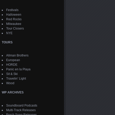
Festivals
Halloween
Red Rocks
Milwaukee
Tour Closers
NYE
TOURS
Allman Brothers
European
HORDE
Panic en la Playa
Sit & Ski
Travelin’ Light
Wood
WP ARCHIVES
Soundboard Podcasts
Multi-Track Releases
Porch Song Releases