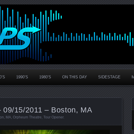
0’S
1990’S
1980’S
ON THIS DAY
SIDESTAGE
 09/15/2011 – Boston, MA
ton
,
MA
,
Orpheum Theatre
,
Tour Opener
.