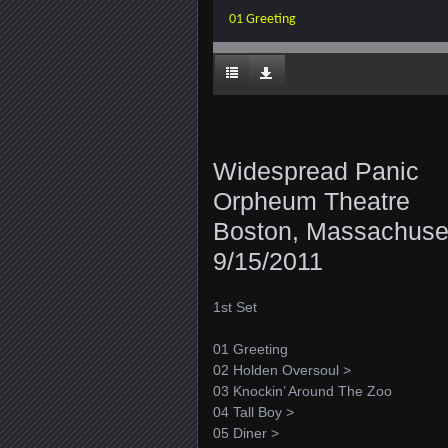
01 Greeting
Widespread Panic
Orpheum Theatre
Boston, Massachuse
9/15/2011
1st Set
01 Greeting
02 Holden Oversoul >
03 Knockin’ Around The Zoo
04 Tall Boy >
05 Diner >