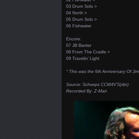
03 Drum Solo >
04 North >
05 Drum Solo >
06 Fishwater
Encore:
07 JB Banter
08 From The Cradle >
09 Travelin’ Light
* This was the 5th Anniversary Of J
Source: Schoeps CCM4V’S(din)
Recorded By: Z-Man