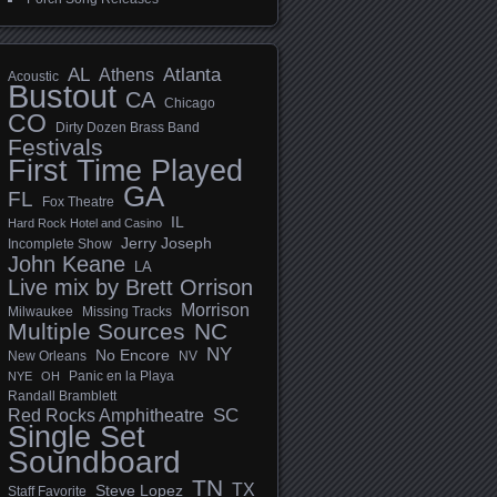
AL
Athens
Atlanta
Acoustic
Bustout
CA
Chicago
CO
Dirty Dozen Brass Band
Festivals
First Time Played
GA
FL
Fox Theatre
IL
Hard Rock Hotel and Casino
Jerry Joseph
Incomplete Show
John Keane
LA
Live mix by Brett Orrison
Morrison
Milwaukee
Missing Tracks
Multiple Sources
NC
NY
No Encore
New Orleans
NV
Panic en la Playa
NYE
OH
Randall Bramblett
SC
Red Rocks Amphitheatre
Single Set
Soundboard
TN
TX
Steve Lopez
Staff Favorite