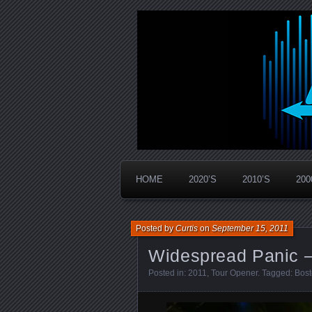
Widespread Panic Stream Vault
PanicStream
HOME
2020’S
2010’S
200
Posted by
Curtis
on
September 15, 2011
Widespread Panic –
Posted in:
2011
,
Tour Opener
. Tagged:
Bos