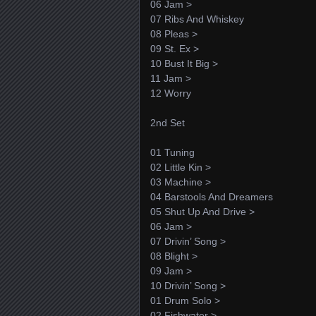
06 Jam >
07 Ribs And Whiskey
08 Pleas >
09 St. Ex >
10 Bust It Big >
11 Jam >
12 Worry
2nd Set
01 Tuning
02 Little Kin >
03 Machine >
04 Barstools And Dreamers
05 Shut Up And Drive >
06 Jam >
07 Drivin’ Song >
08 Blight >
09 Jam >
10 Drivin’ Song >
01 Drum Solo >
02 Fishwater >