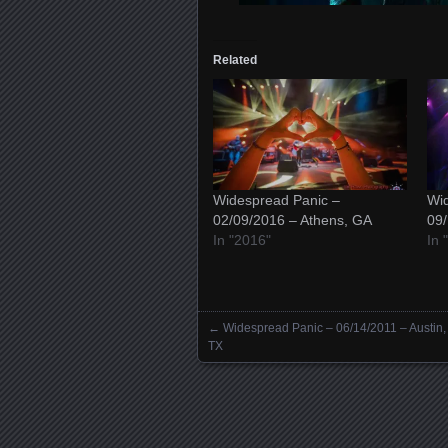
Related
Widespread Panic –
Wid
02/09/2016 – Athens, GA
09/
In "2016"
In 
←
Widespread Panic – 06/14/2011 – Austin,
Posts navigation
TX