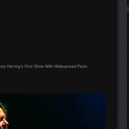
immy Herring’s First Show With Widespread Panic.