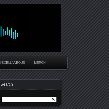
MISCELLANEOUS
MERCH
Search
Search
for: