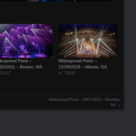
espread Panic –
Widespread Panic –
16/2011 – Boston, MA
12/29/2018 – Atlanta, GA
"2011"
In "2018"
Widespread Panic – 09/17/2011 – Brooklyn,
NY
→