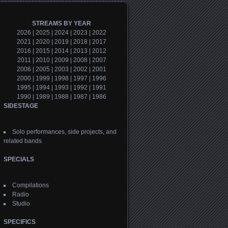
STREAMS BY YEAR
2026
|
2025
|
2024
|
2023
|
2022
2021
|
2020
|
2019
|
2018
|
2017
2016
|
2015
|
2014
|
2013
|
2012
2011
|
2010
|
2009
|
2008
|
2007
2006
|
2005
|
2003
|
2002
|
2001
2000
|
1999
|
1998
|
1997
|
1996
1995
|
1994
|
1993
|
1992
|
1991
1990
|
1989
|
1988
|
1987
|
1986
SIDESTAGE
Solo performances, side projects, and
related bands
SPECIALS
Compilations
Radio
Studio
SPECIFICS