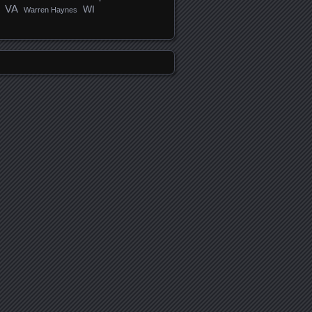
VA
WI
Warren Haynes