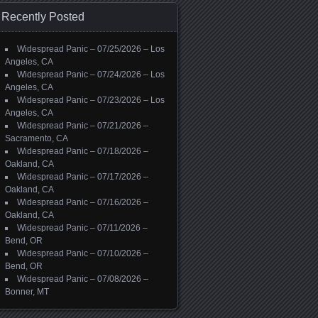
Recently Posted
Widespread Panic – 07/25/2026 – Los
Angeles, CA
Widespread Panic – 07/24/2026 – Los
Angeles, CA
Widespread Panic – 07/23/2026 – Los
Angeles, CA
Widespread Panic – 07/21/2026 –
Sacramento, CA
Widespread Panic – 07/18/2026 –
Oakland, CA
Widespread Panic – 07/17/2026 –
Oakland, CA
Widespread Panic – 07/16/2026 –
Oakland, CA
Widespread Panic – 07/11/2026 –
Bend, OR
Widespread Panic – 07/10/2026 –
Bend, OR
Widespread Panic – 07/08/2026 –
Bonner, MT