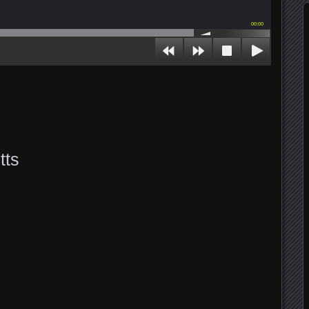
00:00
tts