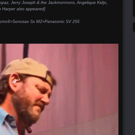
Topaz, Jerry Joseph & the Jackmormons, Angelique Kidjo,
n Harper also appeared]
5>cmc6>Sonosax Sx M2>Panasonic SV 255