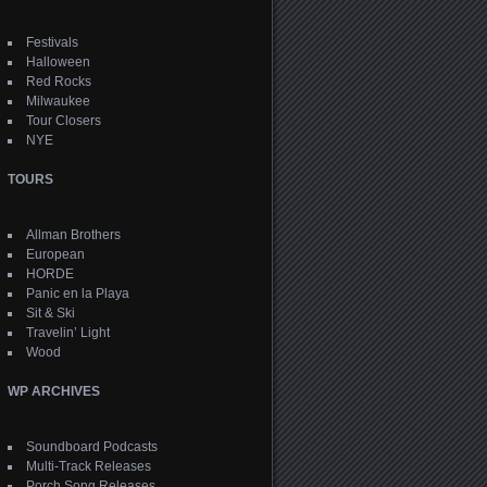
Festivals
Halloween
Red Rocks
Milwaukee
Tour Closers
NYE
TOURS
Allman Brothers
European
HORDE
Panic en la Playa
Sit & Ski
Travelin’ Light
Wood
WP ARCHIVES
Soundboard Podcasts
Multi-Track Releases
Porch Song Releases