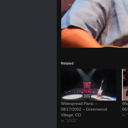
Related
Widespread Panic –
Wid
08/17/2002 – Greenwood
06/
Village, CO
In 
In "2002"