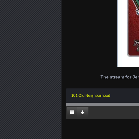
The stream for Jer
101 Old Neighborhood