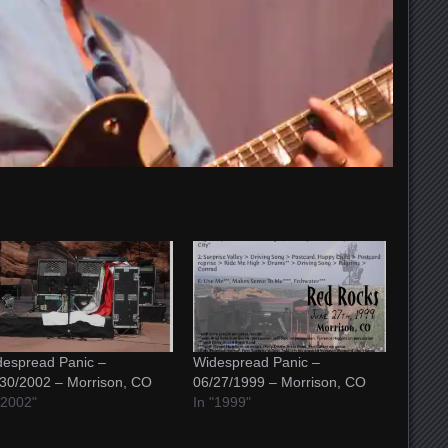
espread Panic –
Widespread Panic –
30/2002 – Morrison, CO
06/27/1999 – Morrison, CO
"2002"
In "1999"