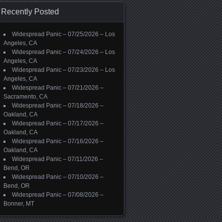
Recently Posted
Widespread Panic – 07/25/2026 – Los
Angeles, CA
Widespread Panic – 07/24/2026 – Los
Angeles, CA
Widespread Panic – 07/23/2026 – Los
Angeles, CA
Widespread Panic – 07/21/2026 –
Sacramento, CA
Widespread Panic – 07/18/2026 –
Oakland, CA
Widespread Panic – 07/17/2026 –
Oakland, CA
Widespread Panic – 07/16/2026 –
Oakland, CA
Widespread Panic – 07/11/2026 –
Bend, OR
Widespread Panic – 07/10/2026 –
Bend, OR
Widespread Panic – 07/08/2026 –
Bonner, MT