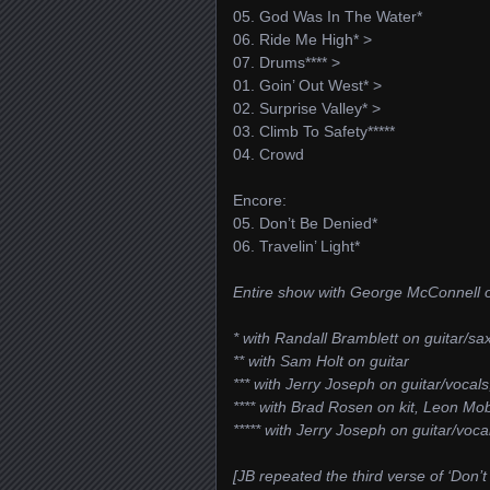
05. God Was In The Water*
06. Ride Me High* >
07. Drums**** >
01. Goin’ Out West* >
02. Surprise Valley* >
03. Climb To Safety*****
04. Crowd
Encore:
05. Don’t Be Denied*
06. Travelin’ Light*
Entire show with George McConnell o
* with Randall Bramblett on guitar/s
** with Sam Holt on guitar
*** with Jerry Joseph on guitar/vocal
**** with Brad Rosen on kit, Leon Mo
***** with Jerry Joseph on guitar/vo
[JB repeated the third verse of ‘Don’