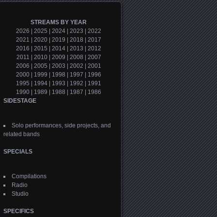
STREAMS BY YEAR
2026
|
2025
|
2024
|
2023
|
2022
2021
|
2020
|
2019
|
2018
|
2017
2016
|
2015
|
2014
|
2013
|
2012
2011
|
2010
|
2009
|
2008
|
2007
2006
|
2005
|
2003
|
2002
|
2001
2000
|
1999
|
1998
|
1997
|
1996
1995
|
1994
|
1993
|
1992
|
1991
1990
|
1989
|
1988
|
1987
|
1986
SIDESTAGE
Solo performances, side projects, and
related bands
SPECIALS
Compilations
Radio
Studio
SPECIFICS