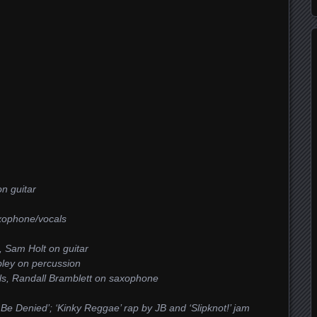
n guitar
axophone/vocals
s, Sam Holt on guitar
bley on percussion
cals, Randall Bramblett on saxophone
t Be Denied’; ‘Kinky Reggae’ rap by JB and ‘Slipknot!’ jam