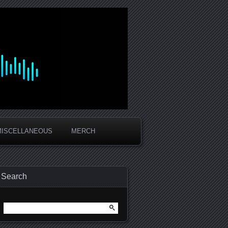
MISCELLANEOUS
MERCH
Search
Search
for: