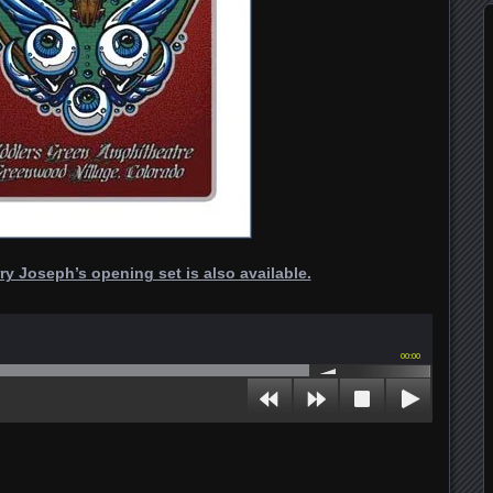
ry Joseph’s opening set is also available.
00:00