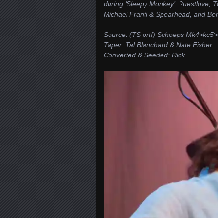
during ‘Sleepy Monkey’; ?uestlove, 
Michael Franti & Spearhead, and Be
Source: (TS ortf) Schoeps Mk4>kc
Taper: Tal Blanchard & Nate Fisher
Converted & Seeded: Rick