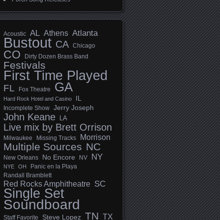
AL
Athens
Atlanta
Acoustic
Bustout
CA
Chicago
CO
Dirty Dozen Brass Band
Festivals
First Time Played
GA
FL
Fox Theatre
IL
Hard Rock Hotel and Casino
Jerry Joseph
Incomplete Show
John Keane
LA
Live mix by Brett Orrison
Morrison
Milwaukee
Missing Tracks
Multiple Sources
NC
NY
No Encore
New Orleans
NV
Panic en la Playa
NYE
OH
Randall Bramblett
SC
Red Rocks Amphitheatre
Single Set
Soundboard
TN
TX
Steve Lopez
Staff Favorite