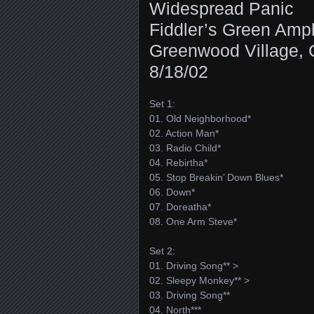
Widespread Panic
Fiddler’s Green Amph
Greenwood Village,
8/18/02
Set 1:
01. Old Neighborhood*
02. Action Man*
03. Radio Child*
04. Rebirtha*
05. Stop Breakin’ Down Blues*
06. Down*
07. Doreatha*
08. One Arm Steve*
Set 2:
01. Driving Song** >
02. Sleepy Monkey** >
03. Driving Song**
04. North***