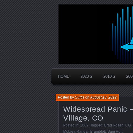
Widespread Panic Stream Vault
PanicStream
HOME
2020’S
2010’S
200
Posted by
Curtis
on
August 13, 2012
Widespread Panic 
Village, CO
Posted in:
2002
. Tagged:
Brad Rosen
,
CO
,
Mobley
,
Randall Bramblett
,
Sam Holt
.