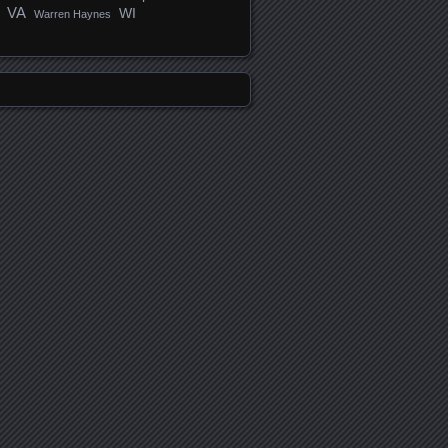
VA
WI
Warren Haynes