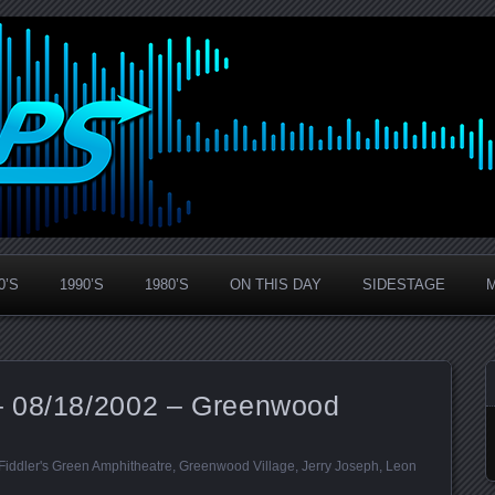
0’S
1990’S
1980’S
ON THIS DAY
SIDESTAGE
– 08/18/2002 – Greenwood
Fiddler's Green Amphitheatre
,
Greenwood Village
,
Jerry Joseph
,
Leon