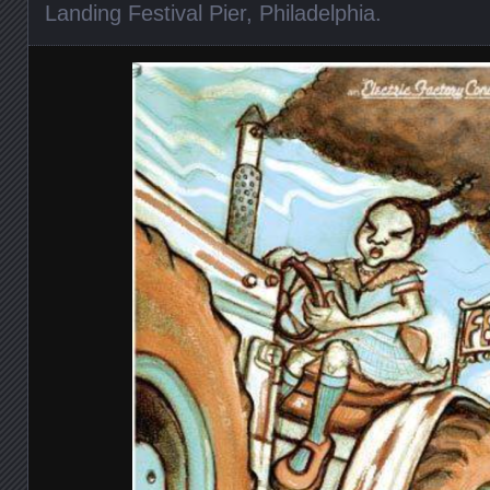
Landing Festival Pier
,
Philadelphia
.