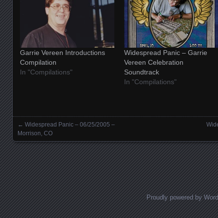
Garrie Vereen Introductions
Widespread Panic – Garrie
Compilation
Vereen Celebration
In "Compilations"
Soundtrack
In "Compilations"
←
Widespread Panic – 06/25/2005 –
Wide
Posts navigation
Morrison, CO
Proudly powered by Wor