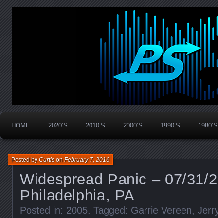
Widespread Panic Stream Vault
PanicStream
HOME
2020’S
2010’S
2000’S
1990’S
1980’S
Posted by
Curtis
on
February 7, 2016
Widespread Panic – 07/31/
Philadelphia, PA
Posted in:
2005
. Tagged:
Garrie Vereen
,
Jerr