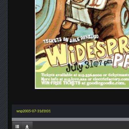
wsp2005-07-31d1t01