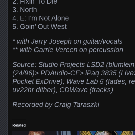
2. Fixin’ To Die
3. North
4. E: I’m Not Alone
5. Goin’ Out West
* with Jerry Joseph on guitar/vocals
** with Garrie Vereen on percussion
Source: Studio Projects LSD2 (blumlein
(24/96)> PDAudio-CF> iPaq 3835 (Live
Pocket ExDrive); Wave Lab 5 (fades, 
uv22hr dither), CDWave (tracks)
Recorded by Craig Taraszki
Related