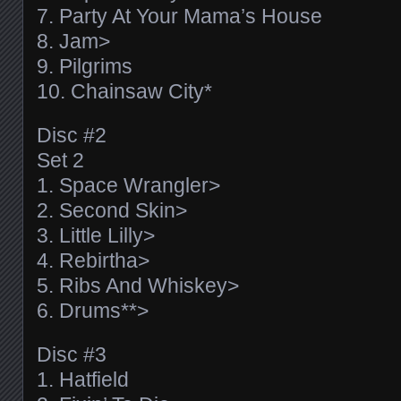
7. Party At Your Mama’s House
8. Jam>
9. Pilgrims
10. Chainsaw City*
Disc #2
Set 2
1. Space Wrangler>
2. Second Skin>
3. Little Lilly>
4. Rebirtha>
5. Ribs And Whiskey>
6. Drums**>
Disc #3
1. Hatfield