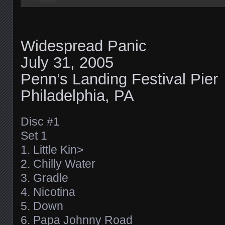
Widespread Panic
July 31, 2005
Penn’s Landing Festival Pier
Philadelphia, PA
Disc #1
Set 1
1. Little Kin>
2. Chilly Water
3. Gradle
4. Nicotina
5. Down
6. Papa Johnny Road