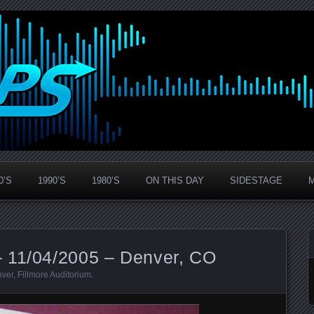
0’S
1990’S
1980’S
ON THIS DAY
SIDESTAGE
 11/04/2005 – Denver, CO
ver
,
Fillmore Auditorium
.