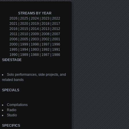
STREAMS BY YEAR
2026
|
2025
|
2024
|
2023
|
2022
2021
|
2020
|
2019
|
2018
|
2017
2016
|
2015
|
2014
|
2013
|
2012
2011
|
2010
|
2009
|
2008
|
2007
2006
|
2005
|
2003
|
2002
|
2001
2000
|
1999
|
1998
|
1997
|
1996
1995
|
1994
|
1993
|
1992
|
1991
1990
|
1989
|
1988
|
1987
|
1986
SIDESTAGE
Solo performances, side projects, and
related bands
SPECIALS
Compilations
Radio
Studio
SPECIFICS