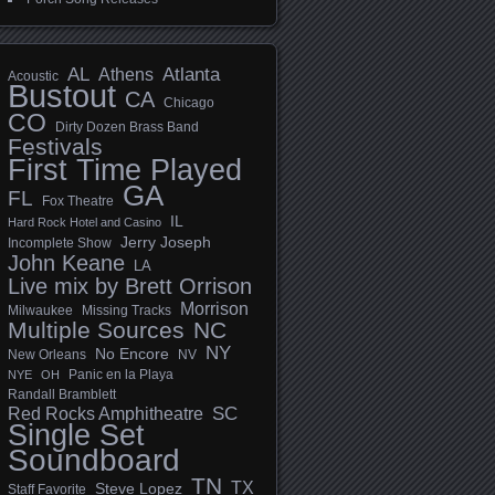
AL
Athens
Atlanta
Acoustic
Bustout
CA
Chicago
CO
Dirty Dozen Brass Band
Festivals
First Time Played
GA
FL
Fox Theatre
IL
Hard Rock Hotel and Casino
Jerry Joseph
Incomplete Show
John Keane
LA
Live mix by Brett Orrison
Morrison
Milwaukee
Missing Tracks
Multiple Sources
NC
NY
No Encore
New Orleans
NV
Panic en la Playa
NYE
OH
Randall Bramblett
SC
Red Rocks Amphitheatre
Single Set
Soundboard
TN
TX
Steve Lopez
Staff Favorite