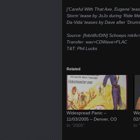
[‘Careful With That Axe, Eugene’ teas
Storm’ tease by JoJo during ‘Ride Me
Da-Vida’ teases by Dave after ‘Drums
Source: [fob/dfc/DIN] Schoeps mk
Transfer: wav>CDWave>FLAC
T&T: Phil Lucks
Related
Widespread Panic –
Wid
11/03/2005 – Denver, CO
02/
In "2005"
In 