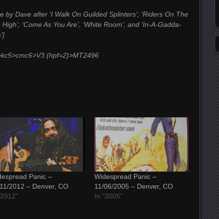
e by Dave after ‘I Walk On Guilded Splinters’; ‘Riders On The
 High’; ‘Come As You Are’, ‘White Room’, and ‘In-A-Gadda-
’]
4v>kc5>cmc6>V3 (hpf=2)>MT2496
espread Panic –
Widespread Panic –
11/2012 – Denver, CO
11/06/2005 – Denver, CO
"2012"
In "2005"