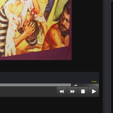
00:00