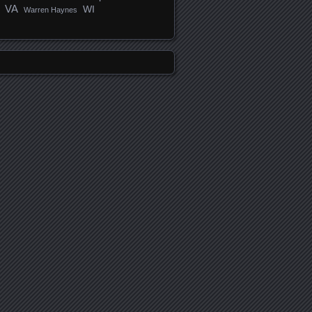
VA
WI
Warren Haynes