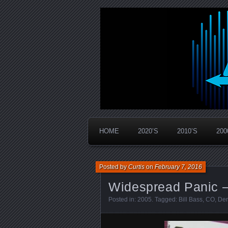
Widespread Panic Stream Vault
PanicStream
HOME
2020’S
2010’S
200
Posted by
Curtis
on
February 7, 2016
Widespread Panic –
Posted in:
2005
. Tagged:
Bill Bass
,
CO
,
Den