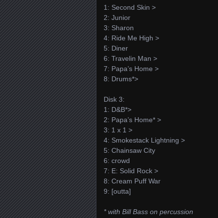
1: Second Skin >
2: Junior
3: Sharon
4: Ride Me High >
5: Diner
6: Travelin Man >
7: Papa’s Home >
8: Drums*>
Disk 3:
1: D&B*>
2: Papa’s Home* >
3: 1 x 1 >
4: Smokestack Lightning >
5: Chainsaw City
6: crowd
7: E: Solid Rock >
8: Cream Puff War
9: [outta]
* with Bill Bass on percussion