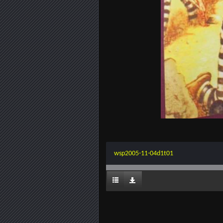
wsp2005-11-04d1t01