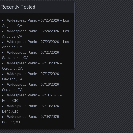
Recently Posted
Widespread Panic – 07/25/2026 – Los
Angeles, CA
Widespread Panic – 07/24/2026 – Los
Angeles, CA
Widespread Panic – 07/23/2026 – Los
Angeles, CA
Widespread Panic – 07/21/2026 –
Sacramento, CA
Widespread Panic – 07/18/2026 –
Oakland, CA
Widespread Panic – 07/17/2026 –
Oakland, CA
Widespread Panic – 07/16/2026 –
Oakland, CA
Widespread Panic – 07/11/2026 –
Bend, OR
Widespread Panic – 07/10/2026 –
Bend, OR
Widespread Panic – 07/08/2026 –
Bonner, MT