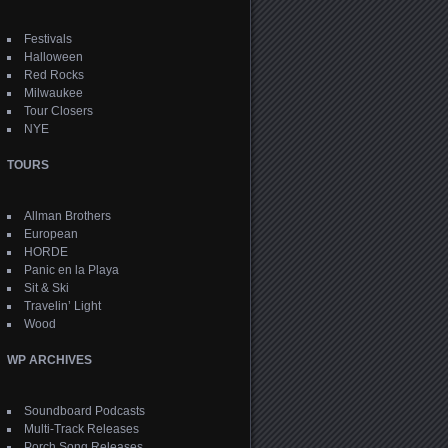
Festivals
Halloween
Red Rocks
Milwaukee
Tour Closers
NYE
TOURS
Allman Brothers
European
HORDE
Panic en la Playa
Sit & Ski
Travelin’ Light
Wood
WP ARCHIVES
Soundboard Podcasts
Multi-Track Releases
Porch Song Releases