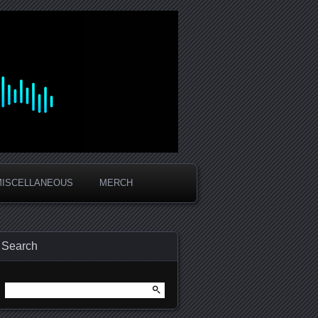
MISCELLANEOUS
MERCH
Search
Search
for: