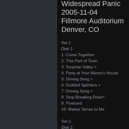
Widespread Panic
2005-11-04
Fillmore Auditorium
Denver, CO
Set 1
Disk 1:
1: Come Together
2: This Part of Town
3: Surprise Valley >
4: Party at Your Mama’s House
5: Driving Song >
6: Guilded Splinters >
7: Driving Song >
8: Stop Breaking Down*
9: Postcard
10: Makes Sense to Me
Set 2
Disk 2: