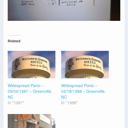
Related
Widespread Panic –
Widespread Panic –
09/04/1987 – Greenville,
03/18/1988 – Greenville,
NC
NC
In "1987"
In "1988"