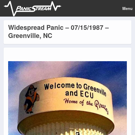
Menu
Widespread Panic – 07/15/1987 –
Greenville, NC