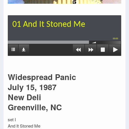
01 And It Stoned Me
00:00
Widespread Panic
July 15, 1987
New Deli
Greenville, NC
set I
And It Stoned Me