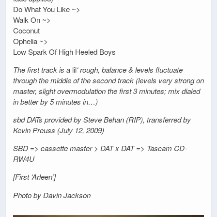
Do What You Like ~>
Walk On ~>
Coconut
Ophelia ~>
Low Spark Of High Heeled Boys
The first track is a
lil
‘ rough, balance & levels fluctuate
through the middle of the second track (levels very strong on
master, slight overmodulation the first 3 minutes; mix dialed
in better by 5 minutes in…)
sbd DATs provided by Steve Behan (RIP), transferred by
Kevin Preuss (July 12, 2009)
SBD => cassette master > DAT x DAT => Tascam CD-
RW4U
[First ‘Arleen’]
Photo by Davin Jackson