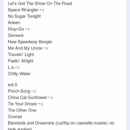
Let’s Get The Show On The Road
Space Wrangler ~>
No Sugar Tonight
Arleen
Stop-Go ~>
Genesis
New Speedway Boogie
Me And My Uncle ~>
Travelin’ Light
Feelin’ Alright
L.a.~>
Chilly Water
set II
Porch Song ~>
China Cat Sunflower ~>
Tie Your Shoes ~>
The Other One
Conrad
Barstools and Dreamers (cut/flip on cassette master; no
fade applied)