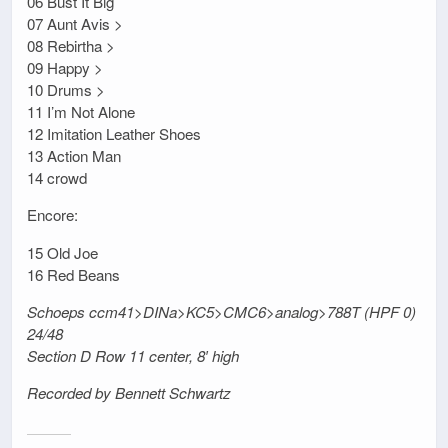
06 Bust It Big
07 Aunt Avis >
08 Rebirtha >
09 Happy >
10 Drums >
11 I’m Not Alone
12 Imitation Leather Shoes
13 Action Man
14 crowd
Encore:
15 Old Joe
16 Red Beans
Schoeps ccm41>DINa>KC5>CMC6>analog>788T (HPF 0)
24/48
Section D Row 11 center, 8′ high
Recorded by Bennett Schwartz