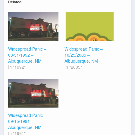
Related
Widespread Panic –
Widespread Panic –
08/31/1992 –
10/25/2005 –
Albuquerque, NM
Albuquerque, NM
In "1992"
In "2005"
Widespread Panic –
09/15/1991 –
Albuquerque, NM
In "1991"