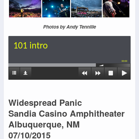
Photos by Andy Tennille
101 intro
00:00
Widespread Panic
Sandia Casino Amphitheater
Albuquerque, NM
07/10/2015