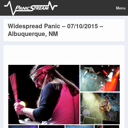
Menu
Widespread Panic – 07/10/2015 –
Albuquerque, NM