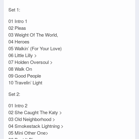
Set 1:
01 Intro 1
02 Pleas
03 Weight Of The World,
04 Heroes
05 Walkin’ (For Your Love)
06 Little Lilly >
07 Holden Oversoul >
08 Walk On
09 Good People
10 Travelin’ Light
Set 2:
01 Intro 2
02 She Caught The Katy >
03 Old Neighborhood >
04 Smokestack Lightning >
05 Mini Other One>