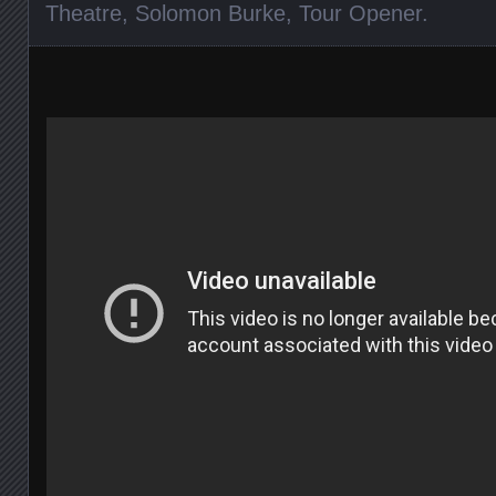
Theatre
,
Solomon Burke
,
Tour Opener
.