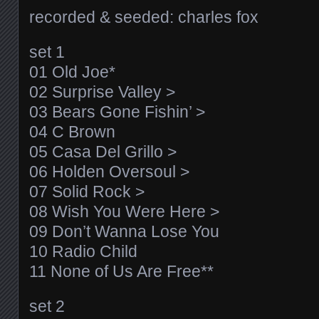
recorded & seeded: charles fox
set 1
01 Old Joe*
02 Surprise Valley >
03 Bears Gone Fishin’ >
04 C Brown
05 Casa Del Grillo >
06 Holden Oversoul >
07 Solid Rock >
08 Wish You Were Here >
09 Don’t Wanna Lose You
10 Radio Child
11 None of Us Are Free**
set 2