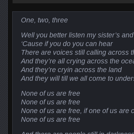
One, two, three
Well you better listen my sister’s an
‘Cause if you do you can hear
There are voices still calling across 
And they’re all crying across the oc
And they’re cryin across the land
And they will till we all come to unde
None of us are free
None of us are free
None of us are free, if one of us are
None of us are free