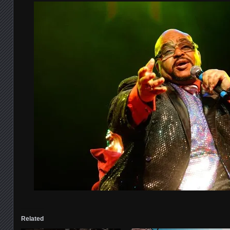
Related