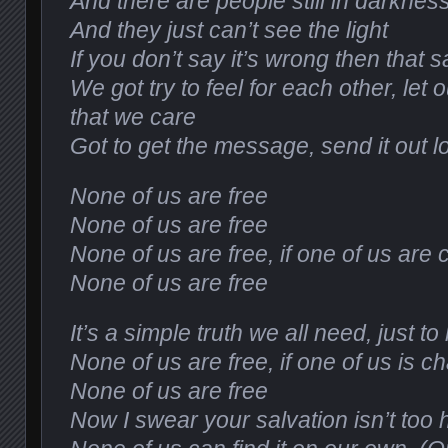
And there are people still in darknes
And they just can’t see the light
If you don’t say it’s wrong then that sa
We got try to feel for each other, let
that we care
Got to get the message, send it out l
None of us are free
None of us are free
None of us are free, if one of us are
None of us are free
It’s a simple truth we all need, just t
None of us are free, if one of us is c
None of us are free
Now I swear your salvation isn’t too 