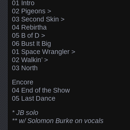
01 Intro
02 Pigeons >
03 Second Skin >
04 Rebirtha
05 B of D >
06 Bust It Big
01 Space Wrangler >
02 Walkin’ >
03 North
Encore
04 End of the Show
05 Last Dance
* JB solo
** w/ Solomon Burke on vocals