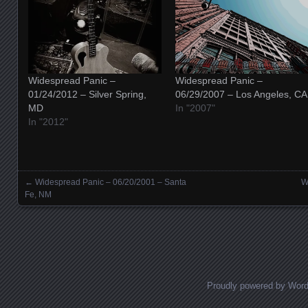
Widespread Panic –
Widespread Panic –
01/24/2012 – Silver Spring,
06/29/2007 – Los Angeles, CA
MD
In "2007"
In "2012"
←
Widespread Panic – 06/20/2001 – Santa
W
Posts navigation
Fe, NM
Proudly powered by Wor