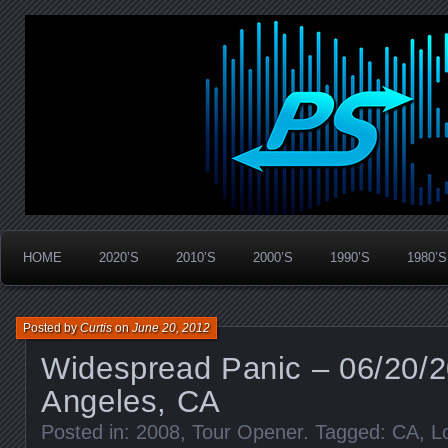
Widespread Panic Stream Vault
PanicStream
HOME
2020’S
2010’S
2000’S
1990’S
1980’S
Posted by
Curtis
on
June 20, 2012
Widespread Panic – 06/20/2
Angeles, CA
Posted in:
2008
,
Tour Opener
. Tagged:
CA
,
L