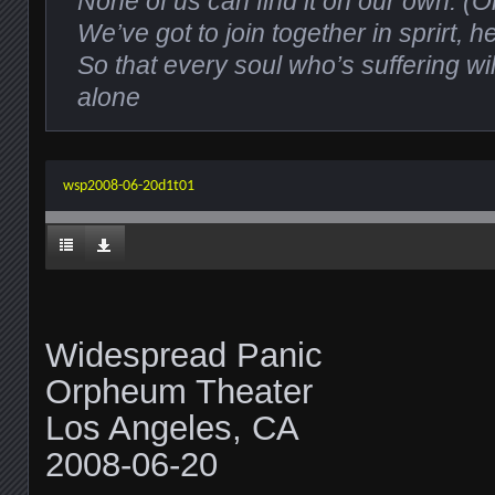
None of us can find it on our own. (
We’ve got to join together in sprirt, 
So that every soul who’s suffering wi
alone
wsp2008-06-20d1t01
Widespread Panic
Orpheum Theater
Los Angeles, CA
2008-06-20