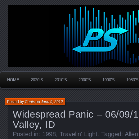
Widespread Panic Stream Vault
PanicStream
HOME
2020’S
2010’S
2000’S
1990’S
1980’S
Posted by
Curtis
on
June 9, 2012
Widespread Panic – 06/09/
Valley, ID
Posted in:
1998
,
Travelin' Light
. Tagged:
Alle