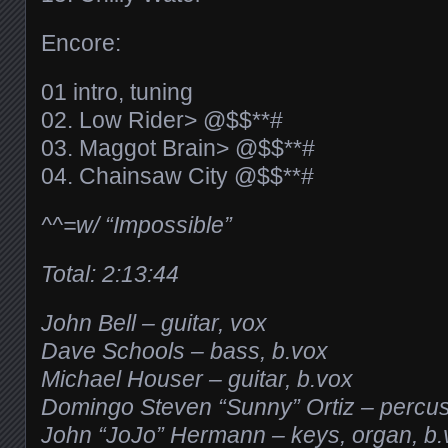
Encore:
01 intro, tuning
02. Low Rider> @$$**#
03. Maggot Brain> @$$**#
04. Chainsaw City @$$**#
^^=w/ “Impossible”
Total: 2:13:44
John Bell – guitar, vox
Dave Schools – bass, b.vox
Michael Houser – guitar, b.vox
Domingo Steven “Sunny” Ortiz – percu
John “JoJo” Hermann – keys, organ, b.