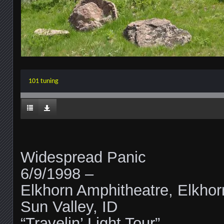
101 tuning
Widespread Panic
6/9/1998 –
Elkhorn Amphitheatre, Elkhor
Sun Valley, ID
“Travelin’ Light Tour”