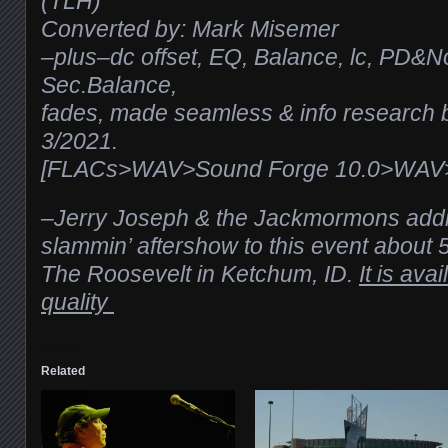
(TLH)
Converted by: Mark Misemer
–plus–dc offset, EQ, Balance, lc, PD&N
Sec.Balance,
fades, made seamless & info research b
3/2021.
[FLACs>WAV>Sound Forge 10.0>WAV>T
–Jerry Joseph & the Jackmormons addit
slammin’ aftershow to this event about 
The Roosevelt in Ketchum, ID.
It is ava
quality
Related