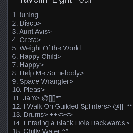
1. tuning
2. Disco>
3. Aunt Avis>
4. Greta>
5. Weight Of the World
6. Happy Child>
7. Happy>
8. Help Me Somebody>
9. Space Wrangler>
10. Pleas>
11. Jam> @[][]**
12. I Walk On Guilded Splinters> @[][]**
13. Drums> ++<><>
14. Entering a Black Hole Backwards>
15. Chilly Water ^^