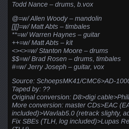
Todd Nance – drums, b.vox
@=w/ Allen Woody – mandolin
[][]=w/ Matt Abts – timbales
**=w/ Warren Haynes – guitar
++=w/ Matt Abts – kit
<><>=w/ Stanton Moore – drums
$$=w/ Brad Rosen – drums, timbales
#=w/ Jerry Joseph – guitar, vox
Source: SchoepsMK41/CMC6>AD-100
Taped by: ??
Original conversion: D8>digi cable>Phil
More conversion: master CDs>EAC (E
included)>Wavlab5.0 (retrack slighty, a
Fix SBEs (TLH, log included)>Lupas R