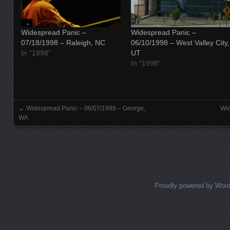
Widespread Panic –
Widespread Panic –
07/18/1998 – Raleigh, NC
06/10/1998 – West Valley City,
In "1998"
UT
In "1998"
←
Widespread Panic – 06/07/1998 – George,
Wid
Posts navigation
WA
Proudly powered by Wor