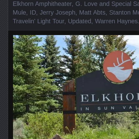
Elkhorn Amphitheater
,
G. Love and Special S
Mule
,
ID
,
Jerry Joseph
,
Matt Abts
,
Stanton M
Travelin' Light Tour
,
Updated
,
Warren Haynes