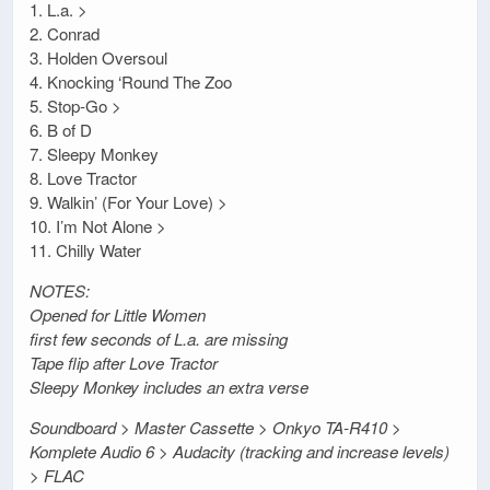
1. L.a. >
2. Conrad
3. Holden Oversoul
4. Knocking ‘Round The Zoo
5. Stop-Go >
6. B of D
7. Sleepy Monkey
8. Love Tractor
9. Walkin’ (For Your Love) >
10. I’m Not Alone >
11. Chilly Water
NOTES:
Opened for Little Women
first few seconds of L.a. are missing
Tape flip after Love Tractor
Sleepy Monkey includes an extra verse
Soundboard > Master Cassette > Onkyo TA-R410 >
Komplete Audio 6 > Audacity (tracking and increase levels)
> FLAC