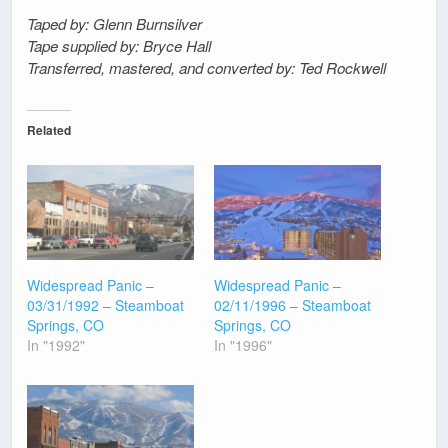
Taped by: Glenn Burnsilver
Tape supplied by: Bryce Hall
Transferred, mastered, and converted by: Ted Rockwell
Related
Widespread Panic –
Widespread Panic –
03/31/1992 – Steamboat
02/11/1996 – Steamboat
Springs, CO
Springs, CO
In "1992"
In "1996"