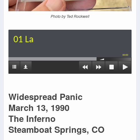
Photo by Ted Rockwell
01 La
00:00
Widespread Panic
March 13, 1990
The Inferno
Steamboat Springs, CO