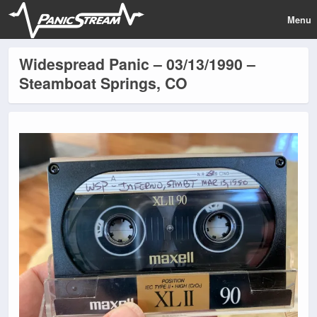
Menu
Widespread Panic – 03/13/1990 –
Steamboat Springs, CO