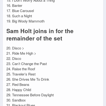
15. I Don’t Worry About a Thing
16. Banter
17. Blue Carousel
18. Such a Night
19. Big Wooly Mammoth
Sam Holt joins in for the
remainder of the set
20. Disco >
21. Ride Me High >
22. Disco
23. Can’t Change the Past
24. Raise the Roof
25. Traveler’s Rest
26. She Drives Me To Drink
27. Red Beans
28. Happy Child
29. Tennessee Before Daylight
30. Sandbox
31. Blackout Blues