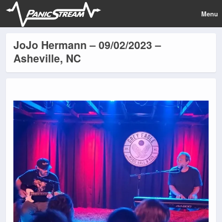
Menu
JoJo Hermann – 09/02/2023 –
Asheville, NC