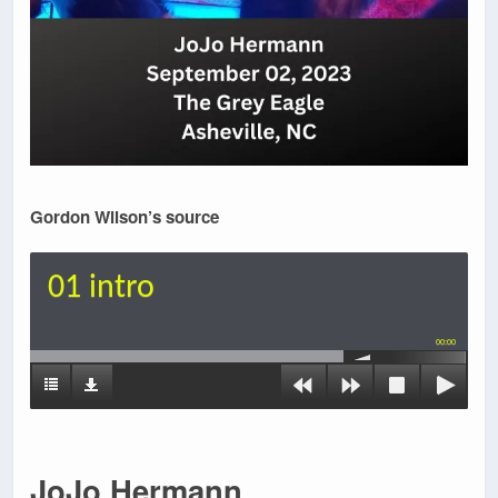
Gordon Wilson’s source
01 intro
00:00
JoJo Hermann