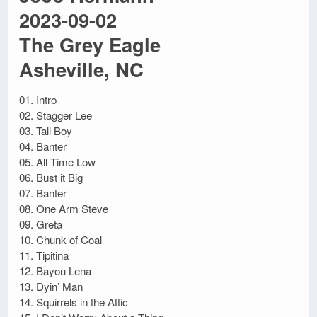
2023-09-02
The Grey Eagle
Asheville, NC
01. Intro
02. Stagger Lee
03. Tall Boy
04. Banter
05. All Time Low
06. Bust it Big
07. Banter
08. One Arm Steve
09. Greta
10. Chunk of Coal
11. Tipitina
12. Bayou Lena
13. Dyin’ Man
14. Squirrels in the Attic