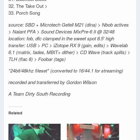
32. The Take Out >
33. Porch Song
source: SBD + Microtech Gefell M21 (dina) > Nbob actives
> Naiant PFA > Sound Devices MixPre-6 II @ 32/48
location: fob, dfc clamped in the sweet spot 8.5′ high
transfer: USB > PC > iZotope RX 9 (gain, edits) > Wavelab
6.1 (matrix, fades, MBIT+ dither) > CD Wave (track splits) >
TLH (flac 8) > Foobar (tags)
*24bit/48khz fileset* (converted to 16/44.1 for streaming)
recorded and transferred by Gordon Wilson
A Team Dirty South Recording
Related