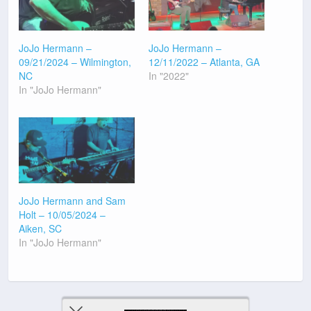
JoJo Hermann –
JoJo Hermann –
09/21/2024 – Wilmington,
12/11/2022 – Atlanta, GA
NC
In "2022"
In "JoJo Hermann"
JoJo Hermann and Sam
Holt – 10/05/2024 –
Aiken, SC
In "JoJo Hermann"