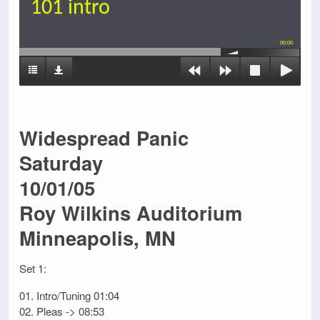
101 intro
00:00
Widespread Panic
Saturday
10/01/05
Roy Wilkins Auditorium
Minneapolis, MN
Set 1:
01. Intro/Tuning 01:04
02. Pleas -> 08:53