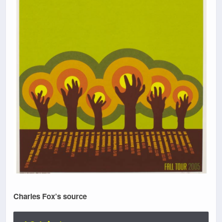
Charles Fox’s source