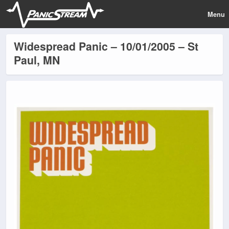
Menu
Widespread Panic – 10/01/2005 – St
Paul, MN