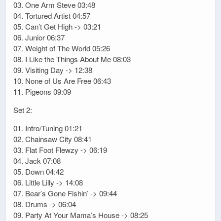
03. One Arm Steve 03:48
04. Tortured Artist 04:57
05. Can’t Get High -> 03:21
06. Junior 06:37
07. Weight of The World 05:26
08. I Like the Things About Me 08:03
09. Visiting Day -> 12:38
10. None of Us Are Free 06:43
11. Pigeons 09:09
Set 2:
01. Intro/Tuning 01:21
02. Chainsaw City 08:41
03. Flat Foot Flewzy -> 06:19
04. Jack 07:08
05. Down 04:42
06. Little Lilly -> 14:08
07. Bear’s Gone Fishin’ -> 09:44
08. Drums -> 06:04
09. Party At Your Mama’s House -> 08:25