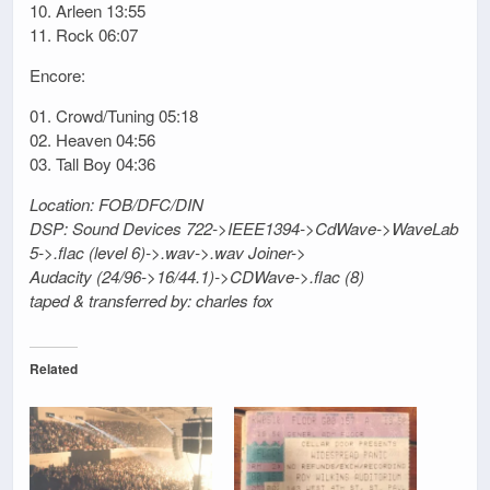
10. Arleen 13:55
11. Rock 06:07
Encore:
01. Crowd/Tuning 05:18
02. Heaven 04:56
03. Tall Boy 04:36
Location: FOB/DFC/DIN
DSP: Sound Devices 722->IEEE1394->CdWave->WaveLab
5->.flac (level 6)->.wav->.wav Joiner->
Audacity (24/96->16/44.1)->CDWave->.flac (8)
taped & transferred by: charles fox
Related