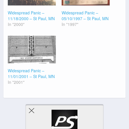
Widespread Panic –
Widespread Panic –
11/18/2000 – St Paul, MN
05/10/1997 – St Paul, MN
In "2000"
In "1997"
Widespread Panic –
11/01/2001 – St Paul, MN
In "2001"
Previous Post
Next Post