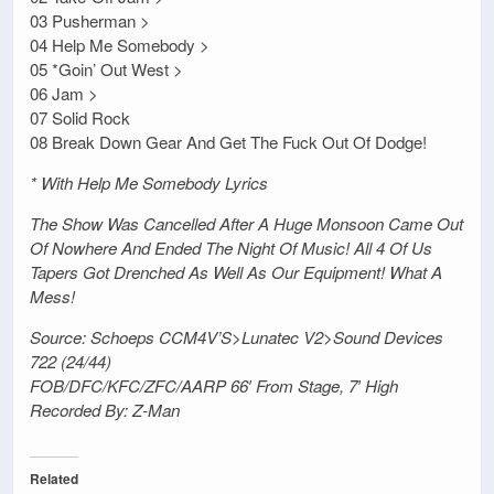
03 Pusherman >
04 Help Me Somebody >
05 *Goin’ Out West >
06 Jam >
07 Solid Rock
08 Break Down Gear And Get The Fuck Out Of Dodge!
* With Help Me Somebody Lyrics
The Show Was Cancelled After A Huge Monsoon Came Out
Of Nowhere And Ended The Night Of Music! All 4 Of Us
Tapers Got Drenched As Well As Our Equipment! What A
Mess!
Source: Schoeps CCM4V’S>Lunatec V2>Sound Devices
722 (24/44)
FOB/DFC/KFC/ZFC/AARP 66′ From Stage, 7′ High
Recorded By: Z-Man
Related