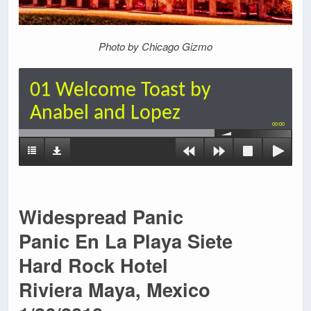
Photo by Chicago Gizmo
01 Welcome Toast by
Anabel and Lopez
00:00
Widespread Panic
Panic En La Playa Siete
Hard Rock Hotel
Riviera Maya, Mexico