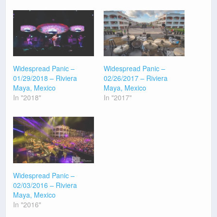
Widespread Panic –
Widespread Panic –
01/29/2018 – Riviera
02/26/2017 – Riviera
Maya, Mexico
Maya, Mexico
In "2018"
In "2017"
Widespread Panic –
02/03/2016 – Riviera
Maya, Mexico
In "2016"