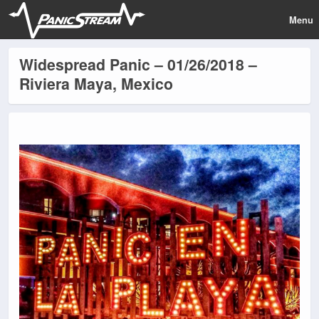
Menu
Widespread Panic – 01/26/2018 –
Riviera Maya, Mexico