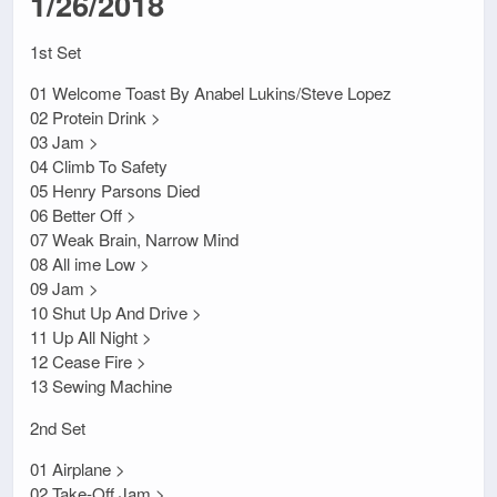
1/26/2018
1st Set
01 Welcome Toast By Anabel Lukins/Steve Lopez
02 Protein Drink >
03 Jam >
04 Climb To Safety
05 Henry Parsons Died
06 Better Off >
07 Weak Brain, Narrow Mind
08 All ime Low >
09 Jam >
10 Shut Up And Drive >
11 Up All Night >
12 Cease Fire >
13 Sewing Machine
2nd Set
01 Airplane >
02 Take-Off Jam >