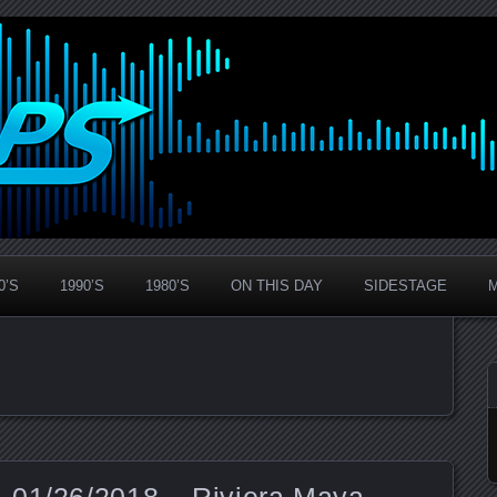
0’S
1990’S
1980’S
ON THIS DAY
SIDESTAGE
 01/26/2018 – Riviera Maya,