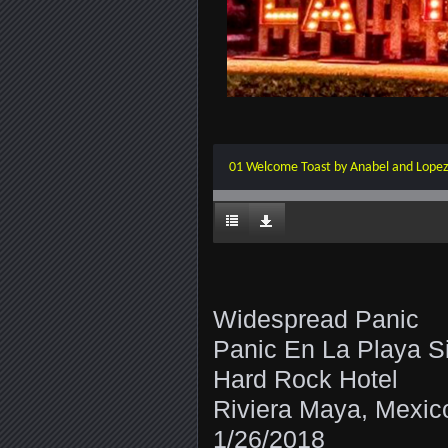
01 Welcome Toast by Anabel and Lope
Widespread Panic
Panic En La Playa S
Hard Rock Hotel
Riviera Maya, Mexic
1/26/2018