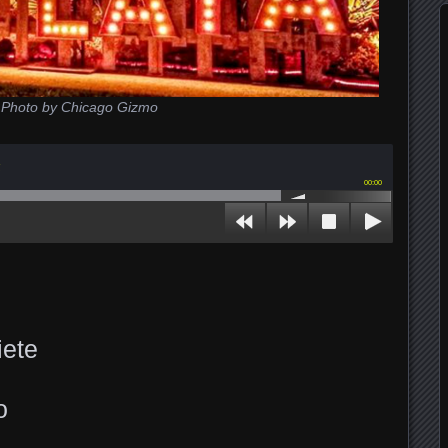
Photo by Chicago Gizmo
z
00:00
iete
o