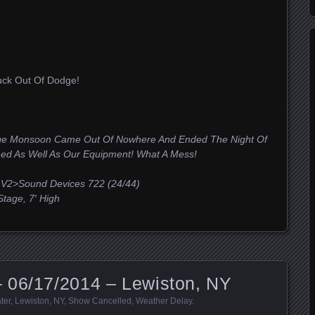
ck Out Of Dodge!
uge Monsoon Came Out Of Nowhere And Ended The Night Of
hed As Well As Our Equipment! What A Mess!
V2>Sound Devices 722 (24/44)
age, 7′ High
 06/17/2014 – Lewiston, NY
ter
,
Lewiston
,
NY
,
Show Cancelled
,
Weather Delay
.