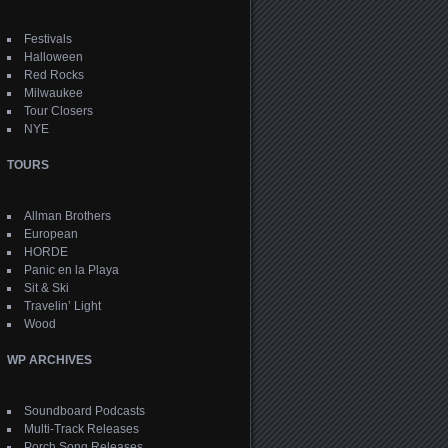
Festivals
Halloween
Red Rocks
Milwaukee
Tour Closers
NYE
TOURS
Allman Brothers
European
HORDE
Panic en la Playa
Sit & Ski
Travelin’ Light
Wood
WP ARCHIVES
Soundboard Podcasts
Multi-Track Releases
Porch Song Releases