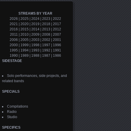
STREAMS BY YEAR
2026
|
2025
|
2024
|
2023
|
2022
2021
|
2020
|
2019
|
2018
|
2017
2016
|
2015
|
2014
|
2013
|
2012
2011
|
2010
|
2009
|
2008
|
2007
2006
|
2005
|
2003
|
2002
|
2001
2000
|
1999
|
1998
|
1997
|
1996
1995
|
1994
|
1993
|
1992
|
1991
1990
|
1989
|
1988
|
1987
|
1986
SIDESTAGE
Solo performances, side projects, and
related bands
SPECIALS
Compilations
Radio
Studio
SPECIFICS