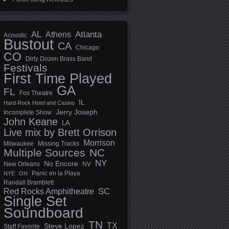
AL
Athens
Atlanta
Acoustic
Bustout
CA
Chicago
CO
Dirty Dozen Brass Band
Festivals
First Time Played
GA
FL
Fox Theatre
IL
Hard Rock Hotel and Casino
Jerry Joseph
Incomplete Show
John Keane
LA
Live mix by Brett Orrison
Morrison
Milwaukee
Missing Tracks
Multiple Sources
NC
NY
No Encore
New Orleans
NV
Panic en la Playa
NYE
OH
Randall Bramblett
SC
Red Rocks Amphitheatre
Single Set
Soundboard
TN
TX
Steve Lopez
Staff Favorite