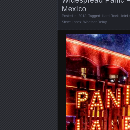
Mexico
Posted in:
2018
. Tagged:
Hard Rock Hotel 
Steve Lopez
,
Weather Delay
.