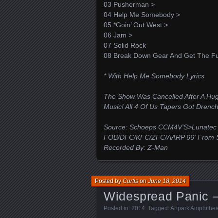
03 Pusherman >
04 Help Me Somebody >
05 *Goin’ Out West >
06 Jam >
07 Solid Rock
08 Break Down Gear And Get The Fu
* With Help Me Somebody Lyrics
The Show Was Cancelled After A H
Music! All 4 Of Us Tapers Got Drenc
Source: Schoeps CCM4V’S>Lunatec 
FOB/DFC/KFC/ZFC/AARP 66′ From St
Recorded By: Z-Man
Posted by
Curtis
on
June 18, 2014
Widespread Panic –
Posted in:
2014
. Tagged:
Artpark Amphithea