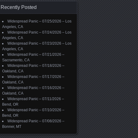
Recently Posted
Widespread Panic – 07/25/2026 – Los
Angeles, CA
Widespread Panic – 07/24/2026 – Los
Angeles, CA
Widespread Panic – 07/23/2026 – Los
Angeles, CA
Widespread Panic – 07/21/2026 –
Sacramento, CA
Widespread Panic – 07/18/2026 –
Oakland, CA
Widespread Panic – 07/17/2026 –
Oakland, CA
Widespread Panic – 07/16/2026 –
Oakland, CA
Widespread Panic – 07/11/2026 –
Bend, OR
Widespread Panic – 07/10/2026 –
Bend, OR
Widespread Panic – 07/08/2026 –
Bonner, MT