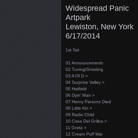
Widespread Panic
Artpark
Lewiston, New York
6/17/2014
1st Set
01 Announcements
02 Tuning/Greeting
03 A Of D >
04 Surprise Valley >
05 Hatfield
06 Dyin’ Man >
07 Henry Parsons Died
08 Little Kin >
09 Radio Child
10 Casa Del Grillos >
11 Greta >
12 Cream Puff War