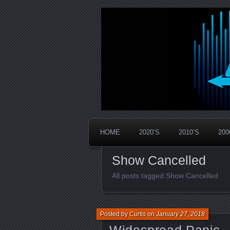
Widespread Panic Stream Vault
PanicStream
HOME
2020’S
2010’S
200
Show Cancelled
All posts tagged Show Cancelled
Posted by
Curtis
on
January 27, 2018
Widespread Panic –