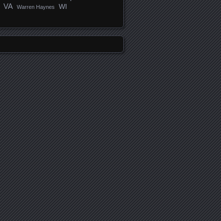
VA
WI
Warren Haynes