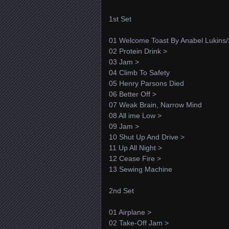
1st Set
01 Welcome Toast By Anabel Lukins
02 Protein Drink >
03 Jam >
04 Climb To Safety
05 Henry Parsons Died
06 Better Off >
07 Weak Brain, Narrow Mind
08 All ime Low >
09 Jam >
10 Shut Up And Drive >
11 Up All Night >
12 Cease Fire >
13 Sewing Machine
2nd Set
01 Airplane >
02 Take-Off Jam >