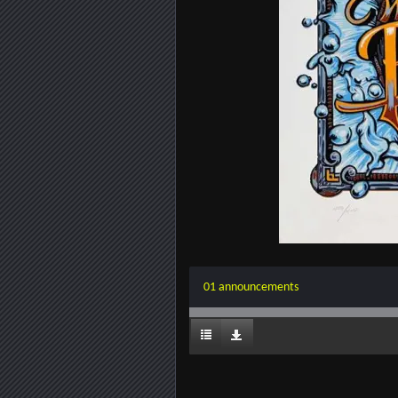
01 announcements