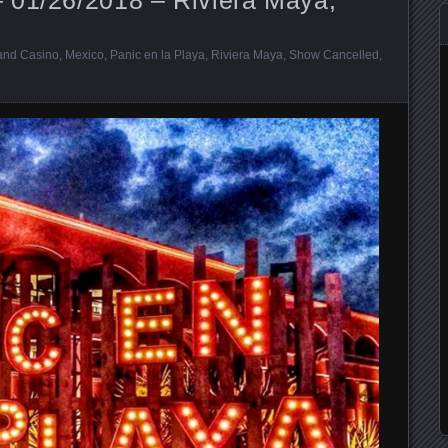
and Casino
,
Mexico
,
Panic en la Playa
,
Riviera Maya
,
Show Cancelled
,