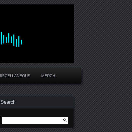
MISCELLANEOUS
MERCH
Search
Search
for: