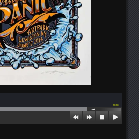
00:00