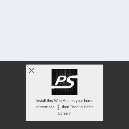
Install this Web-App on your home
screen: tap
then "Add to Home
Screen"