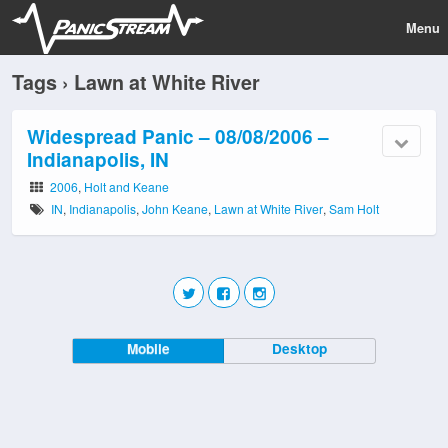
Menu
Tags › Lawn at White River
Widespread Panic – 08/08/2006 –
Indianapolis, IN
2006
,
Holt and Keane
IN
,
Indianapolis
,
John Keane
,
Lawn at White River
,
Sam Holt
Mobile
Desktop