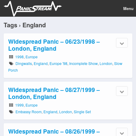
Menu
Tags › England
Widespread Panic – 06/23/1998 –
London, England
1998
,
Europe
Dingwalls
,
England
,
Europe '98
,
Incomplete Show
,
London
,
Slow
Porch
Widespread Panic – 08/27/1999 –
London, England
1999
,
Europe
Embassy Room
,
England
,
London
,
Single Set
Widespread Panic – 08/26/1999 –