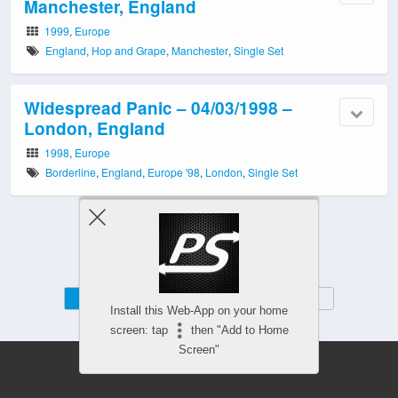
Manchester, England
1999
,
Europe
England
,
Hop and Grape
,
Manchester
,
Single Set
Widespread Panic – 04/03/1998 –
London, England
1998
,
Europe
Borderline
,
England
,
Europe '98
,
London
,
Single Set
Mobile
Desktop
Install this Web-App on your home
screen: tap
then "Add to Home
Screen"