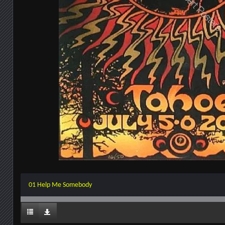
01 Help Me Somebody