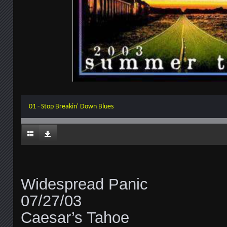
01 - Stop Breakin' Down Blues
Widespread Panic
07/27/03
Caesar’s Tahoe