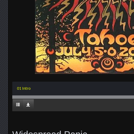
01 Intro