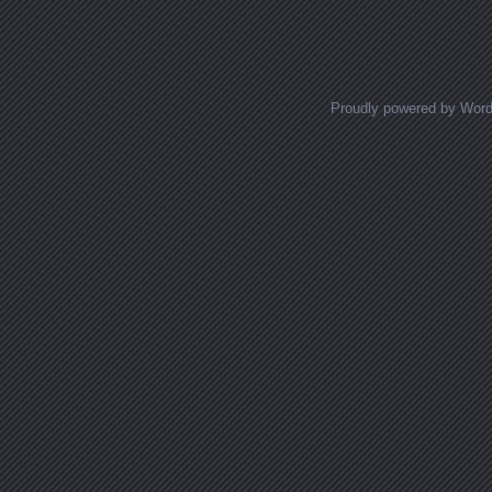
Posts navigation
Proudly powered by Wor