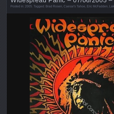
Posted in:
2005
. Tagged:
Brad Rosen
,
Caesar's Tahoe
,
Eric McFadden
,
La