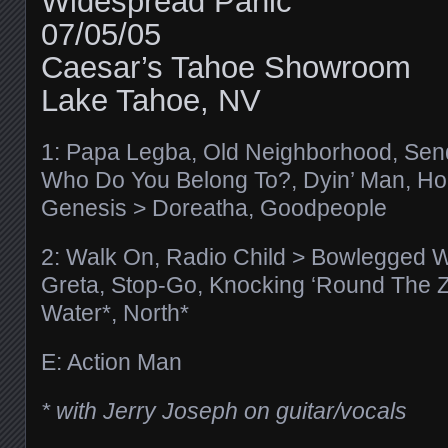
Widespread Panic
07/05/05
Caesar’s Tahoe Showroom
Lake Tahoe, NV
1: Papa Legba, Old Neighborhood, Send
Who Do You Belong To?, Dyin’ Man, Ho
Genesis > Doreatha, Goodpeople
2: Walk On, Radio Child > Bowlegged 
Greta, Stop-Go, Knocking ‘Round The Zo
Water*, North*
E: Action Man
* with Jerry Joseph on guitar/vocals