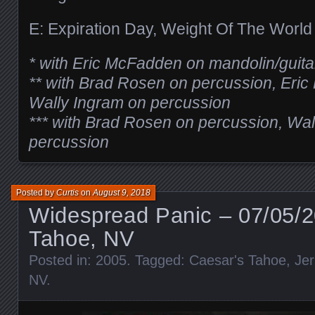
E: Expiration Day, Weight Of The World
* with Eric McFadden on mandolin/guita
** with Brad Rosen on percussion, Eric
Wally Ingram on percussion
*** with Brad Rosen on percussion, Wal
percussion
Posted by
Curtis
on
August 9, 2018
Widespread Panic – 07/05/
Tahoe, NV
Posted in:
2005
. Tagged:
Caesar's Tahoe
,
Jer
NV
.