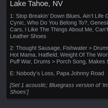
Lake Tahoe, NV
1: Stop Breakin’ Down Blues, Ain’t Life 
Cynic, Who Do You Belong To?, Genesis
Cars, I Like The Things About Me, Can’t
Leather Shoes
2: Thought Sausage, Fishwater > Drum
Hot Mama, Hatfield, Weight Of The Wor
Puff War, Drums > Porch Song, Makes
E: Nobody’s Loss, Papa Johnny Road
[Set 1 acoustic; Bluegrass version of ‘I
Shoes’]