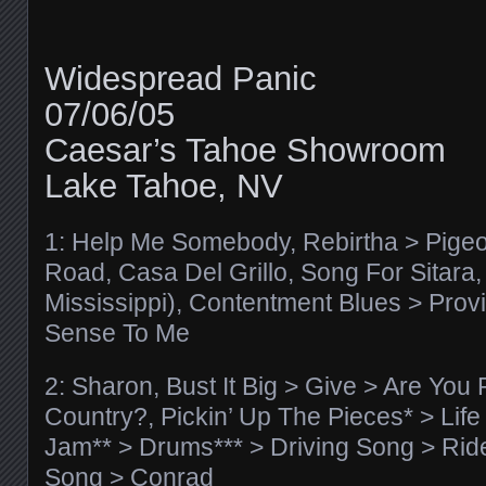
Widespread Panic
07/06/05
Caesar’s Tahoe Showroom
Lake Tahoe, NV
1: Help Me Somebody, Rebirtha > Pige
Road, Casa Del Grillo, Song For Sitara, 
Mississippi), Contentment Blues > Pro
Sense To Me
2: Sharon, Bust It Big > Give > Are Yo
Country?, Pickin’ Up The Pieces* > Lif
Jam** > Drums*** > Driving Song > Rid
Song > Conrad