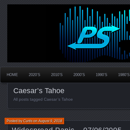
Widespread Panic Stream Vault
PanicStream
HOME
2020’S
2010’S
2000’S
1990’S
1980’S
Caesar’s Tahoe
All posts tagged Caesar’s Tahoe
Posted by
Curtis
on
August 9, 2018
Widespread Panic – 07/06/2005 –