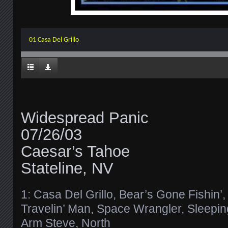
01 Casa Del Grillo
Widespread Panic
07/26/03
Caesar’s Tahoe
Stateline, NV
1: Casa Del Grillo, Bear’s Gone Fishin’,
Travelin’ Man, Space Wrangler, Sleepi
Arm Steve, North