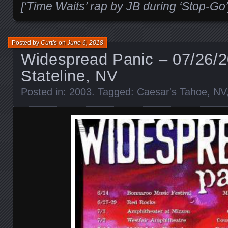
[‘Time Waits’ rap by JB during ‘Stop-Go’
Posted by
Curtis
on
June 6, 2018
Widespread Panic – 07/26/
Stateline, NV
Posted in:
2003
. Tagged:
Caesar's Tahoe
,
NV