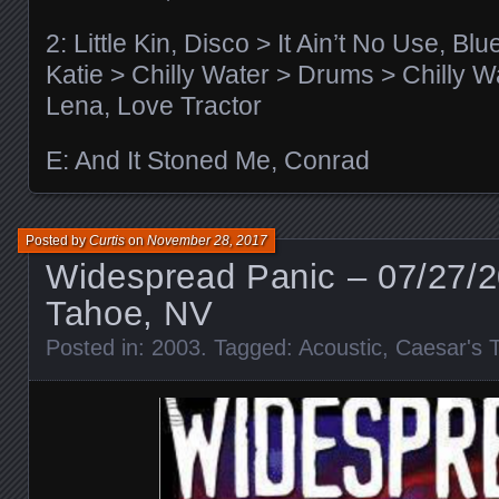
2: Little Kin, Disco > It Ain’t No Use, Bl
Katie > Chilly Water > Drums > Chilly W
Lena, Love Tractor
E: And It Stoned Me, Conrad
Posted by
Curtis
on
November 28, 2017
Widespread Panic – 07/27/
Tahoe, NV
Posted in:
2003
. Tagged:
Acoustic
,
Caesar's 