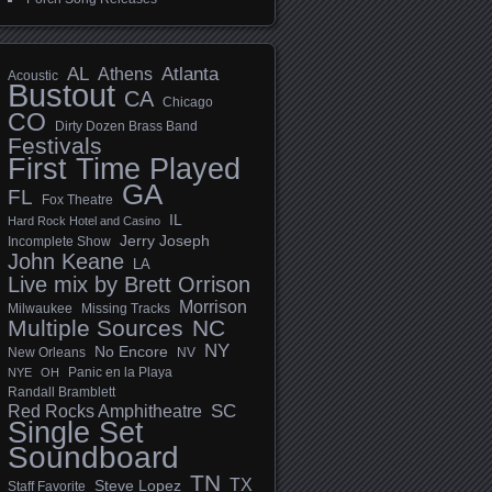
AL
Athens
Atlanta
Acoustic
Bustout
CA
Chicago
CO
Dirty Dozen Brass Band
Festivals
First Time Played
GA
FL
Fox Theatre
IL
Hard Rock Hotel and Casino
Jerry Joseph
Incomplete Show
John Keane
LA
Live mix by Brett Orrison
Morrison
Milwaukee
Missing Tracks
Multiple Sources
NC
NY
No Encore
New Orleans
NV
Panic en la Playa
NYE
OH
Randall Bramblett
SC
Red Rocks Amphitheatre
Single Set
Soundboard
TN
TX
Steve Lopez
Staff Favorite