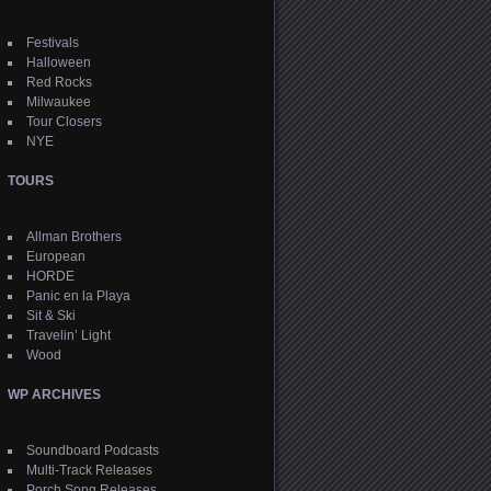
Festivals
Halloween
Red Rocks
Milwaukee
Tour Closers
NYE
TOURS
Allman Brothers
European
HORDE
Panic en la Playa
Sit & Ski
Travelin’ Light
Wood
WP ARCHIVES
Soundboard Podcasts
Multi-Track Releases
Porch Song Releases