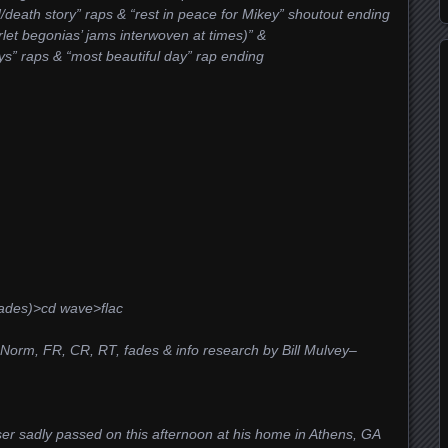
/death story” raps & “rest in peace for Mikey” shoutout ending
rlet begonias’ jams interwoven at times)” &
ys” raps & “most beautiful day” rap ending
ades)>cd wave>flac
&Norm, FR, CR, RT, fades & info research by Bill Mulvey–
ser sadly passed on this afternoon at his home in Athens, GA