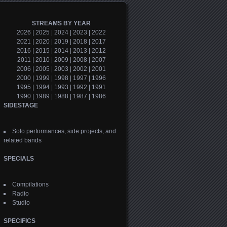
STREAMS BY YEAR
2026
|
2025
|
2024
|
2023
|
2022
2021
|
2020
|
2019
|
2018
|
2017
2016
|
2015
|
2014
|
2013
|
2012
2011
|
2010
|
2009
|
2008
|
2007
2006
|
2005
|
2003
|
2002
|
2001
2000
|
1999
|
1998
|
1997
|
1996
1995
|
1994
|
1993
|
1992
|
1991
1990
|
1989
|
1988
|
1987
|
1986
SIDESTAGE
Solo performances, side projects, and
related bands
SPECIALS
Compilations
Radio
Studio
SPECIFICS