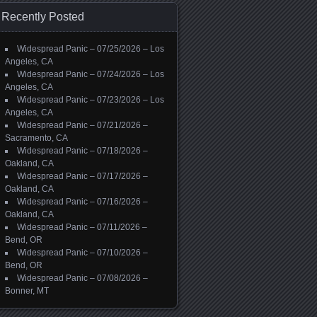
Recently Posted
Widespread Panic – 07/25/2026 – Los
Angeles, CA
Widespread Panic – 07/24/2026 – Los
Angeles, CA
Widespread Panic – 07/23/2026 – Los
Angeles, CA
Widespread Panic – 07/21/2026 –
Sacramento, CA
Widespread Panic – 07/18/2026 –
Oakland, CA
Widespread Panic – 07/17/2026 –
Oakland, CA
Widespread Panic – 07/16/2026 –
Oakland, CA
Widespread Panic – 07/11/2026 –
Bend, OR
Widespread Panic – 07/10/2026 –
Bend, OR
Widespread Panic – 07/08/2026 –
Bonner, MT