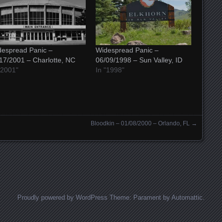
espread Panic –
Widespread Panic –
17/2001 – Charlotte, NC
06/09/1998 – Sun Valley, ID
"2001"
In "1998"
Bloodkin – 01/08/2000 – Orlando, FL
→
Proudly powered by WordPress
Theme: Parament by
Automattic
.