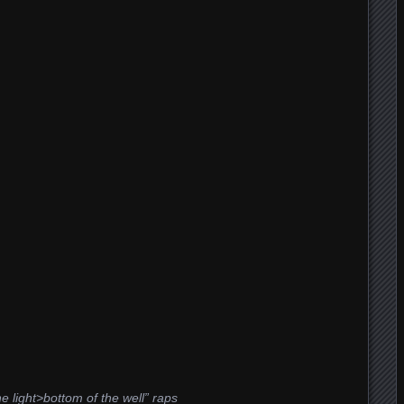
e light>bottom of the well” raps