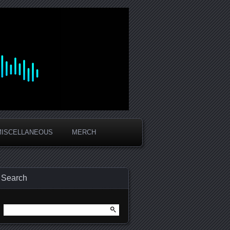
MISCELLANEOUS
MERCH
Search
Search
for: