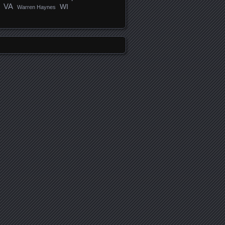
VA
WI
Warren Haynes