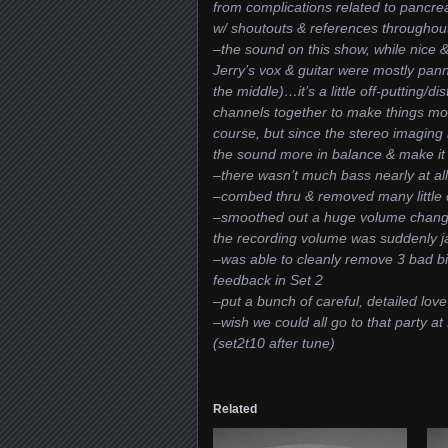
from complications related to pancrea
w/ shoutouts & references throughou
–the sound on this show, while nice & 
Jerry’s vox & guitar were mostly pann
the middle)…it’s a little off-putting/d
channels together to make things mo
course, but since the stereo imaging h
the sound more in balance & make it
–there wasn’t much bass nearly at al
–combed thru & removed many little cl
–smoothed out a huge volume change 
the recording volume was suddenly j
–was able to cleanly remove 3 bad bit
feedback in Set 2
–put a bunch of careful, detailed love
–wish we could all go to that party a
(set2t10 after tune)
Related