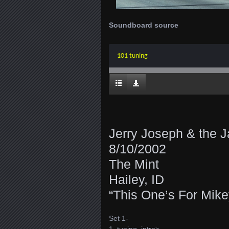
Soundboard source
101 tuning
Jerry Joseph & the
8/10/2002
The Mint
Hailey, ID
“This One’s For Mike
Set 1-