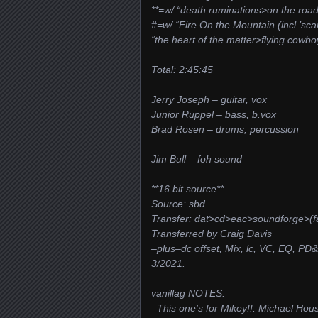
**=w/ “death ruminations>on the road
#=w/ “Fire On the Mountain (incl.’sca
“the heart of the matter>flying cowbo
Total: 2:45:45
Jerry Joseph – guitar, vox
Junior Ruppel – bass, b.vox
Brad Rosen – drums, percussion
Jim Bull – foh sound
**16 bit source**
Source: sbd
Transfer: dat>cd>eac>soundforge>(f
Transferred by Craig Davis
–plus–dc offset, Mix, lc, VC, EQ, PD
3/2021.
vanillag NOTES:
–This one’s for Mikey!!: Michael Hou