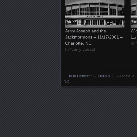
Jerry Joseph and the
Wid
Jackmormons – 11/17/2001 –
11/
Charlotte, NC
In 
In "Jerry Joesph"
←
JoJo Hermann – 09/02/2023 – Asheville,
Posts navigation
NC