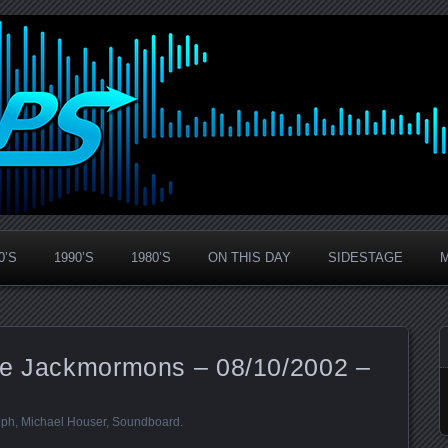
0’S
1990’S
1980’S
ON THIS DAY
SIDESTAGE
he Jackmormons – 08/10/2002 –
eph
,
Michael Houser
,
Soundboard
.