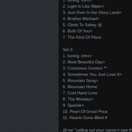
1. tuning, intro>
2. Light Is Like Water>
3. Just Over In the Glory Land>
4. Brother Michael>
5. Climb To Safety @
6. Both Of You>
7. The Kind Of Place
Set 2-
1. tuning, intro>
2. Most Beautiful Day>
3. Conscious Contact **
4. Sometimes You Just Lose It>
5. Mountain Song>
6. Mountain Home
7. Cool Hand Love
8. The Monkey>
9. Sparkle>
10. Pearl Of Great Price
11. Hearts Gone Blind #
@=w/ “calling out your name>i saw th