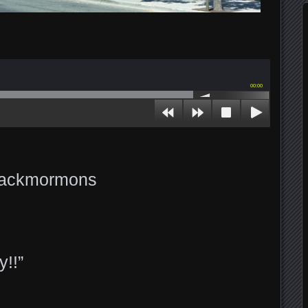
00:00
 Jackmormons
y!!”