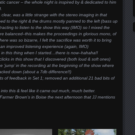
tic cancer – the whole night is inspired by & dedicated to him
t.
clear, was a little strange with the stereo imaging in that
ed to the right & the drums mostly panned to the left (bass up
istracting to listen to the show this way (IMO) so I mixed the
re balanced–this makes the proceedings in glorious mono, of
ere was so bizarre, I felt the sacrifice was worth it to bring
 an improved listening experience (again, IMO)
l in this thing when I started…there is now–hahaha!!
icks in this show that I discovered (both loud & soft ones)
‘jump’ in the recording at the beginning of the show where
acked down (about a 7db difference!!)
s of feedback in Set 1; removed an additional 21 bad bits of
 into this & feel like it came out much, much better.
t Farmer Brown’s in Boise the next afternoon that JJ mentions