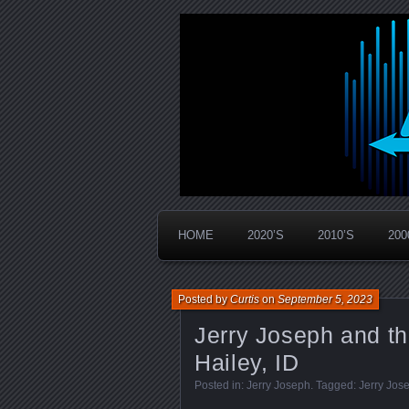
Widespread Panic Stream Vault
PanicStream
HOME
2020’S
2010’S
200
Posted by
Curtis
on
September 5, 2023
Jerry Joseph and t
Hailey, ID
Posted in:
Jerry Joseph
. Tagged:
Jerry Jos