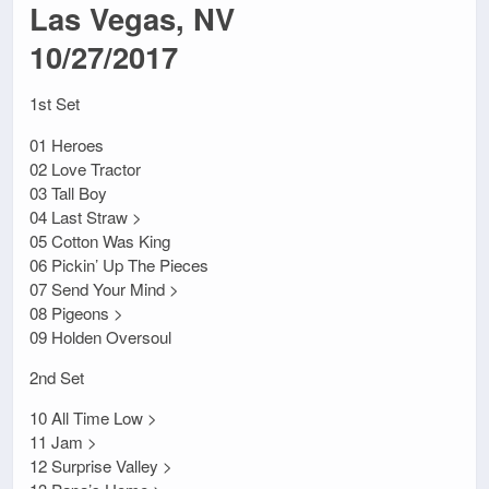
Las Vegas, NV
10/27/2017
1st Set
01 Heroes
02 Love Tractor
03 Tall Boy
04 Last Straw >
05 Cotton Was King
06 Pickin’ Up The Pieces
07 Send Your Mind >
08 Pigeons >
09 Holden Oversoul
2nd Set
10 All Time Low >
11 Jam >
12 Surprise Valley >