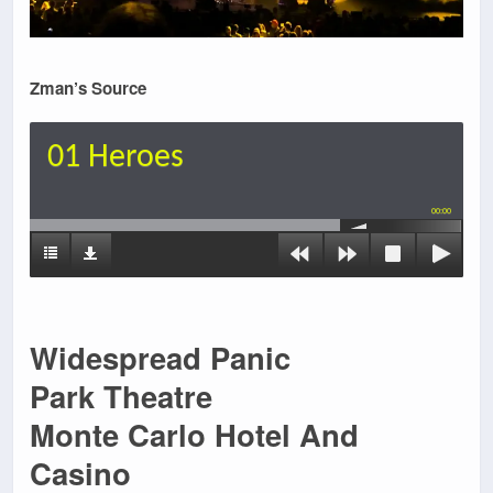
Zman’s Source
01 Heroes
00:00
Widespread Panic
Park Theatre
Monte Carlo Hotel And
Casino