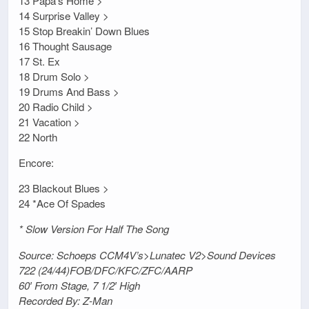
13 Papa’s Home >
14 Surprise Valley >
15 Stop Breakin’ Down Blues
16 Thought Sausage
17 St. Ex
18 Drum Solo >
19 Drums And Bass >
20 Radio Child >
21 Vacation >
22 North
Encore:
23 Blackout Blues >
24 *Ace Of Spades
* Slow Version For Half The Song
Source: Schoeps CCM4V’s>Lunatec V2>Sound Devices
722 (24/44)FOB/DFC/KFC/ZFC/AARP
60′ From Stage, 7 1/2′ High
Recorded By: Z-Man