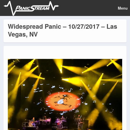
Menu
Widespread Panic – 10/27/2017 – Las
Vegas, NV