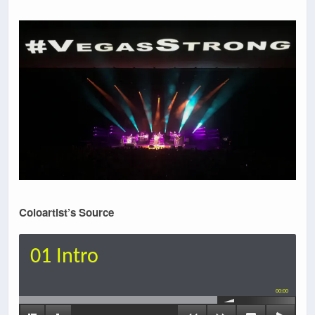
Coloartist’s Source
01 Intro
00:00