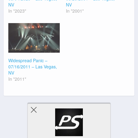
NV
NV
In "2023"
In "2001"
Widespread Panic –
07/16/2011 – Las Vegas,
NV
In "2011"
Previous Post
Next Post