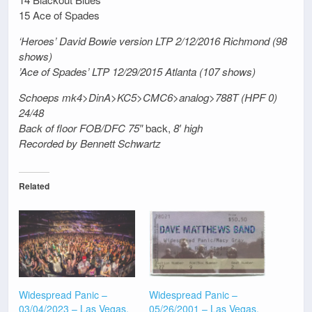
15 Ace of Spades
‘Heroes’ David Bowie version LTP 2/12/2016 Richmond (98
shows)
’Ace of Spades’ LTP 12/29/2015 Atlanta (107 shows)
Schoeps mk4>DinA>KC5>CMC6>analog>788T (HPF 0)
24/48
Back of floor FOB/DFC 75″
back,
8′ high
Recorded by Bennett Schwartz
Related
Widespread Panic –
Widespread Panic –
03/04/2023 – Las Vegas,
05/26/2001 – Las Vegas,