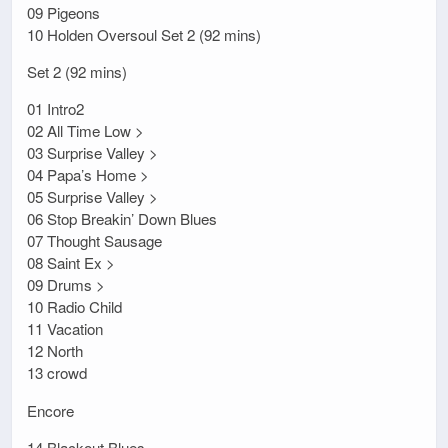
09 Pigeons
10 Holden Oversoul Set 2 (92 mins)
Set 2 (92 mins)
01 Intro2
02 All Time Low >
03 Surprise Valley >
04 Papa’s Home >
05 Surprise Valley >
06 Stop Breakin’ Down Blues
07 Thought Sausage
08 Saint Ex >
09 Drums >
10 Radio Child
11 Vacation
12 North
13 crowd
Encore
14 Blackout Blues