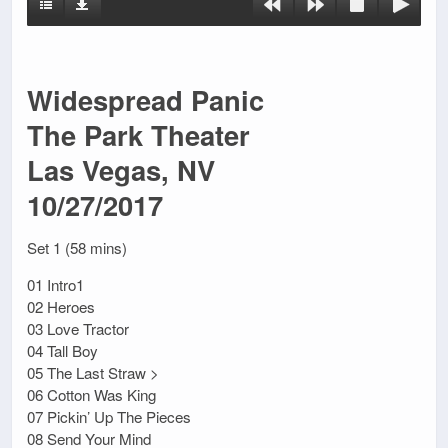
Widespread Panic
The Park Theater
Las Vegas, NV
10/27/2017
Set 1 (58 mins)
01 Intro1
02 Heroes
03 Love Tractor
04 Tall Boy
05 The Last Straw >
06 Cotton Was King
07 Pickin’ Up The Pieces
08 Send Your Mind