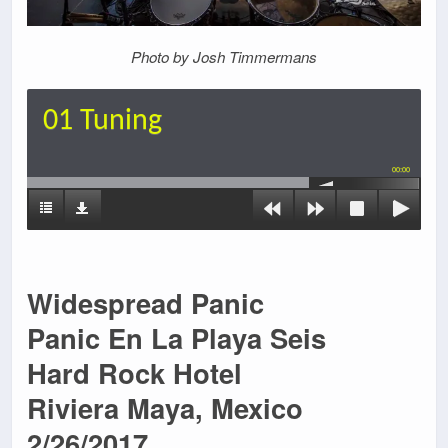
P
hoto by Josh Timmermans
01 Tuning
00:00
Widespread Panic
Panic En La Playa Seis
Hard Rock Hotel
Riviera Maya, Mexico
2/26/2017