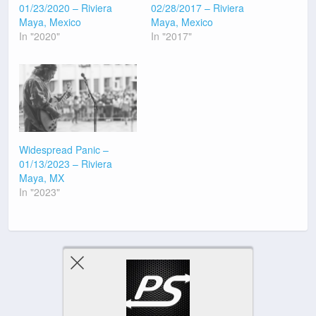
01/23/2020 – Riviera
02/28/2017 – Riviera
Maya, Mexico
Maya, Mexico
In "2020"
In "2017"
Widespread Panic –
01/13/2023 – Riviera
Maya, MX
In "2023"
Previous Post
Next Post