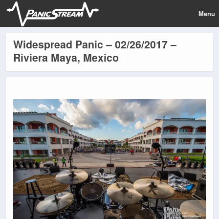
Menu
Widespread Panic – 02/26/2017 –
Riviera Maya, Mexico