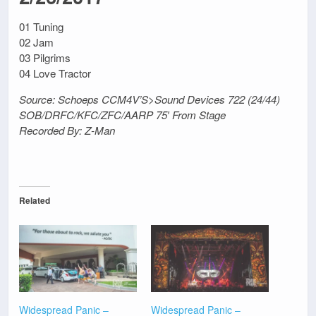
01 Tuning
02 Jam
03 Pilgrims
04 Love Tractor
Source: Schoeps CCM4V’S>Sound Devices 722 (24/44)
SOB/DRFC/KFC/ZFC/AARP 75′ From Stage
Recorded By: Z-Man
Related
Widespread Panic –
Widespread Panic –