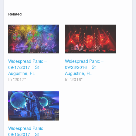
Related
Widespread Panic –
Widespread Panic –
09/17/2017 – St
09/23/2016 – St
Augustine, FL
Augustine, FL
In "2017"
In "2016"
Widespread Panic –
09/15/2017 – St