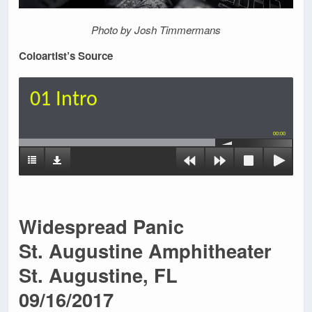
Photo by Josh Timmermans
Coloartist’s Source
01 Intro
00:00
Widespread Panic
St. Augustine Amphitheater
St. Augustine, FL
09/16/2017