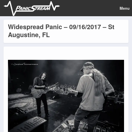
Menu
Widespread Panic – 09/16/2017 – St
Augustine, FL