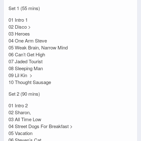
Set 1 (55 mins)
01 Intro 1
02 Disco >
03 Heroes
04 One Arm Steve
05 Weak Brain, Narrow Mind
06 Can’t Get High
07 Jaded Tourist
08 Sleeping Man
09 Lil Kin >
10 Thought Sausage
Set 2 (90 mins)
01 Intro 2
02 Sharon,
03 All Time Low
04 Street Dogs For Breakfast >
05 Vacation
06 Steven’s Cat