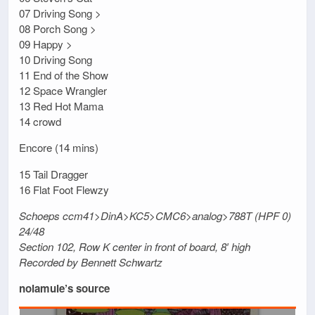
07 Driving Song >
08 Porch Song >
09 Happy >
10 Driving Song
11 End of the Show
12 Space Wrangler
13 Red Hot Mama
14 crowd
Encore (14 mins)
15 Tail Dragger
16 Flat Foot Flewzy
Schoeps ccm41>DinA>KC5>CMC6>analog>788T (HPF 0)
24/48
Section 102, Row K center in front of board, 8′ high
Recorded by Bennett Schwartz
nolamule’s source