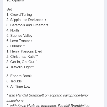
Set II
1. Crowd/Tuning
2. Slippin Into Darkness->
3. Barstools and Dreamers
4. North
5. Suprise Valley
6. Love Tractor->
7. Drums***
1. Henry Parsons Died
2. Christmas Katie**
3. Get In, Get Out**
4. Travelin’ Light**
5. Encore Break
6. Trouble
7. All Time Low
* with Randall Bramblett on soprano saxophone/tenor
saxophone
** with Kevin Hyde on trombone, Randall Bramblett on