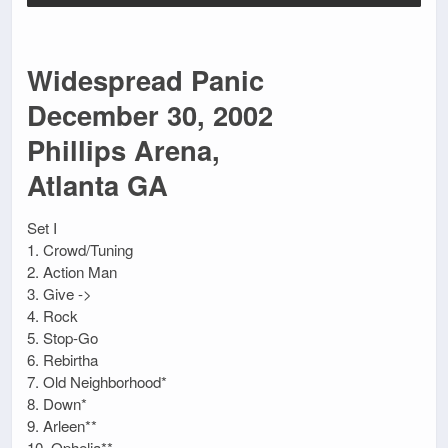
Widespread Panic
December 30, 2002
Phillips Arena,
Atlanta GA
Set I
1. Crowd/Tuning
2. Action Man
3. Give ->
4. Rock
5. Stop-Go
6. Rebirtha
7. Old Neighborhood*
8. Down*
9. Arleen**
10. Ophelia**