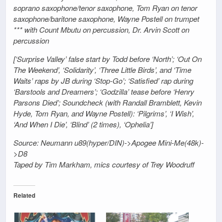
soprano saxophone/tenor saxophone, Tom Ryan on tenor
saxophone/baritone saxophone, Wayne Postell on trumpet
*** with Count Mbutu on percussion, Dr. Arvin Scott on
percussion
[‘Surprise Valley’ false start by Todd before ‘North’; ‘Out On
The Weekend’, ‘Solidarity’, ‘Three Little Birds’, and ‘Time
Waits’ raps by JB during ‘Stop-Go’; ‘Satisfied’ rap during
‘Barstools and Dreamers’; ‘Godzilla’ tease before ‘Henry
Parsons Died’; Soundcheck (with Randall Bramblett, Kevin
Hyde, Tom Ryan, and Wayne Postell): ‘Pilgrims’, ‘I Wish’,
‘And When I Die’, ‘Blind’ (2 times), ‘Ophelia’]
Source: Neumann u89(hyper/DIN)->Apogee Mini-Me(48k)-
>D8
Taped by Tim Markham, mics courtesy of Trey Woodruff
Related