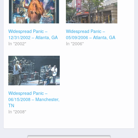
Widespread Panic –
Widespread Panic –
12/31/2002 – Atlanta, GA
05/09/2006 – Atlanta, GA
In "2002"
In "2006"
Widespread Panic –
06/15/2008 – Manchester,
TN
In "2008"