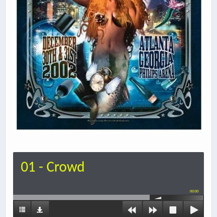
01 - Crowd
00:00