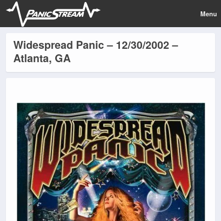
Menu
Widespread Panic – 12/30/2002 –
Atlanta, GA