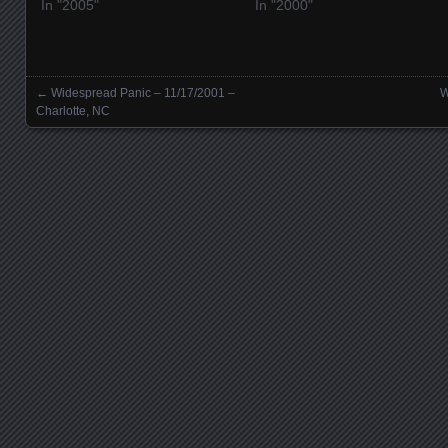
In "2005"
In "2000"
←
Widespread Panic – 11/17/2001 –
W
Posts navigation
Charlotte, NC