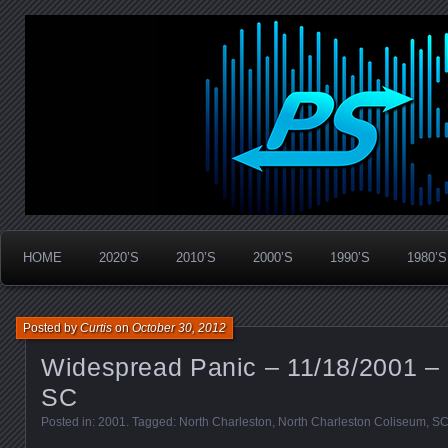
Widespread Panic Stream Vault
PanicStream
HOME
2020’S
2010’S
2000’S
1990’S
1980’S
Posted by
Curtis
on
October 30, 2012
Widespread Panic – 11/18/2001 – 
SC
Posted in:
2001
. Tagged:
North Charleston
,
North Charleston Coliseum
,
S