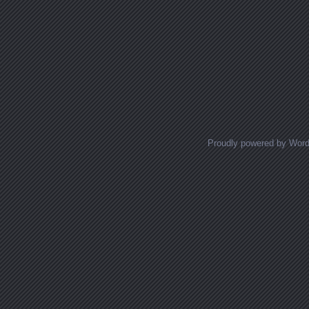
Proudly powered by Wor