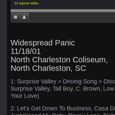
01 Suprise Valley
Widespread Panic
11/18/01
North Charleston Coliseum,
North Charleston, SC
1: Surprise Valley > Driving Song > Dis
Surprise Valley, Tall Boy, C. Brown, Low
Your Love)
2: Let’s Get Down To Business, Casa Del