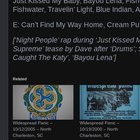
Just Kissed My Baby, Bayou Lena, Fis
Fishwater, Travelin’ Light, Blue Indian, 
E: Can’t Find My Way Home, Cream Pu
[‘Night People’ rap during ‘Just Kissed 
Supreme’ tease by Dave after ‘Drums’;
Caught The Katy’, ‘Bayou Lena’]
Related
Widespread Panic –
Widespread Panic –
10/12/2005 – North
10/19/2000 – North
Charleston, SC
Charleston, SC