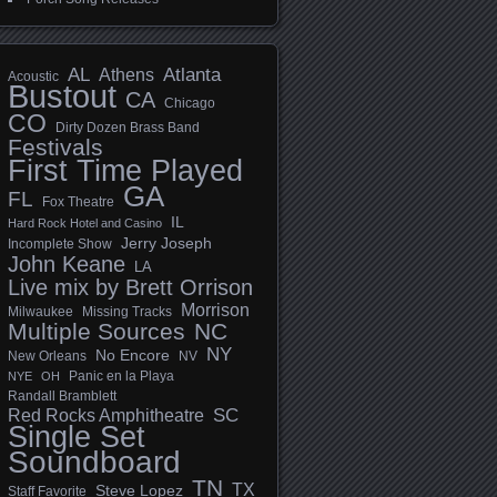
AL
Athens
Atlanta
Acoustic
Bustout
CA
Chicago
CO
Dirty Dozen Brass Band
Festivals
First Time Played
GA
FL
Fox Theatre
IL
Hard Rock Hotel and Casino
Jerry Joseph
Incomplete Show
John Keane
LA
Live mix by Brett Orrison
Morrison
Milwaukee
Missing Tracks
Multiple Sources
NC
NY
No Encore
New Orleans
NV
Panic en la Playa
NYE
OH
Randall Bramblett
SC
Red Rocks Amphitheatre
Single Set
Soundboard
TN
TX
Steve Lopez
Staff Favorite