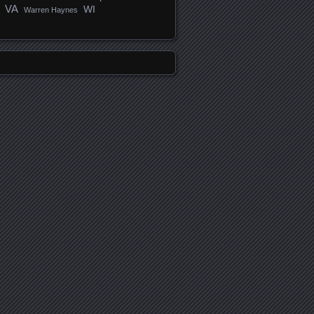
VA
WI
Warren Haynes