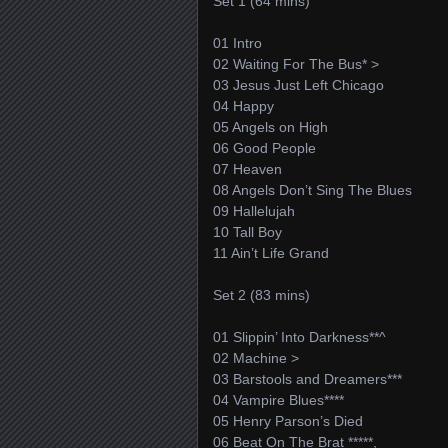
Set 1 (64 mins)
01 Intro
02 Waiting For The Bus* >
03 Jesus Just Left Chicago
04 Happy
05 Angels on High
06 Good People
07 Heaven
08 Angels Don’t Sing The Blues
09 Hallelujah
10 Tall Boy
11 Ain’t Life Grand
Set 2 (83 mins)
01 Slippin’ Into Darkness**^
02 Machine >
03 Barstools and Dreamers***
04 Vampire Blues****
05 Henry Parson’s Died
06 Beat On The Brat *****,