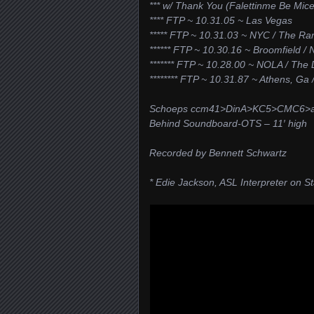
*** w/ Thank You (Falettinme Be Mice 
**** FTP ~ 10.31.05 ~ Las Vegas
***** FTP ~ 10.31.03 ~ NYC / The R
****** FTP ~ 10.30.16 ~ Broomfield / 
******* FTP ~ 10.28.00 ~ NOLA / The
******** FTP ~ 10.31.87 ~ Athens, Ga
Schoeps ccm41>DinA>KC5>CMC6>an
Behind Soundboard-OTS – 11′ high
Recorded by Bennett Schwartz
* Edie Jackson, ASL Interpreter on S