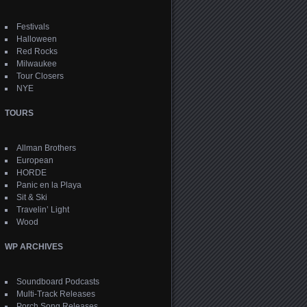
Festivals
Halloween
Red Rocks
Milwaukee
Tour Closers
NYE
TOURS
Allman Brothers
European
HORDE
Panic en la Playa
Sit & Ski
Travelin’ Light
Wood
WP ARCHIVES
Soundboard Podcasts
Multi-Track Releases
Porch Song Releases