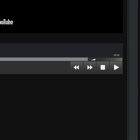
00:00