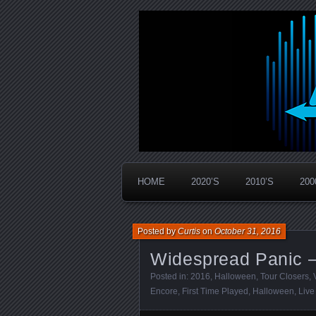
Widespread Panic Stream Vault
PanicStream
HOME
2020’S
2010’S
200
Posted by
Curtis
on
October 31, 2016
Widespread Panic –
Posted in:
2016
,
Halloween
,
Tour Closers
,
Encore
,
First Time Played
,
Halloween
,
Live