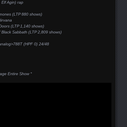
Elf Agin) rap
amones (LTP 880 shows)
Nirvana
 Doors (LTP 1,140 shows)
 / Black Sabbath (LTP 2,809 shows)
alog>788T (HPF 0) 24/48
tage Entire Show *