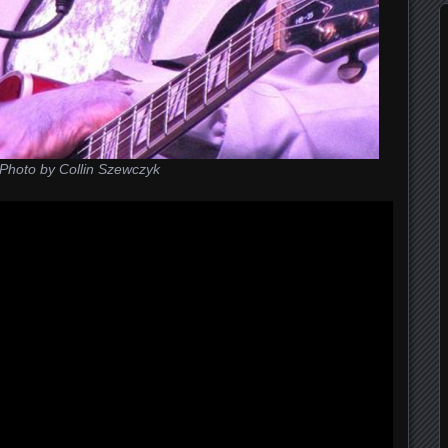
Photo by Collin Szewczyk