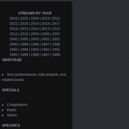
STREAMS BY YEAR
2026
|
2025
|
2024
|
2023
|
2022
2021
|
2020
|
2019
|
2018
|
2017
2016
|
2015
|
2014
|
2013
|
2012
2011
|
2010
|
2009
|
2008
|
2007
2006
|
2005
|
2003
|
2002
|
2001
2000
|
1999
|
1998
|
1997
|
1996
1995
|
1994
|
1993
|
1992
|
1991
1990
|
1989
|
1988
|
1987
|
1986
SIDESTAGE
Solo performances, side projects, and
related bands
SPECIALS
Compilations
Radio
Studio
SPECIFICS