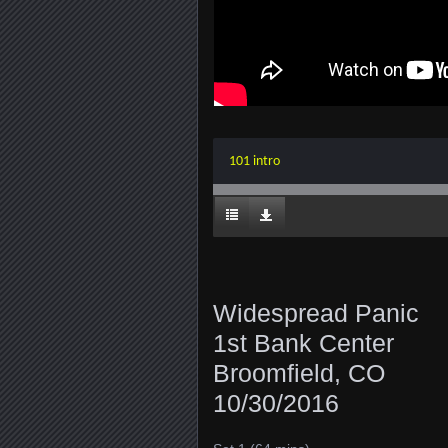
101 intro
Widespread Panic
1st Bank Center
Broomfield, CO
10/30/2016