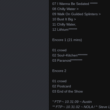
07 I Wanna Be Sedated ******
08 Chilly Water >
09 Walk On Guilded Splinters >
10 Bust It Big >
11 Chilly Water,
12 Lithium*******
Encore 1 (21 mins)
01 crowd
02 Soul~Kitchen********
03 Paranoid*********
Encore 2
01 crowd
02 Postcard
03 End of the Show
* FTP ~ 10.31.09 ~ Austin
** FTP ~ 10.31.02 ~ NOLA / ^ Steve 