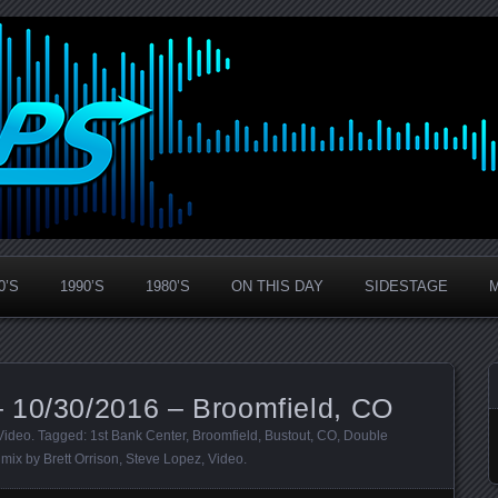
0’S
1990’S
1980’S
ON THIS DAY
SIDESTAGE
 10/30/2016 – Broomfield, CO
Video
. Tagged:
1st Bank Center
,
Broomfield
,
Bustout
,
CO
,
Double
 mix by Brett Orrison
,
Steve Lopez
,
Video
.