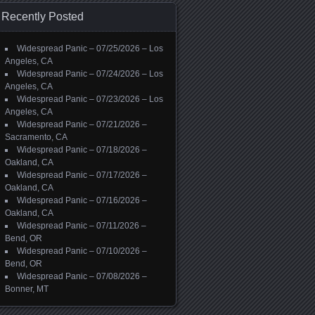
Recently Posted
Widespread Panic – 07/25/2026 – Los
Angeles, CA
Widespread Panic – 07/24/2026 – Los
Angeles, CA
Widespread Panic – 07/23/2026 – Los
Angeles, CA
Widespread Panic – 07/21/2026 –
Sacramento, CA
Widespread Panic – 07/18/2026 –
Oakland, CA
Widespread Panic – 07/17/2026 –
Oakland, CA
Widespread Panic – 07/16/2026 –
Oakland, CA
Widespread Panic – 07/11/2026 –
Bend, OR
Widespread Panic – 07/10/2026 –
Bend, OR
Widespread Panic – 07/08/2026 –
Bonner, MT