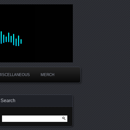
MISCELLANEOUS
MERCH
Search
Search
for: