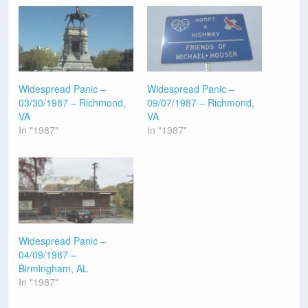
Widespread Panic –
Widespread Panic –
03/30/1987 – Richmond,
09/07/1987 – Richmond,
VA
VA
In "1987"
In "1987"
Widespread Panic –
04/09/1987 –
Birmingham, AL
In "1987"