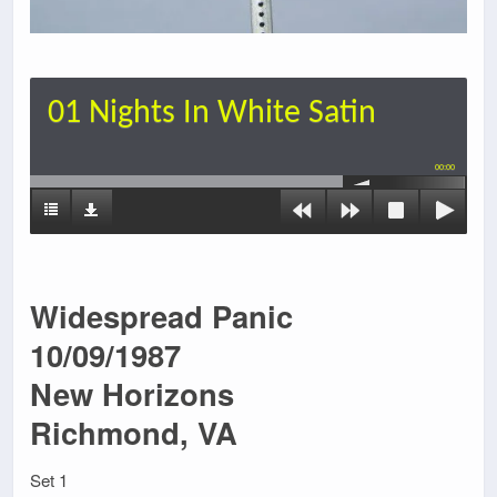
01 Nights In White Satin
00:00
Widespread Panic
10/09/1987
New Horizons
Richmond, VA
Set 1