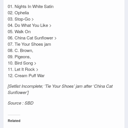
01. Nights In White Satin
02. Ophelia
03. Stop-Go >
04. Do What You Like >
05. Walk On
06. China Cat Sunflower >
07. Tie Your Shoes jam
08. C. Brown,
09. Pigeons,
10. Bird Song >
11. Let It Rock >
12. Cream Puff War
[Setlist Incomplete; ‘Tie Your Shoes’ jam after ‘China Cat
Sunflower’]
Source : SBD
Related