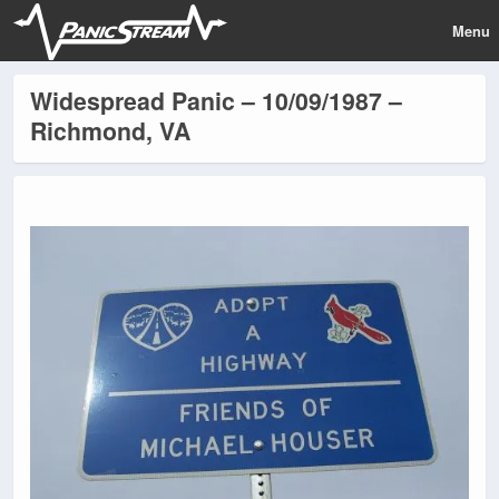
Menu
Widespread Panic – 10/09/1987 –
Richmond, VA