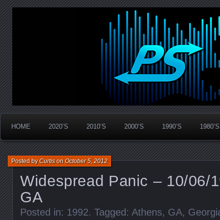
Widespread Panic Stream Vault
PanicStream
HOME
2020’S
2010’S
2000’S
1990’S
1980’S
Posted by
Curtis
on
October 5, 2012
Widespread Panic – 10/06/1
GA
Posted in:
1992
. Tagged:
Athens
,
GA
,
Georgi