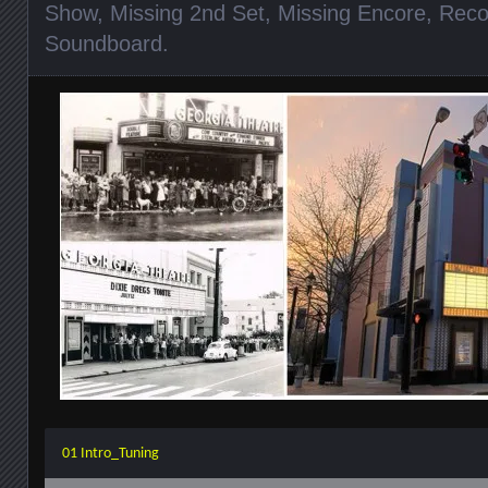
Show
,
Missing 2nd Set
,
Missing Encore
,
Reco
Soundboard
.
01 Intro_Tuning