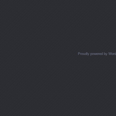
Proudly powered by Wor