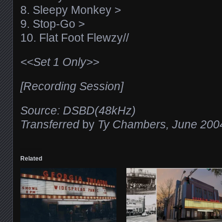
8. Sleepy Monkey >
9. Stop-Go >
10. Flat Foot Flewzy//
<<Set 1 Only>>
[Recording Session]
Source: DSBD(48kHz)
Transferred
by
Ty Chambers, June 200
Related