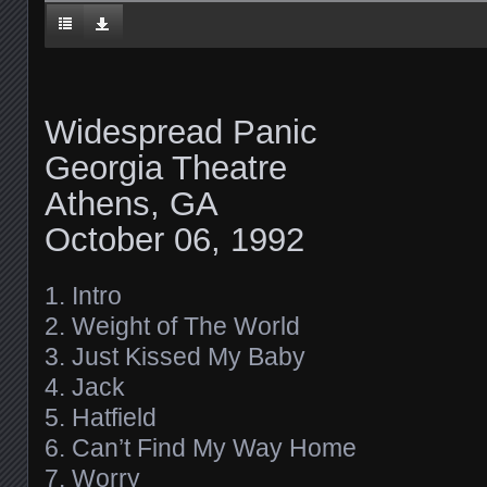
Widespread Panic
Georgia Theatre
Athens, GA
October 06, 1992
1. Intro
2. Weight of The World
3. Just Kissed My Baby
4. Jack
5. Hatfield
6. Can’t Find My Way Home
7. Worry