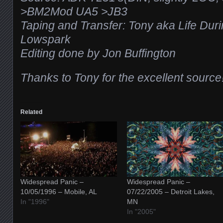
>BM2Mod UA5 >JB3
Taping and Transfer: Tony aka Life Dur
Lowspark
Editing done by Jon Buffington
Thanks to Tony for the excellent source!
Related
Widespread Panic –
Widespread Panic –
10/05/1996 – Mobile, AL
07/22/2005 – Detroit Lakes,
In "1996"
MN
In "2005"