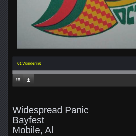
01 Wondering
Widespread Panic
Bayfest
Mobile, Al