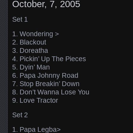
October, 7, 2005
Set 1
1. Wondering >
2. Blackout
3. Doreatha
4. Pickin’ Up The Pieces
5. Dyin’ Man
6. Papa Johnny Road
7. Stop Breakin’ Down
8. Don’t Wanna Lose You
9. Love Tractor
Set 2
1. Papa Legba>