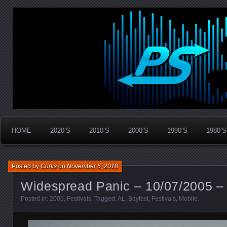
Widespread Panic Stream Vault
PanicStream
HOME
2020’S
2010’S
2000’S
1990’S
1980’S
Posted by
Curtis
on
November 6, 2018
Widespread Panic – 10/07/2005 – 
Posted in:
2005
,
Festivals
. Tagged:
AL
,
Bayfest
,
Festivals
,
Mobile
.