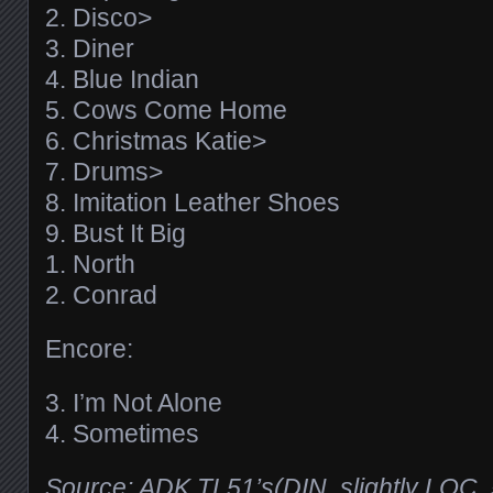
2. Disco>
3. Diner
4. Blue Indian
5. Cows Come Home
6. Christmas Katie>
7. Drums>
8. Imitation Leather Shoes
9. Bust It Big
1. North
2. Conrad
Encore:
3. I’m Not Alone
4. Sometimes
Source: ADK TL51’s(DIN, slightly LOC, 5