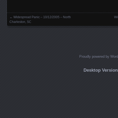
←
Widespread Panic – 10/12/2005 – North
Wi
Posts navigation
Charleston, SC
Proudly powered by Wor
Desktop Version