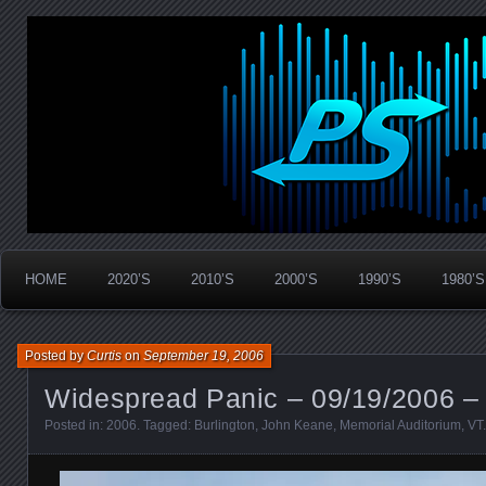
Widespread Panic Stream Vault
PanicStream
HOME
2020’S
2010’S
2000’S
1990’S
1980’S
Posted by
Curtis
on
September 19, 2006
Widespread Panic – 09/19/2006 – 
Posted in:
2006
. Tagged:
Burlington
,
John Keane
,
Memorial Auditorium
,
VT
.