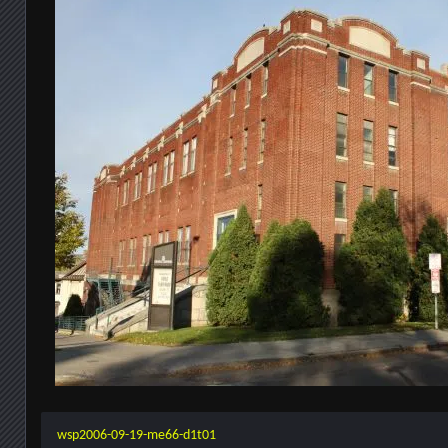
wsp2006-09-19-me66-d1t01