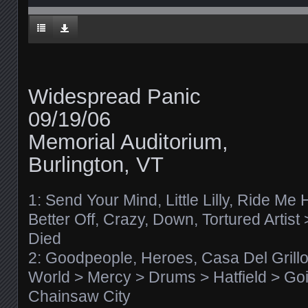
Widespread Panic
09/19/06
Memorial Auditorium,
Burlington, VT
1: Send Your Mind, Little Lilly, Ride Me 
Better Off, Crazy, Down, Tortured Artis
Died
2: Goodpeople, Heroes, Casa Del Grill
World > Mercy > Drums > Hatfield > Goi
Chainsaw City