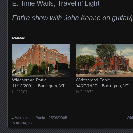
E: Time Waits, Travelin’ Light
Entire show with John Keane on guitar/
Related
Widespread Panic –
Widespread Panic –
11/12/2001 – Burlington, VT
04/27/1997 – Burlington, VT
In "2001"
In "1997"
←
Widespread Panic – 05/06/2005 –
Wid
Posts navigation
Louisville, KY