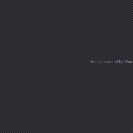
Proudly powered by Wor