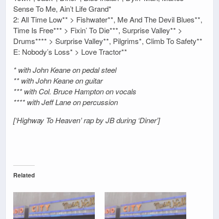
Sense To Me, Ain’t Life Grand*
2: All Time Low** > Fishwater**, Me And The Devil Blues**,
Time Is Free*** > Fixin’ To Die***, Surprise Valley** >
Drums**** > Surprise Valley**, Pilgrims*, Climb To Safety**
E: Nobody’s Loss* > Love Tractor**
* with John Keane on pedal steel
** with John Keane on guitar
*** with Col. Bruce Hampton on vocals
**** with Jeff Lane on percussion
[‘Highway To Heaven’ rap by JB during ‘Diner’]
Related