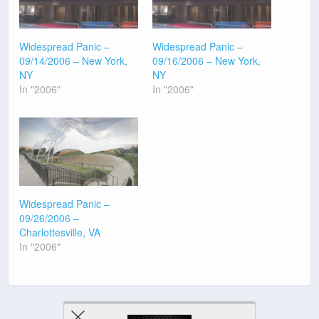
Widespread Panic –
Widespread Panic –
09/14/2006 – New York,
09/16/2006 – New York,
NY
NY
In "2006"
In "2006"
Widespread Panic –
09/26/2006 –
Charlottesville, VA
In "2006"