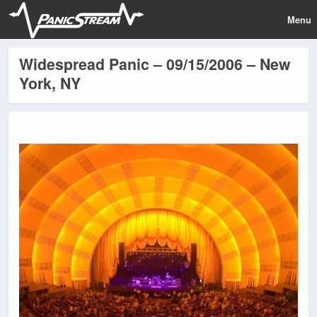
Menu
Widespread Panic – 09/15/2006 – New
York, NY