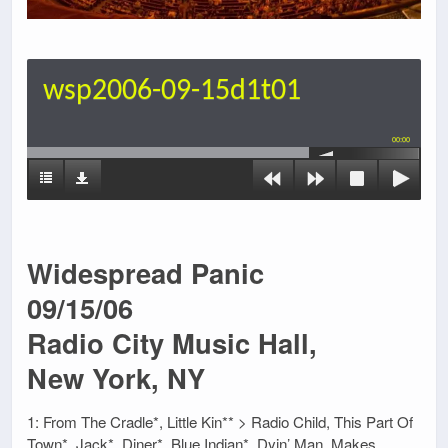
wsp2006-09-15d1t01
00:00
Widespread Panic
09/15/06
Radio City Music Hall,
New York, NY
1: From The Cradle*, Little Kin** > Radio Child, This Part Of
Town*, Jack*, Diner*, Blue Indian*, Dyin’ Man, Makes