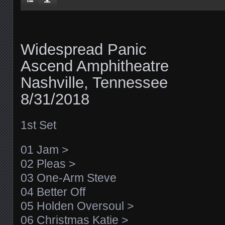
Widespread Panic
Ascend Amphitheatre
Nashville, Tennessee
8/31/2018
1st Set
01 Jam >
02 Pleas >
03 One-Arm Steve
04 Better Off
05 Holden Oversoul >
06 Christmas Katie >