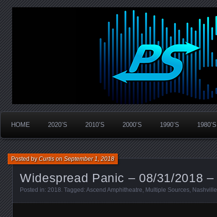
Widespread Panic Stream Vault
PanicStream
HOME
2020’S
2010’S
2000’S
1990’S
1980’S
Posted by
Curtis
on
September 1, 2018
Widespread Panic – 08/31/2018 – 
Posted in:
2018
. Tagged:
Ascend Amphitheatre
,
Multiple Sources
,
Nashville