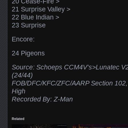
20 Cease-Fire >
21 Surprise Valley >
22 Blue Indian >
23 Surprise
Encore:
24 Pigeons
Source: Schoeps CCM4V’s>Lunatec V
(24/44)
FOB/DFC/KFC/ZFC/AARP Section 102, R
High
Recorded By: Z-Man
Related