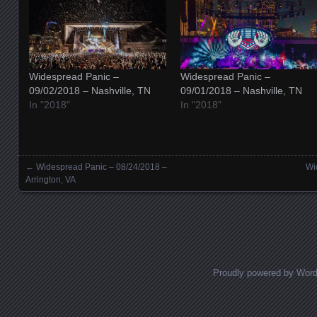
Widespread Panic –
Widespread Panic –
09/02/2018 – Nashville, TN
09/01/2018 – Nashville, TN
In "2018"
In "2018"
←
Widespread Panic – 08/24/2018 –
Wi
Posts navigation
Arrington, VA
Proudly powered by Wor