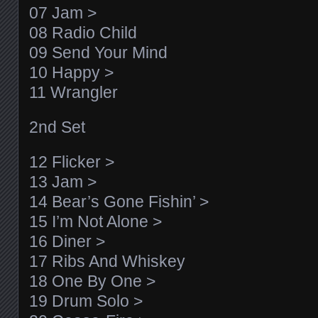
07 Jam >
08 Radio Child
09 Send Your Mind
10 Happy >
11 Wrangler
2nd Set
12 Flicker >
13 Jam >
14 Bear’s Gone Fishin’ >
15 I’m Not Alone >
16 Diner >
17 Ribs And Whiskey
18 One By One >
19 Drum Solo >