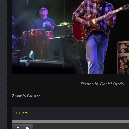
Photos by Daniel Ojeda
Zman’s Source
01 Jam