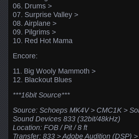
06. Drums >
07. Surprise Valley >
08. Airplane >
09. Pilgrims >
10. Red Hot Mama
Encore:
11. Big Wooly Mammoth >
12. Blackout Blues
***16bit Source***
Source: Schoeps MK4V > CMC1K > Son
Sound Devices 833 (32bit/48kHz)
Location: FOB / Pit / 8 ft
Transfer: 833 > Adobe Audition (DSP)