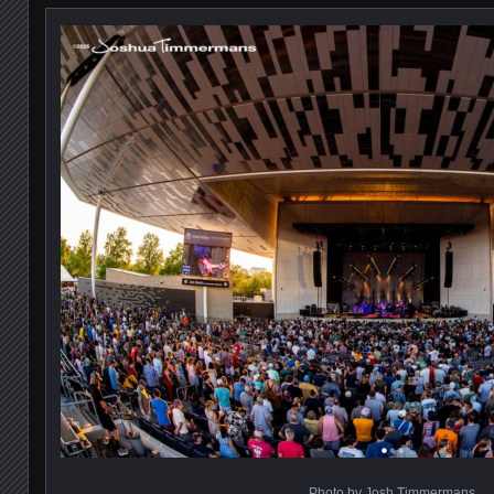
Photo by Josh Timmermans