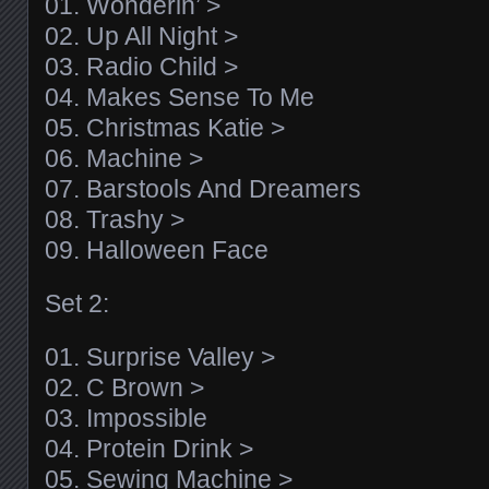
01. Wonderin’ >
02. Up All Night >
03. Radio Child >
04. Makes Sense To Me
05. Christmas Katie >
06. Machine >
07. Barstools And Dreamers
08. Trashy >
09. Halloween Face
Set 2:
01. Surprise Valley >
02. C Brown >
03. Impossible
04. Protein Drink >
05. Sewing Machine >