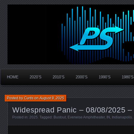
Widespread Panic Stream Vault
PanicStream
HOME
2020’S
2010’S
2000’S
1990’S
1980’S
Posted by
Curtis
on
August 9, 2025
Widespread Panic – 08/08/2025 – 
Posted in:
2025
. Tagged:
Bustout
,
Everwise Amphitheater
,
IN
,
Indianapolis
.