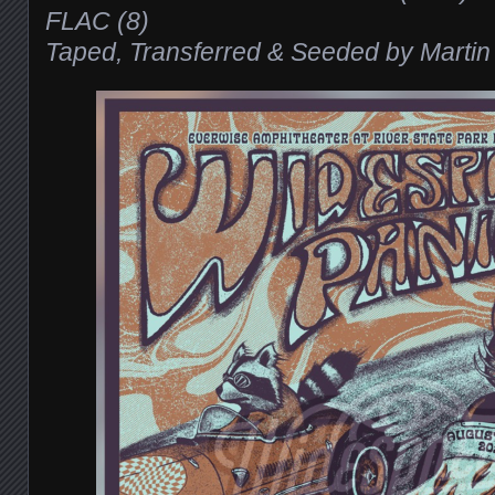
FLAC (8)
Taped, Transferred & Seeded by Martin