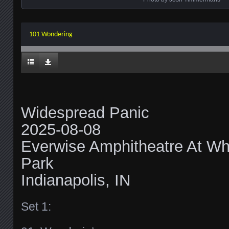
101 Wondering
Widespread Panic
2025-08-08
Everwise Amphitheatre At Whi
Park
Indianapolis, IN
Set 1: