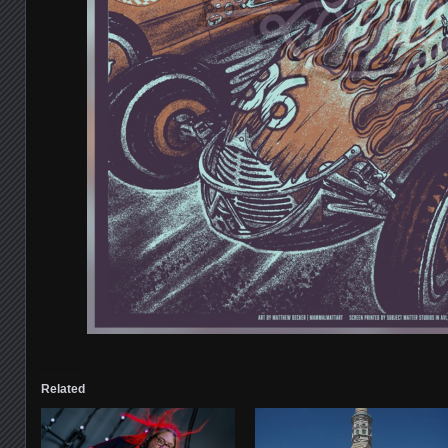
Related