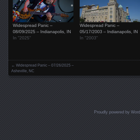
Widespread Panic –
Widespread Panic –
08/09/2025 – Indianapolis, IN
05/17/2003 – Indianapolis, IN
In "2025"
In "2003"
←
Widespread Panic – 07/26/2025 –
Posts navigation
Asheville, NC
Proudly powered by Wor