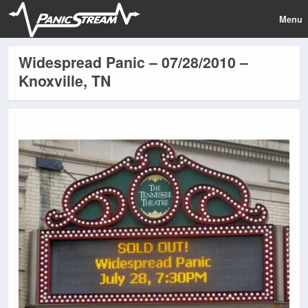
Menu
Widespread Panic – 07/28/2010 –
Knoxville, TN