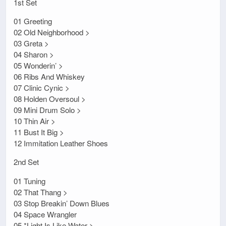
1st Set
01 Greeting
02 Old Neighborhood >
03 Greta >
04 Sharon >
05 Wonderin’ >
06 Ribs And Whiskey
07 Clinic Cynic >
08 Holden Oversoul >
09 Mini Drum Solo >
10 Thin Air >
11 Bust It Big >
12 Immitation Leather Shoes
2nd Set
01 Tuning
02 That Thang >
03 Stop Breakin’ Down Blues
04 Space Wrangler
05 *Light Is Like Water >