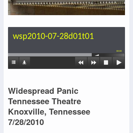
wsp2010-07-28d01t01
00:00
Widespread Panic
Tennessee Theatre
Knoxville, Tennessee
7/28/2010