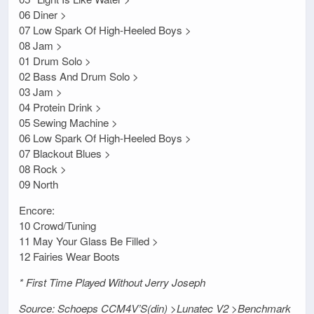
06 Diner >
07 Low Spark Of High-Heeled Boys >
08 Jam >
01 Drum Solo >
02 Bass And Drum Solo >
03 Jam >
04 Protein Drink >
05 Sewing Machine >
06 Low Spark Of High-Heeled Boys >
07 Blackout Blues >
08 Rock >
09 North
Encore:
10 Crowd/Tuning
11 May Your Glass Be Filled >
12 Fairies Wear Boots
* First Time Played Without Jerry Joseph
Source: Schoeps CCM4V’S(din) >Lunatec V2 >Benchmark