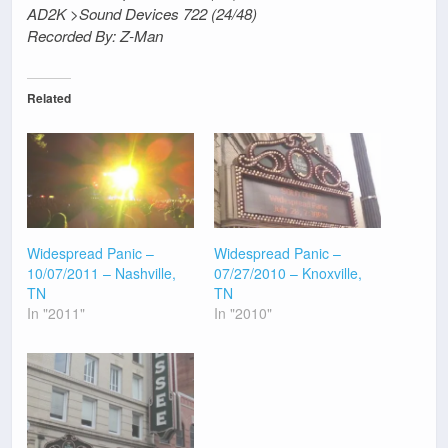
AD2K >Sound Devices 722 (24/48)
Recorded By: Z-Man
Related
Widespread Panic –
Widespread Panic –
10/07/2011 – Nashville,
07/27/2010 – Knoxville,
TN
TN
In "2011"
In "2010"