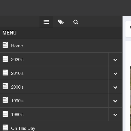
MENU
Home
2020's
2010's
2000's
1990's
1980's
On This Day