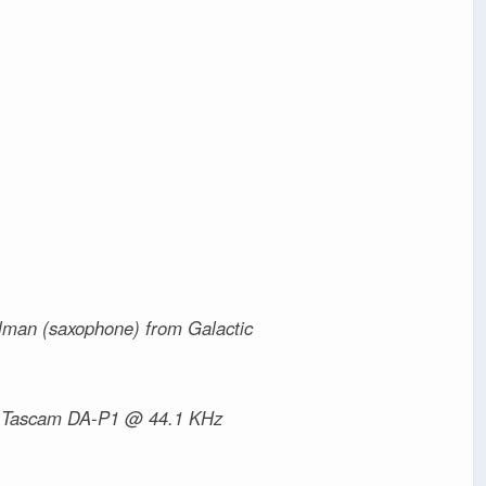
llman (saxophone) from Galactic
> Tascam DA-P1 @ 44.1 KHz