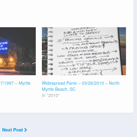
7/1997 – Myrtle
Widespread Panic – 03/26/2010 – North
Myrtle Beach, SC
In "2010"
Next Post