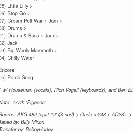
05) Little Lilly >
06) Stop-Go >
07) Cream Puff War > Jam >
08) Drums >
01) Drums & Bass > Jam >
02) Jack
03) Big Wooly Mammoth >
04) Chilly Water
Encore
05) Porch Song
* w/ Houseman (vocals), Rich Vogell (keyboards), and Ben E
Note: 777th ‘Pigeons’
Source: AKG 482 (split 12′ @ sbd) > Oade m248 > AD2K+ 
Taped by: Billy Mixon
Transfer by: BobbyHurley