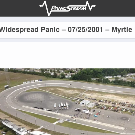
Widespread Panic – 07/25/2001 – Myrtle