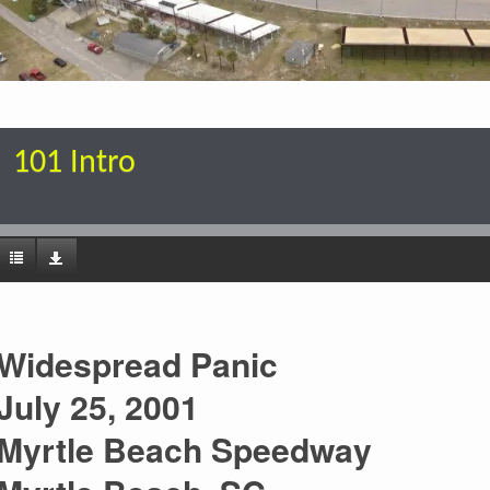
101 Intro
Widespread Panic
July 25, 2001
Myrtle Beach Speedway