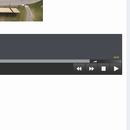
00:00