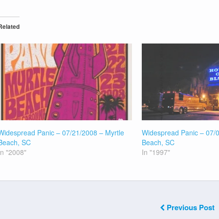
Related
Widespread Panic – 07/21/2008 – Myrtle
Widespread Panic – 07/0
Beach, SC
Beach, SC
In "2008"
In "1997"
Previous Post