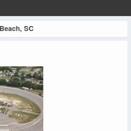
 Beach, SC