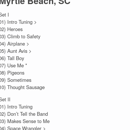
Myrtle Beach, SC
Set I
01) Intro Tuning >
02) Heroes
03) Climb to Safety
04) Airplane >
05) Aunt Avis >
06) Tall Boy
07) Use Me *
08) Pigeons
09) Sometimes
10) Thought Sausage
Set II
01) Intro Tuning
02) Don’t Tell the Band
03) Makes Sense to Me
04) Space Wrangler >