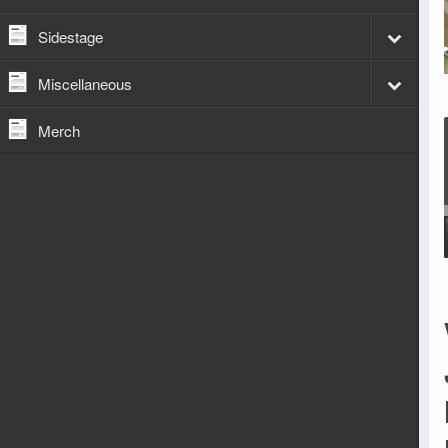
Sidestage
Miscellaneous
Merch