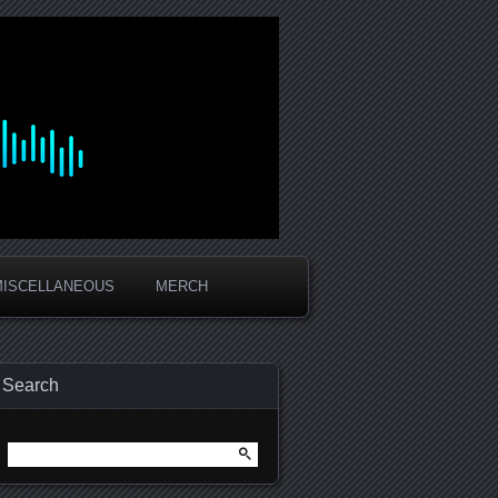
MISCELLANEOUS
MERCH
Search
Search
for: