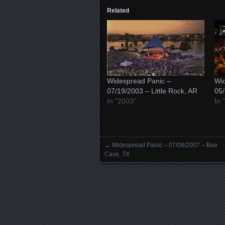
Related
Widespread Panic –
Wid
07/19/2003 – Little Rock, AR
05/
In "2003"
In 
←
Widespread Panic – 07/08/2007 – Bee
Posts navigation
Cave, TX