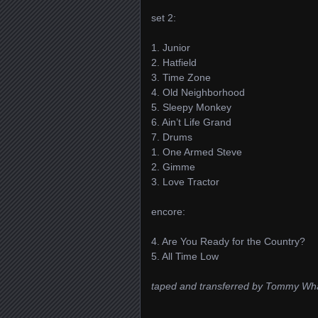
set 2:
1. Junior
2. Hatfield
3. Time Zone
4. Old Neighborhood
5. Sleepy Monkey
6. Ain’t Life Grand
7. Drums
1. One Armed Steve
2. Gimme
3. Love Tractor
encore:
4. Are You Ready for the Country?
5. All Time Low
taped and transferred by Tommy Wh