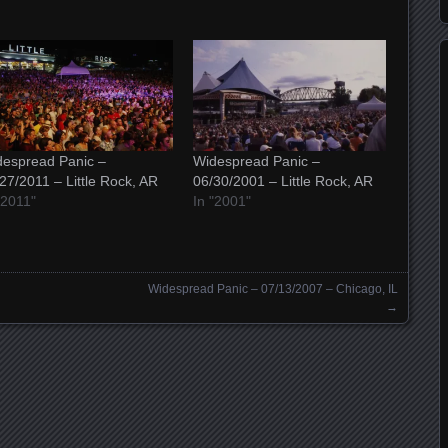
espread Panic –
Widespread Panic –
27/2011 – Little Rock, AR
06/30/2001 – Little Rock, AR
"2011"
In "2001"
Widespread Panic – 07/13/2007 – Chicago, IL
→