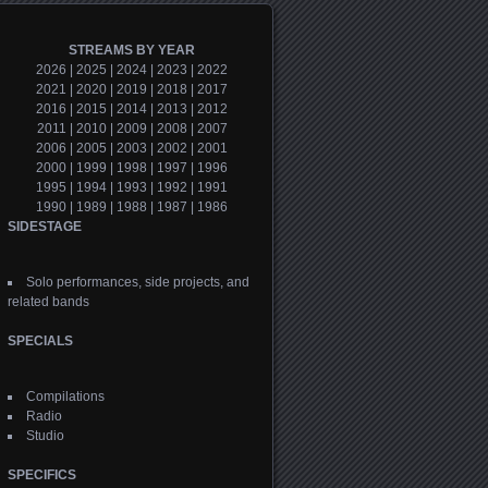
STREAMS BY YEAR
2026
|
2025
|
2024
|
2023
|
2022
2021
|
2020
|
2019
|
2018
|
2017
2016
|
2015
|
2014
|
2013
|
2012
2011
|
2010
|
2009
|
2008
|
2007
2006
|
2005
|
2003
|
2002
|
2001
2000
|
1999
|
1998
|
1997
|
1996
1995
|
1994
|
1993
|
1992
|
1991
1990
|
1989
|
1988
|
1987
|
1986
SIDESTAGE
Solo performances, side projects, and
related bands
SPECIALS
Compilations
Radio
Studio
SPECIFICS