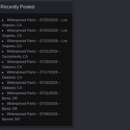
Recently Posted
Widespread Panic – 07/25/2026 – Los
Angeles, CA
Widespread Panic – 07/24/2026 – Los
Angeles, CA
Widespread Panic – 07/23/2026 – Los
Angeles, CA
Widespread Panic – 07/21/2026 –
Sacramento, CA
Widespread Panic – 07/18/2026 –
Oakland, CA
Widespread Panic – 07/17/2026 –
Oakland, CA
Widespread Panic – 07/16/2026 –
Oakland, CA
Widespread Panic – 07/11/2026 –
Bend, OR
Widespread Panic – 07/10/2026 –
Bend, OR
Widespread Panic – 07/08/2026 –
Bonner, MT