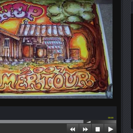
00:00