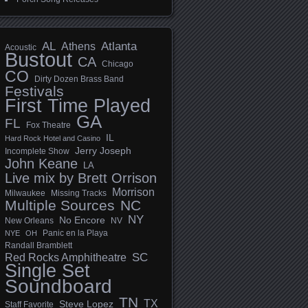
AL
Athens
Atlanta
Acoustic
Bustout
CA
Chicago
CO
Dirty Dozen Brass Band
Festivals
First Time Played
GA
FL
Fox Theatre
IL
Hard Rock Hotel and Casino
Jerry Joseph
Incomplete Show
John Keane
LA
Live mix by Brett Orrison
Morrison
Milwaukee
Missing Tracks
Multiple Sources
NC
NY
No Encore
New Orleans
NV
Panic en la Playa
NYE
OH
Randall Bramblett
SC
Red Rocks Amphitheatre
Single Set
Soundboard
TN
TX
Steve Lopez
Staff Favorite