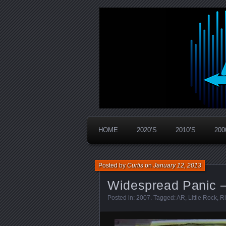
Widespread Panic Stream Vault
PanicStream
HOME
2020’S
2010’S
200
Posted by
Curtis
on
January 12, 2013
Widespread Panic –
Posted in:
2007
. Tagged:
AR
,
Little Rock
,
Ri