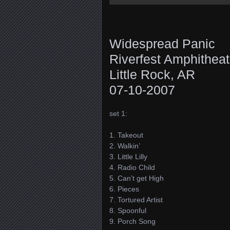
Widespread Panic
Riverfest Amphitheat
Little Rock, AR
07-10-2007
set 1:
1. Takeout
2. Walkin’
3. Little Lilly
4. Radio Child
5. Can’t get High
6. Pieces
7. Tortured Artist
8. Spoonful
9. Porch Song