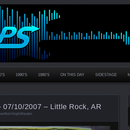
0’S
1990’S
1980’S
ON THIS DAY
SIDESTAGE
 07/10/2007 – Little Rock, AR
verfest Amphitheatre
.