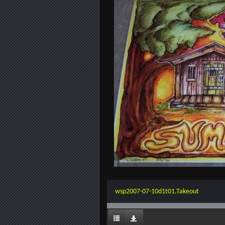
wsp2007-07-10d1t01.Takeout