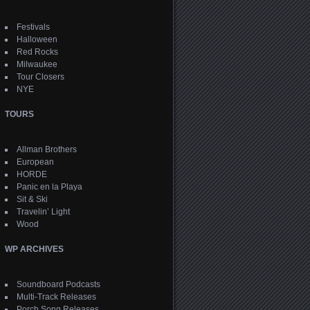
Festivals
Halloween
Red Rocks
Milwaukee
Tour Closers
NYE
TOURS
Allman Brothers
European
HORDE
Panic en la Playa
Sit & Ski
Travelin’ Light
Wood
WP ARCHIVES
Soundboard Podcasts
Multi-Track Releases
Porch Song Releases