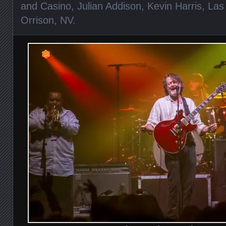
and Casino
,
Julian Addison
,
Kevin Harris
,
Las
Orrison
,
NV
.