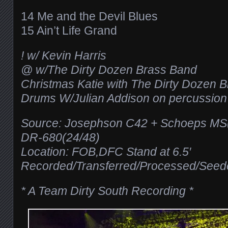
14 Me and the Devil Blues
15 Ain’t Life Grand
! w/ Kevin Harris
@ w/The Dirty Dozen Brass Band
Christmas Katie with The Dirty Dozen 
Drums W/Julian Addison on percussion
Source: Josephson C42 + Schoeps 
DR-680(24/48)
Location: FOB,DFC Stand at 6.5′
Recorded/Transferred/Processed/See
* A Team Dirty South Recording *