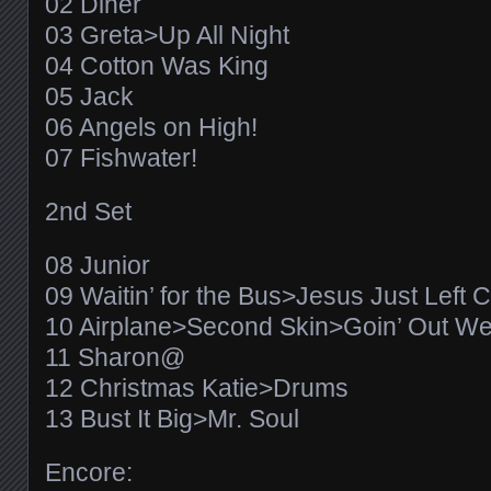
02 Diner
03 Greta>Up All Night
04 Cotton Was King
05 Jack
06 Angels on High!
07 Fishwater!
2nd Set
08 Junior
09 Waitin’ for the Bus>Jesus Just Left 
10 Airplane>Second Skin>Goin’ Out We
11 Sharon@
12 Christmas Katie>Drums
13 Bust It Big>Mr. Soul
Encore: