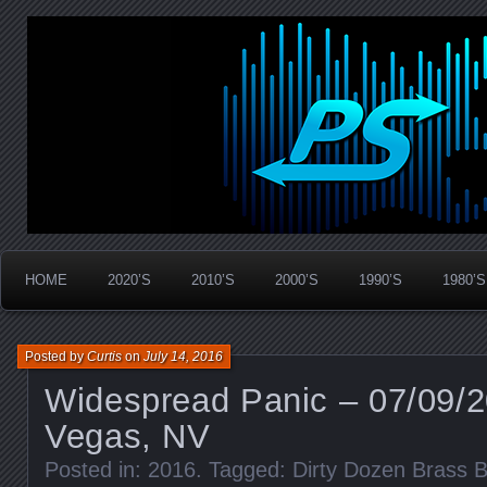
Widespread Panic Stream Vault
PanicStream
HOME
2020’S
2010’S
2000’S
1990’S
1980’S
Posted by
Curtis
on
July 14, 2016
Widespread Panic – 07/09/2
Vegas, NV
Posted in:
2016
. Tagged:
Dirty Dozen Brass 