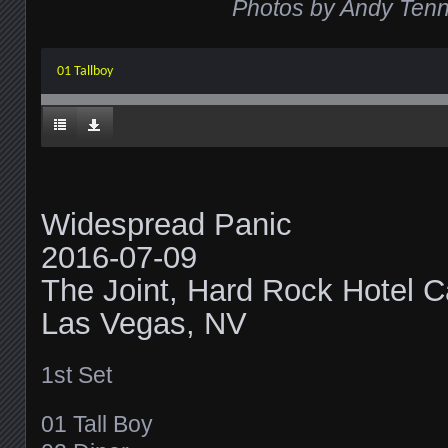
Photos by Andy Tenni
01 Tallboy
Widespread Panic
2016-07-09
The Joint, Hard Rock Hotel C
Las Vegas, NV
1st Set
01 Tall Boy