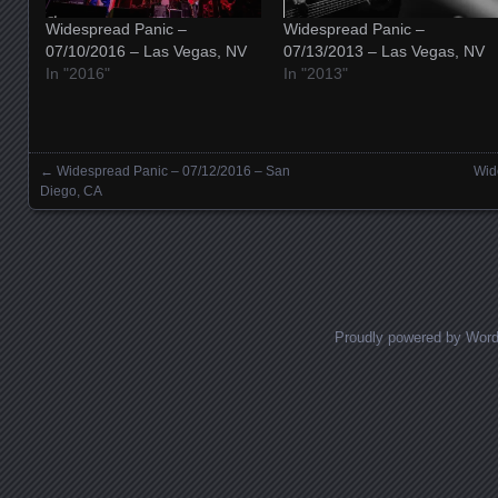
Widespread Panic –
Widespread Panic –
07/10/2016 – Las Vegas, NV
07/13/2013 – Las Vegas, NV
In "2016"
In "2013"
←
Widespread Panic – 07/12/2016 – San
Wid
Posts navigation
Diego, CA
Proudly powered by Wor