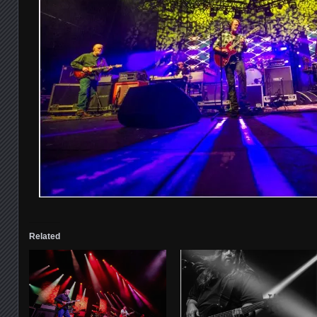
Related