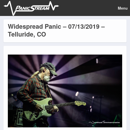
Menu
Widespread Panic – 07/13/2019 –
Telluride, CO