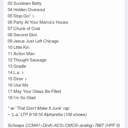
03 Sundown Betty
04 Holden Oversoul
05 Stop-Go* >
06 Party At Your Mama’s House
07 Chunk of Coal
08 Second Skin
09 Jesus Just Left Chicago
10 Little Kin
11 Action Man
12 Thought Sausage
13 Gradle
14 L.a. >
15 Diner >
16 Use Me
17 May Your Glass Be Filled
18 I’m So Glad
* w/ ‘That Don’t Make It Junk’ rap
– ‘L.a.’ LTP 9/16/16 Alpharetta (106 shows)
Schoeps CCM41>DinA>KC5>CMC6>analog>788T (HPF 0)