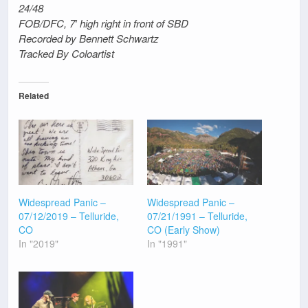
24/48
FOB/DFC, 7′ high right in front of SBD
Recorded by Bennett Schwartz
Tracked By Coloartist
Related
Widespread Panic –
Widespread Panic –
07/12/2019 – Telluride,
07/21/1991 – Telluride,
CO
CO (Early Show)
In "2019"
In "1991"