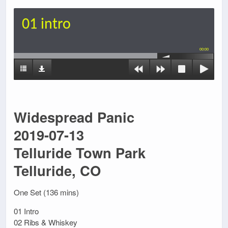
01 intro
00:00
Widespread Panic
2019-07-13
Telluride Town Park
Telluride, CO
One Set (136 mins)
01 Intro
02 Ribs & Whiskey