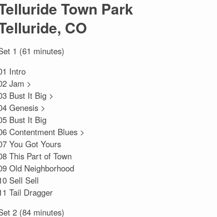
Telluride Town Park
Telluride, CO
Set 1 (61 minutes)
01 Intro
02 Jam >
03 Bust It Big >
04 Genesis >
05 Bust It Big
06 Contentment Blues >
07 You Got Yours
08 This Part of Town
09 Old Neighborhood
10 Sell Sell
11 Tail Dragger
Set 2 (84 minutes)