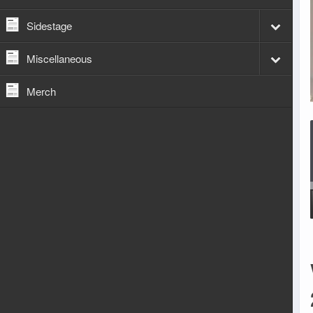
Sidestage
Miscellaneous
Merch