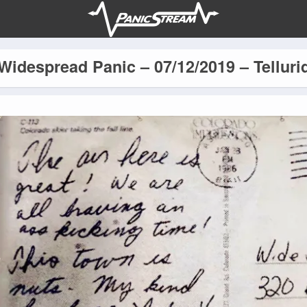
Widespread Panic – 07/12/2019 – Telluri