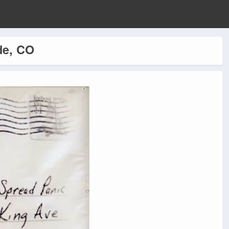
de, CO