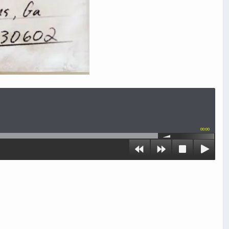
00:00