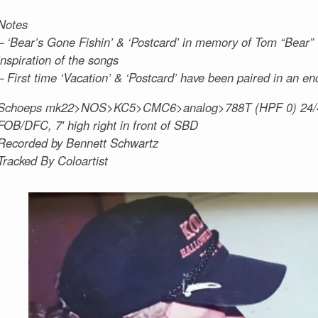
Notes
– ‘Bear’s Gone Fishin’ & ‘Postcard’ in memory of Tom “Bear”
inspiration of the songs
– First time ‘Vacation’ & ‘Postcard’ have been paired in an en
Schoeps mk22>NOS>KC5>CMC6>analog>788T (HPF 0) 24/
FOB/DFC, 7′ high right in front of SBD
Recorded by Bennett Schwartz
Tracked By Coloartist