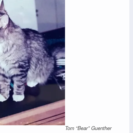
Tom “Bear” Guenther