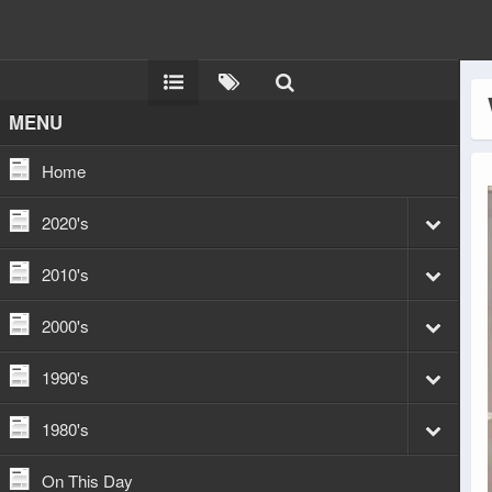
MENU
Home
2020's
2010's
2000's
1990's
1980's
On This Day