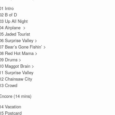
01 Intro
02 B of D
03 Up All Night
04 Airplane >
05 Jaded Tourist
06 Surprise Valley >
07 Bear’s Gone Fishin’ >
08 Red Hot Mama >
09 Drums >
10 Maggot Brain >
11 Surprise Valley
12 Chainsaw City
13 Crowd
Encore (14 mins)
14 Vacation
15 Postcard