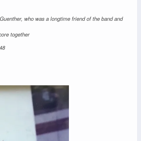
 Guenther, who was a longtime friend of the band and
core together
48