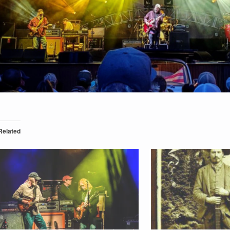
Related