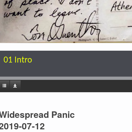
01 Intro
Widespread Panic
2019-07-12