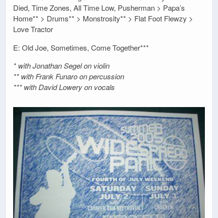
Died, Time Zones, All Time Low, Pusherman > Papa’s
Home** > Drums** > Monstrosity** > Flat Foot Flewzy >
Love Tractor
E: Old Joe, Sometimes, Come Together***
* with Jonathan Segel on violin
** with Frank Funaro on percussion
*** with David Lowery on vocals