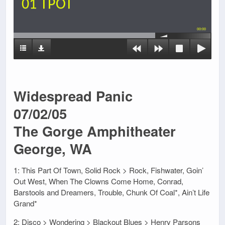
01 TPOT
00:00
Widespread Panic
07/02/05
The Gorge Amphitheater
George, WA
1: This Part Of Town, Solid Rock > Rock, Fishwater, Goin’
Out West, When The Clowns Come Home, Conrad,
Barstools and Dreamers, Trouble, Chunk Of Coal*, Ain’t Life
Grand*
2: Disco > Wondering > Blackout Blues > Henry Parsons