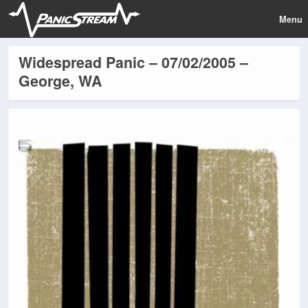
Menu
Widespread Panic – 07/02/2005 –
George, WA