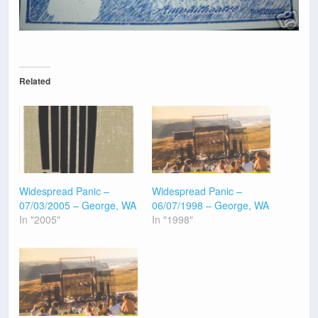
Related
Widespread Panic –
Widespread Panic –
07/03/2005 – George, WA
06/07/1998 – George, WA
In "2005"
In "1998"