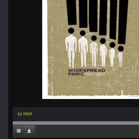
01 TPOT