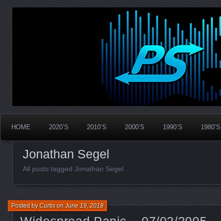
Widespread Panic Stream Vault
PanicStream
HOME
2020’S
2010’S
2000’S
1990’S
1980’S
Jonathan Segel
All posts tagged Jonathan Segel
Posted by
Curtis
on
June 19, 2018
Widespread Panic – 07/02/2005 –