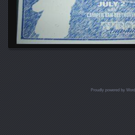
Posts navigation
Proudly powered by Wor