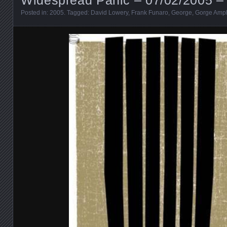
Posted in:
2005
. Tagged:
David Lowery
,
Frank Funaro
,
George
,
Gorge Amph