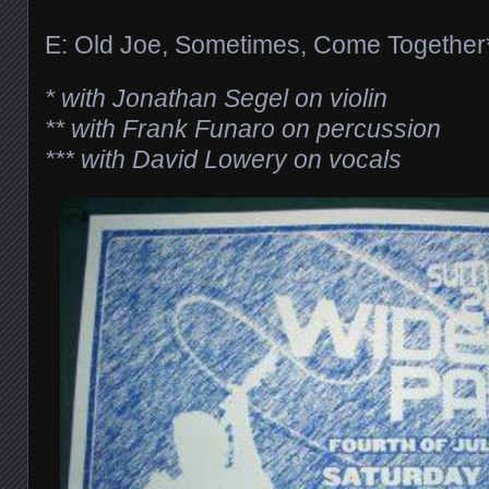
E: Old Joe, Sometimes, Come Together
* with Jonathan Segel on violin
** with Frank Funaro on percussion
*** with David Lowery on vocals