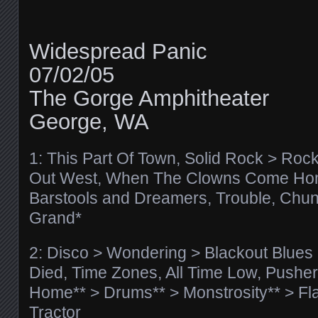
Widespread Panic
07/02/05
The Gorge Amphitheater
George, WA
1: This Part Of Town, Solid Rock > Rock
Out West, When The Clowns Come Ho
Barstools and Dreamers, Trouble, Chunk 
Grand*
2: Disco > Wondering > Blackout Blues
Died, Time Zones, All Time Low, Pushe
Home** > Drums** > Monstrosity** > Fl
Tractor