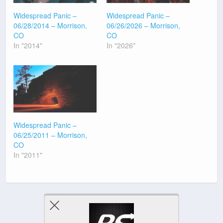
Widespread Panic –
Widespread Panic –
06/28/2014 – Morrison,
06/26/2026 – Morrison,
CO
CO
In "2014"
In "2026"
Widespread Panic –
06/25/2011 – Morrison,
CO
In "2011"
Previous Post
Next Post