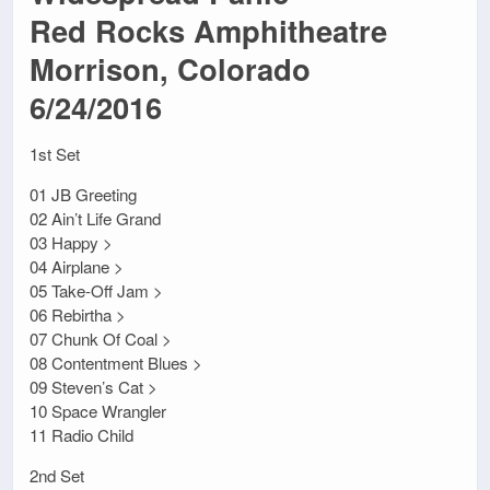
Red Rocks Amphitheatre
Morrison, Colorado
6/24/2016
1st Set
01 JB Greeting
02 Ain’t Life Grand
03 Happy >
04 Airplane >
05 Take-Off Jam >
06 Rebirtha >
07 Chunk Of Coal >
08 Contentment Blues >
09 Steven’s Cat >
10 Space Wrangler
11 Radio Child
2nd Set