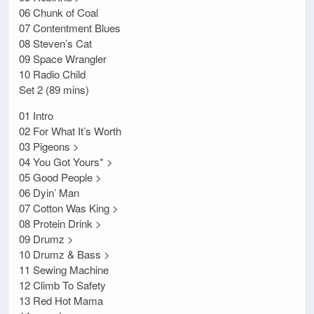
06 Chunk of Coal
07 Contentment Blues
08 Steven’s Cat
09 Space Wrangler
10 Radio Child
Set 2 (89 mins)
01 Intro
02 For What It’s Worth
03 Pigeons >
04 You Got Yours* >
05 Good People >
06 Dyin’ Man
07 Cotton Was King >
08 Protein Drink >
09 Drumz >
10 Drumz & Bass >
11 Sewing Machine
12 Climb To Safety
13 Red Hot Mama