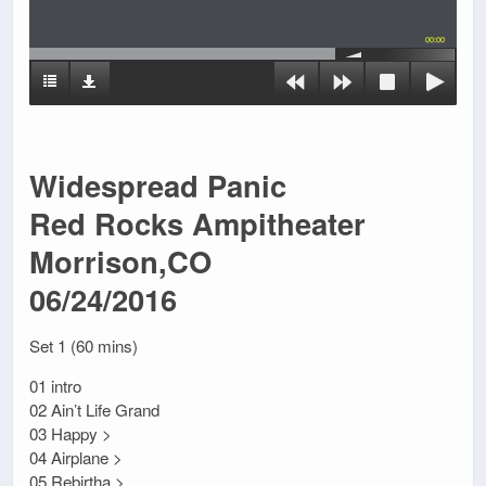
00:00
Widespread Panic
Red Rocks Ampitheater
Morrison,CO
06/24/2016
Set 1 (60 mins)
01 intro
02 Ain’t Life Grand
03 Happy >
04 Airplane >
05 Rebirtha >