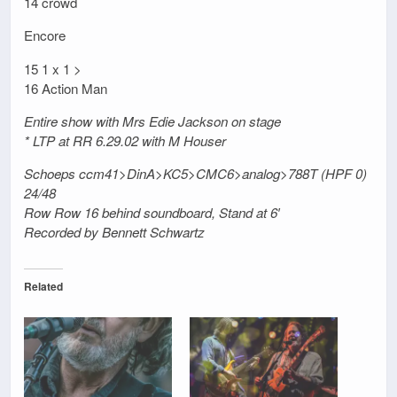
14 crowd
Encore
15 1 x 1 >
16 Action Man
Entire show with Mrs Edie Jackson on stage
* LTP at RR 6.29.02 with M Houser
Schoeps ccm41>DinA>KC5>CMC6>analog>788T (HPF 0)
24/48
Row Row 16 behind soundboard, Stand at 6′
Recorded by Bennett Schwartz
Related