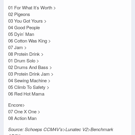
01 For What It’s Worth >
02 Pigeons
03 You Got Yours >
04 Good People
05 Dyin’ Man
06 Cotton Was King >
07 Jam >
08 Protein Drink >
01 Drum Solo >
02 Drums And Bass >
03 Protein Drink Jam >
04 Sewing Machine >
05 Climb To Safety >
06 Red Hot Mama
Encore>
07 One X One >
08 Action Man
Source: Schoeps CCM4V’s>Lunatec V2>Benchmark