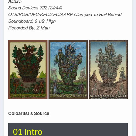
AD2K>
Sound Devices 722 (24/44)
OTS/BOB/DFC/KFC/ZFC/AARP Clamped To Rail Behind
Soundboard, 6 1/2′ High
Recorded By: Z-Man
Coloartist’s Source
01 Intro