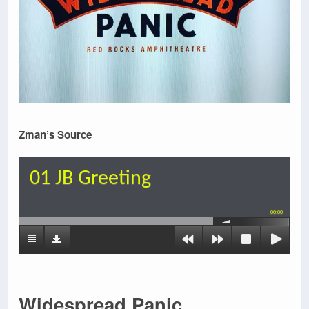
Zman’s Source
01 JB Greeting
00:00
Widespread Panic