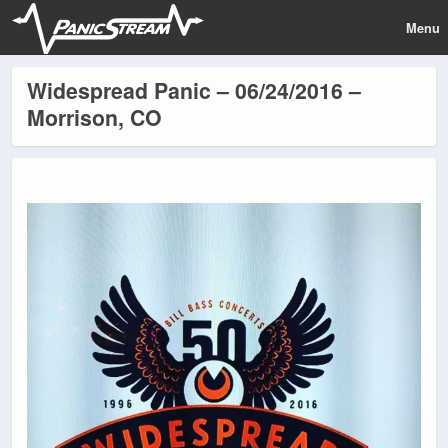
Menu
Widespread Panic – 06/24/2016 –
Morrison, CO