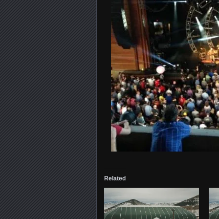
Related