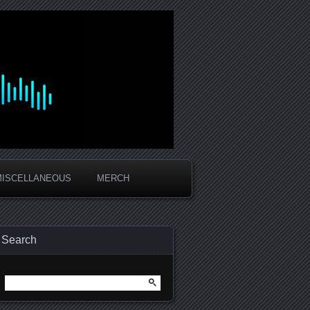
MISCELLANEOUS
MERCH
Search
Search
for: