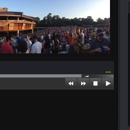
00:00