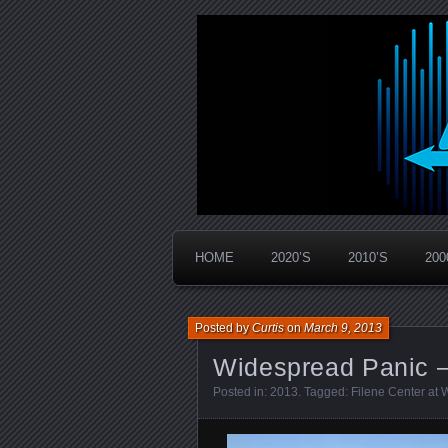
Widespread Panic Stream Vault
PanicStream
HOME
2020’S
2010’S
200
Posted by
Curtis
on
March 9, 2013
Widespread Panic –
Posted in:
2013
. Tagged:
Filene Center at 