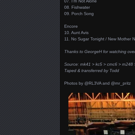
07. I’m Not Alone
08. Fishwater
09. Porch Song
Encore
10. Aunt Avis
11. No Sugar Tonight / New Mother 
Thanks to GeorgeH for watching ov
Source: mk41 > kc5 > cmc6 > m248 
Taped & transferred by Todd
Photos by @RL3VA and @mr_pritz