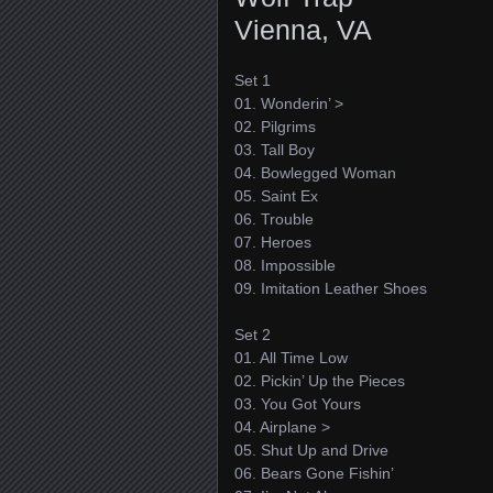
Vienna, VA
Set 1
01. Wonderin’ >
02. Pilgrims
03. Tall Boy
04. Bowlegged Woman
05. Saint Ex
06. Trouble
07. Heroes
08. Impossible
09. Imitation Leather Shoes
Set 2
01. All Time Low
02. Pickin’ Up the Pieces
03. You Got Yours
04. Airplane >
05. Shut Up and Drive
06. Bears Gone Fishin’