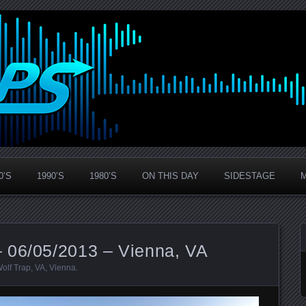
0’S
1990’S
1980’S
ON THIS DAY
SIDESTAGE
 06/05/2013 – Vienna, VA
Wolf Trap
,
VA
,
Vienna
.