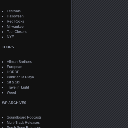
Festivals
Halloween
Red Rocks
Milwaukee
Tour Closers
NYE
TOURS
Allman Brothers
European
HORDE
Panic en la Playa
Sit & Ski
Travelin’ Light
Wood
WP ARCHIVES
Soundboard Podcasts
Multi-Track Releases
Porch Song Releases