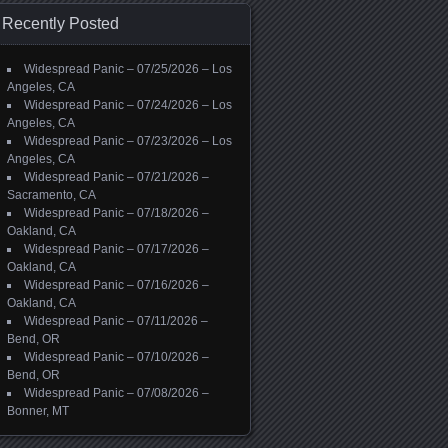
Recently Posted
Widespread Panic – 07/25/2026 – Los
Angeles, CA
Widespread Panic – 07/24/2026 – Los
Angeles, CA
Widespread Panic – 07/23/2026 – Los
Angeles, CA
Widespread Panic – 07/21/2026 –
Sacramento, CA
Widespread Panic – 07/18/2026 –
Oakland, CA
Widespread Panic – 07/17/2026 –
Oakland, CA
Widespread Panic – 07/16/2026 –
Oakland, CA
Widespread Panic – 07/11/2026 –
Bend, OR
Widespread Panic – 07/10/2026 –
Bend, OR
Widespread Panic – 07/08/2026 –
Bonner, MT