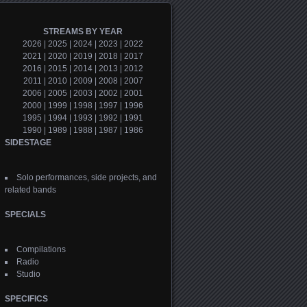
STREAMS BY YEAR
2026
|
2025
|
2024
|
2023
|
2022
2021
|
2020
|
2019
|
2018
|
2017
2016
|
2015
|
2014
|
2013
|
2012
2011
|
2010
|
2009
|
2008
|
2007
2006
|
2005
|
2003
|
2002
|
2001
2000
|
1999
|
1998
|
1997
|
1996
1995
|
1994
|
1993
|
1992
|
1991
1990
|
1989
|
1988
|
1987
|
1986
SIDESTAGE
Solo performances, side projects, and
related bands
SPECIALS
Compilations
Radio
Studio
SPECIFICS