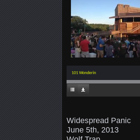
101 Wonderin
Widespread Panic
June 5th, 2013
Wolf Trap