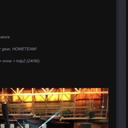
Nature
er gear, HOMETEAM!
> mme > hdp2 (24/96)