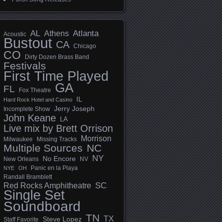
AL
Athens
Atlanta
Acoustic
Bustout
CA
Chicago
CO
Dirty Dozen Brass Band
Festivals
First Time Played
GA
FL
Fox Theatre
IL
Hard Rock Hotel and Casino
Jerry Joseph
Incomplete Show
John Keane
LA
Live mix by Brett Orrison
Morrison
Milwaukee
Missing Tracks
Multiple Sources
NC
NY
No Encore
New Orleans
NV
Panic en la Playa
NYE
OH
Randall Bramblett
SC
Red Rocks Amphitheatre
Single Set
Soundboard
TN
TX
Steve Lopez
Staff Favorite