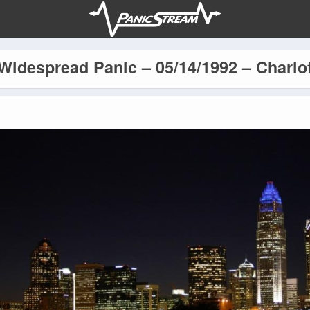
Widespread Panic – 05/14/1992 – Charlo