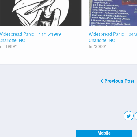
Widespread Panic – 11/15/1989 –
Widespread Panic – 04/
Charlotte, NC
Charlotte, NC
In "1989"
In "2000"
Previous Post
Mobile