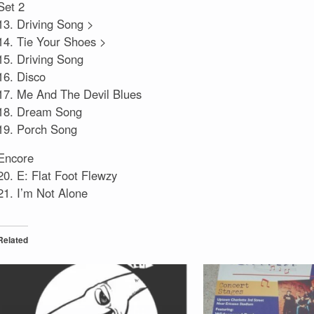
Set 2
13. Driving Song >
14. Tie Your Shoes >
15. Driving Song
16. Disco
17. Me And The Devil Blues
18. Dream Song
19. Porch Song
Encore
20. E: Flat Foot Flewzy
21. I’m Not Alone
Related