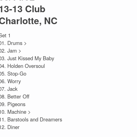
13-13 Club
Charlotte, NC
Set 1
01. Drums >
02. Jam >
03. Just Kissed My Baby
04. Holden Oversoul
05. Stop-Go
06. Worry
07. Jack
08. Better Off
09. Pigeons
10. Machine >
11. Barstools and Dreamers
12. Diner