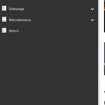
Sidestage
Miscellaneous
Merch