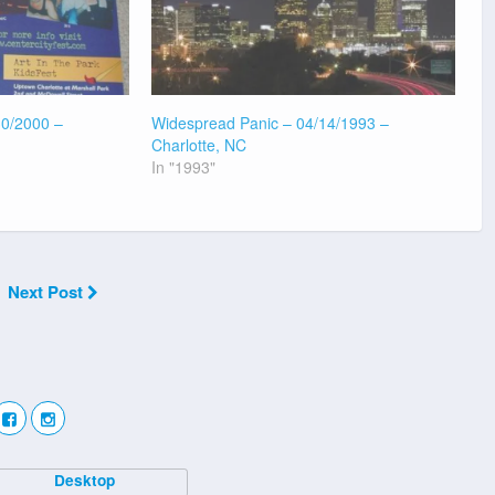
30/2000 –
Widespread Panic – 04/14/1993 –
Charlotte, NC
In "1993"
Next Post
Desktop