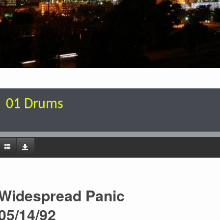
01 Drums
Widespread Panic
05/14/92