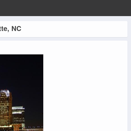
tte, NC