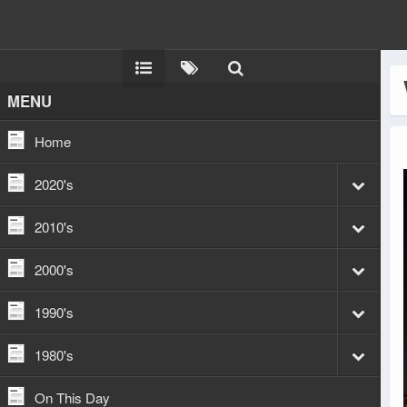
MENU
Home
2020's
2010's
2000's
1990's
1980's
On This Day