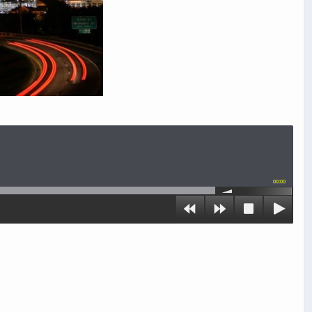
00:00