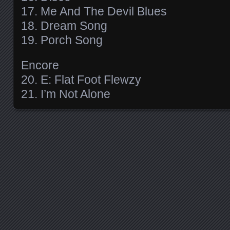
17. Me And The Devil Blues
18. Dream Song
19. Porch Song
Encore
20. E: Flat Foot Flewzy
21. I’m Not Alone
Posts navigation