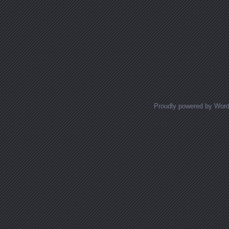
Proudly powered by Wor