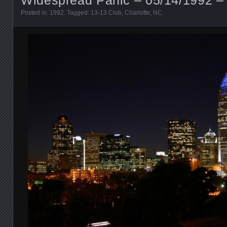
Posted in:
1992
. Tagged:
13-13 Club
,
Charlotte
,
NC
.