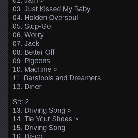
02. Jam >
03. Just Kissed My Baby
04. Holden Oversoul
05. Stop-Go
06. Worry
07. Jack
08. Better Off
09. Pigeons
10. Machine >
11. Barstools and Dreamers
12. Diner
Set 2
13. Driving Song >
14. Tie Your Shoes >
15. Driving Song
16. Disco