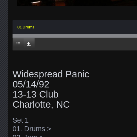
01 Drums
Widespread Panic
05/14/92
13-13 Club
Charlotte, NC
Set 1
01. Drums >