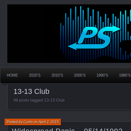
Widespread Panic Stream Vault
PanicStream
HOME
2020’S
2010’S
2000’S
1990’S
1980’S
13-13 Club
All posts tagged 13-13 Club
Posted by
Curtis
on
April 2, 2015
Widespread Panic – 05/14/1992 – 