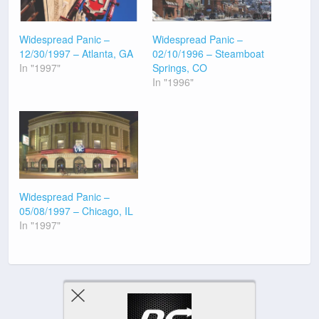
Widespread Panic –
Widespread Panic –
12/30/1997 – Atlanta, GA
02/10/1996 – Steamboat
In "1997"
Springs, CO
In "1996"
Widespread Panic –
05/08/1997 – Chicago, IL
In "1997"
Previous Post
Next Post