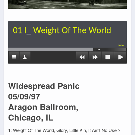
01 I_ Weight Of The World
00:00
Widespread Panic
05/09/97
Aragon Ballroom,
Chicago, IL
1: Weight Of The World, Glory, Little Kin, It Ain’t No Use >