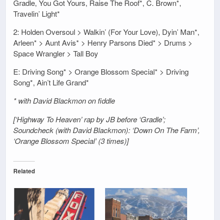
Gradle, You Got Yours, Raise The Roof*, C. Brown*,
Travelin’ Light*
2: Holden Oversoul > Walkin’ (For Your Love), Dyin’ Man*,
Arleen* > Aunt Avis* > Henry Parsons Died* > Drums >
Space Wrangler > Tall Boy
E: Driving Song* > Orange Blossom Special* > Driving
Song*, Ain’t Life Grand*
* with David Blackmon on fiddle
[‘Highway To Heaven’ rap by JB before ‘Gradle’;
Soundcheck (with David Blackmon): ‘Down On The Farm’,
‘Orange Blossom Special’ (3 times)]
Related