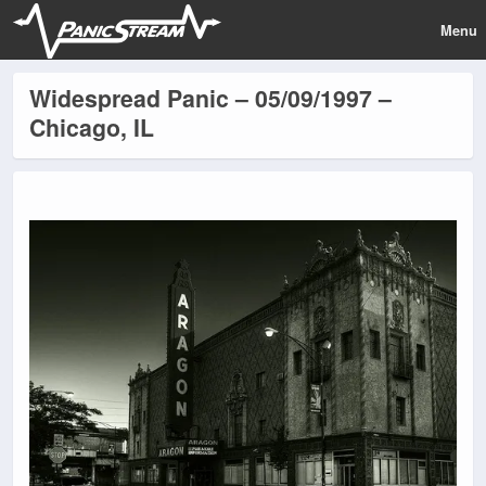
Menu
Widespread Panic – 05/09/1997 –
Chicago, IL