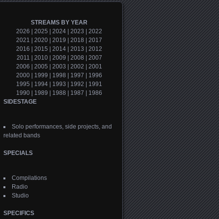
STREAMS BY YEAR
2026
|
2025
|
2024
|
2023
|
2022
2021
|
2020
|
2019
|
2018
|
2017
2016
|
2015
|
2014
|
2013
|
2012
2011
|
2010
|
2009
|
2008
|
2007
2006
|
2005
|
2003
|
2002
|
2001
2000
|
1999
|
1998
|
1997
|
1996
1995
|
1994
|
1993
|
1992
|
1991
1990
|
1989
|
1988
|
1987
|
1986
SIDESTAGE
Solo performances, side projects, and
related bands
SPECIALS
Compilations
Radio
Studio
SPECIFICS