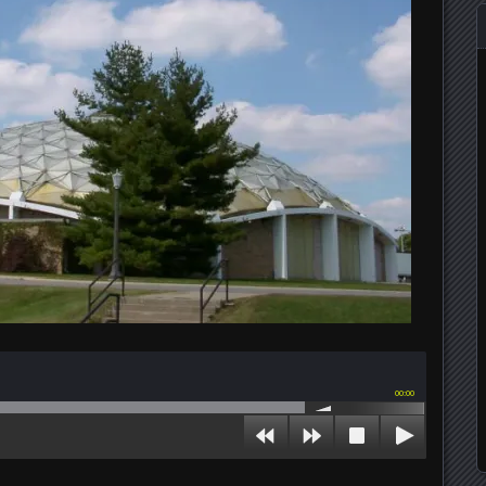
00:00