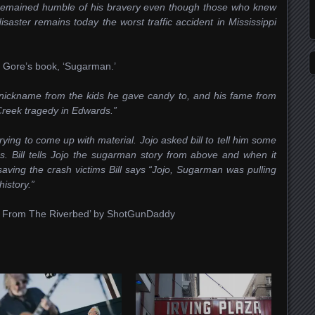
e remained humble of his bravery even though those who knew
saster remains today the worst traffic accident in Mississippi
a Gore’s book, ‘Sugarman.’
nickname from the kids he gave candy to, and his fame from
Creek tragedy in Edwards.”
ying to come up with material. Jojo asked bill to tell him some
gs. Bill tells Jojo the sugarman story from above and when it
aving the crash victims Bill says “Jojo, Sugarman was pulling
istory.”
ng From The Riverbed’ by ShotGunDaddy