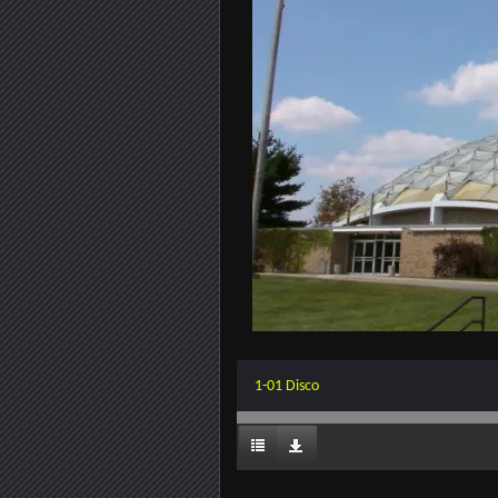
1-01 Disco