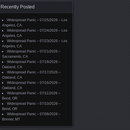
Recently Posted
Widespread Panic – 07/25/2026 – Los
Angeles, CA
Widespread Panic – 07/24/2026 – Los
Angeles, CA
Widespread Panic – 07/23/2026 – Los
Angeles, CA
Widespread Panic – 07/21/2026 –
Sacramento, CA
Widespread Panic – 07/18/2026 –
Oakland, CA
Widespread Panic – 07/17/2026 –
Oakland, CA
Widespread Panic – 07/16/2026 –
Oakland, CA
Widespread Panic – 07/11/2026 –
Bend, OR
Widespread Panic – 07/10/2026 –
Bend, OR
Widespread Panic – 07/08/2026 –
Bonner, MT