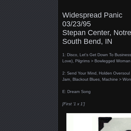
Widespread Panic
03/23/95
Stepan Center, Notr
South Bend, IN
1: Disco, Let’s Get Down To Business,
Love), Pilgrims > Bowlegged Woman
2: Send Your Mind, Holden Oversoul 
Jam, Blackout Blues, Machine > Wor
E: Dream Song
[First ‘1 x 1’]