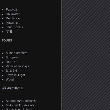
Festivals
Halloween
Red Rocks
Milwaukee
Tour Closers
NYE
TOURS
Allman Brothers
European
HORDE
Panic en la Playa
Sit & Ski
Travelin’ Light
Wood
WP ARCHIVES
Soundboard Podcasts
Multi-Track Releases
Porch Song Releases