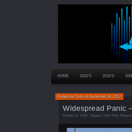
Widespread Panic Stream Vault
PanicStream
HOME
2020’S
2010’S
200
Posted by
Curtis
on
December 26, 2012
Widespread Panic –
Posted in:
1995
. Tagged:
First Time Played