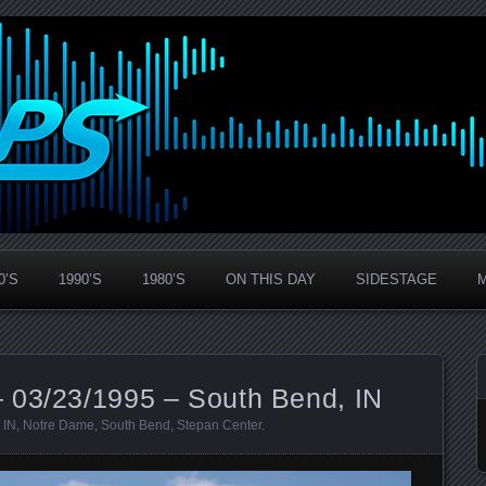
0’S
1990’S
1980’S
ON THIS DAY
SIDESTAGE
 03/23/1995 – South Bend, IN
,
IN
,
Notre Dame
,
South Bend
,
Stepan Center
.