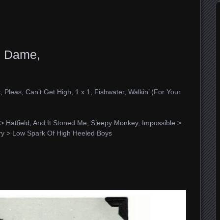
e Dame,
 Pleas, Can’t Get High, 1 x 1, Fishwater, Walkin’ (For Your
> Hatfield, And It Stoned Me, Sleepy Monkey, Impossible >
ry > Low Spark Of High Heeled Boys