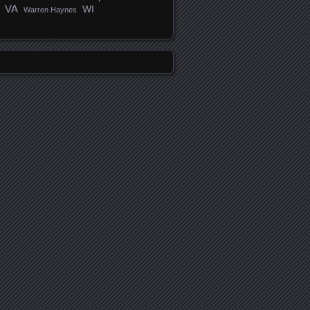
VA
WI
Warren Haynes