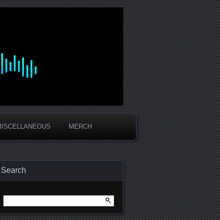
MISCELLANEOUS
MERCH
Search
Search
for: