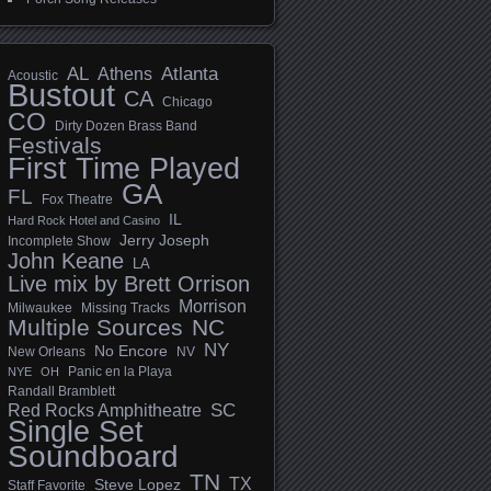
AL
Athens
Atlanta
Acoustic
Bustout
CA
Chicago
CO
Dirty Dozen Brass Band
Festivals
First Time Played
GA
FL
Fox Theatre
IL
Hard Rock Hotel and Casino
Jerry Joseph
Incomplete Show
John Keane
LA
Live mix by Brett Orrison
Morrison
Milwaukee
Missing Tracks
Multiple Sources
NC
NY
No Encore
New Orleans
NV
Panic en la Playa
NYE
OH
Randall Bramblett
SC
Red Rocks Amphitheatre
Single Set
Soundboard
TN
TX
Steve Lopez
Staff Favorite