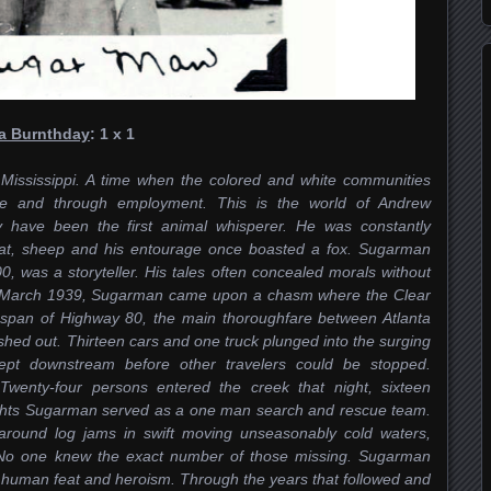
ia Burnthday
: 1 x 1
 Mississippi. A time when the colored and white communities
re and through employment. This is the world of Andrew
have been the first animal whisperer. He was constantly
oat, sheep and his entourage once boasted a fox. Sugarman
, was a storyteller. His tales often concealed morals without
in March 1939, Sugarman came upon a chasm where the Clear
span of Highway 80, the main thoroughfare between Atlanta
ed out. Thirteen cars and one truck plunged into the surging
pt downstream before other travelers could be stopped.
wenty-four persons entered the creek that night, sixteen
ghts Sugarman served as a one man search and rescue team.
around log jams in swift moving unseasonably cold waters,
. No one knew the exact number of those missing. Sugarman
r human feat and heroism. Through the years that followed and