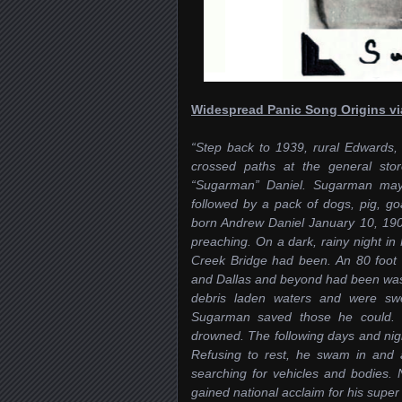
Widespread Panic Song Origins v
“Step back to 1939, rural Edwards,
crossed paths at the general sto
“Sugarman” Daniel. Sugarman may 
followed by a pack of dogs, pig, g
b
orn Andrew Daniel January 10, 1900
preaching. On a dark, rainy night 
Creek Bridge had been. An 80 foot 
and Dallas and beyond had been wash
debris laden waters and were swe
Sugarman saved those he could. T
drowned. The following days and ni
Refusing to rest, he swam in and 
searching for vehicles and bodies
gained national acclaim for his supe