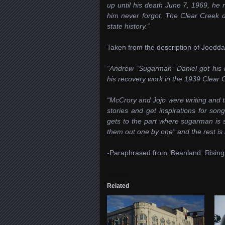
up until his death June 7, 1969, h
him never forgot. The Clear Creek di
state history.“
Taken from the description of Joedd
“Andrew “Sugarman” Daniel got his 
his recovery work in the 1939 Clear 
“McCrory and Jojo were writing and tr
stories and get inspirations for son
gets to the part where sugarman is s
them out one by one” and the rest is h
-Paraphrased from ‘Beanland: Risi
Related