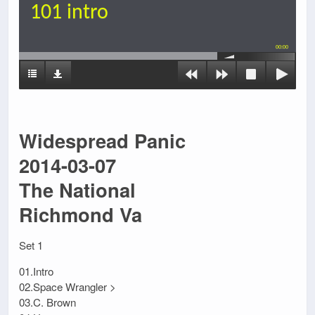
101 intro
00:00
Widespread Panic
2014-03-07
The National
Richmond Va
Set 1
01.Intro
02.Space Wrangler >
03.C. Brown