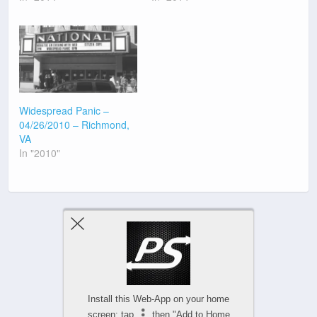
Widespread Panic –
04/26/2010 – Richmond,
VA
In "2010"
Previous Post
Next Post
Install this Web-App on your home
screen: tap
then "Add to Home