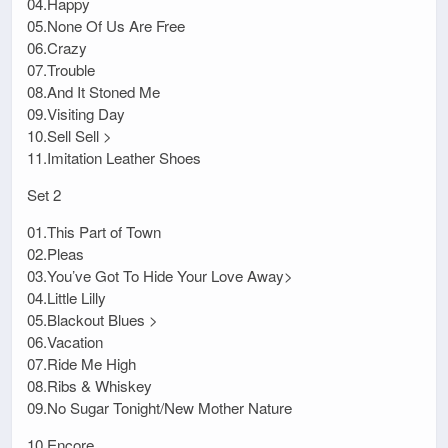
04.Happy
05.None Of Us Are Free
06.Crazy
07.Trouble
08.And It Stoned Me
09.Visiting Day
10.Sell Sell >
11.Imitation Leather Shoes
Set 2
01.This Part of Town
02.Pleas
03.You’ve Got To Hide Your Love Away>
04.Little Lilly
05.Blackout Blues >
06.Vacation
07.Ride Me High
08.Ribs & Whiskey
09.No Sugar Tonight/New Mother Nature
10.Encore