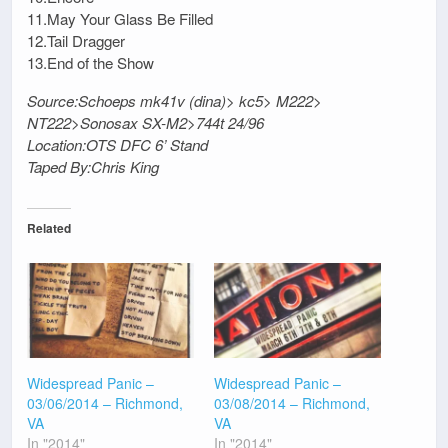
11.May Your Glass Be Filled
12.Tail Dragger
13.End of the Show
Source:Schoeps mk41v (dina)> kc5> M222>
NT222>Sonosax SX-M2>744t 24/96
Location:OTS DFC 6’ Stand
Taped By:Chris King
Related
Widespread Panic –
Widespread Panic –
03/06/2014 – Richmond,
03/08/2014 – Richmond,
VA
VA
In "2014"
In "2014"