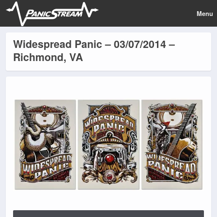
Menu
Widespread Panic – 03/07/2014 –
Richmond, VA