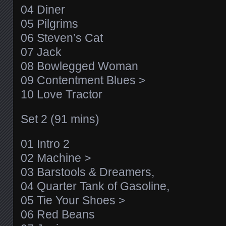
04 Diner
05 Pilgrims
06 Steven’s Cat
07 Jack
08 Bowlegged Woman
09 Contentment Blues >
10 Love Tractor
Set 2 (91 mins)
01 Intro 2
02 Machine >
03 Barstools & Dreamers,
04 Quarter Tank of Gasoline,
05 Tie Your Shoes >
06 Red Beans