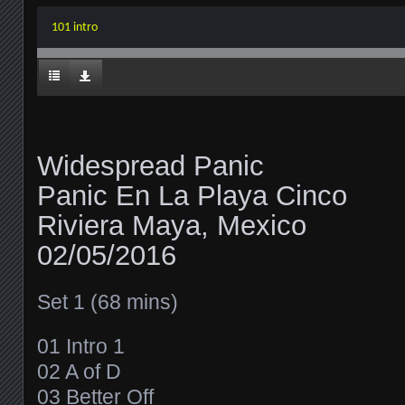
101 intro
Widespread Panic
Panic En La Playa Cinco
Riviera Maya, Mexico
02/05/2016
Set 1 (68 mins)
01 Intro 1
02 A of D
03 Better Off