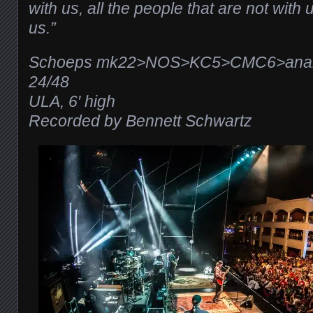
with us, all the people that are not with us
us.”
Schoeps mk22>NOS>KC5>CMC6>analo
24/48
ULA, 6′ high
Recorded by Bennett Schwartz