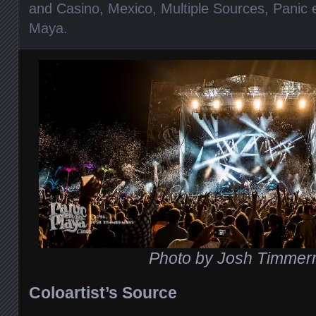
and Casino
,
Mexico
,
Multiple Sources
,
Panic 
Maya
.
Photo by Josh Timme
Coloartist’s Source