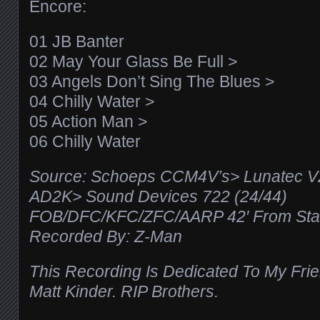
Encore:
01 JB Banter
02 May Your Glass Be Full >
03 Angels Don’t Sing The Blues >
04 Chilly Water >
05 Action Man >
06 Chilly Water
Source: Schoeps CCM4V’s> Lunatec 
AD2K> Sound Devices 722 (24/44)
FOB/DFC/KFC/ZFC/AARP 42′ From Stag
Recorded By: Z-Man
This Recording Is Dedicated To My Frie
Matt Kinder. RIP Brothers.