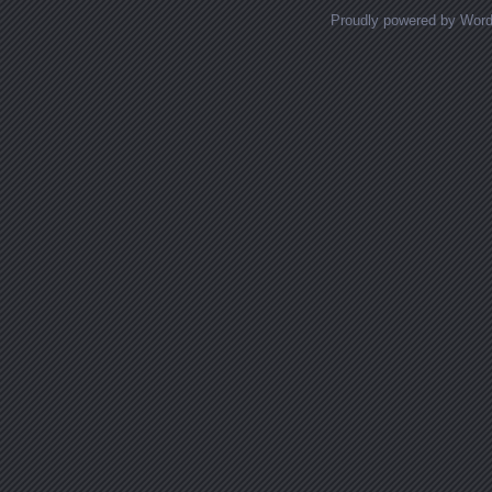
Proudly powered by Wor