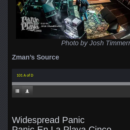
Photo by Josh Timme
Zman’s Source
101 A of D
Widespread Panic
Panic En La Playa Cinco