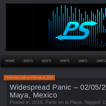
Widespread Panic Stream Vault
PanicStream
HOME
2020’S
2010’S
2000’S
1990’S
1980’S
Posted by
Curtis
on
February 6, 2016
Widespread Panic – 02/05/2
Maya, Mexico
Posted in:
2016
,
Panic en la Playa
. Tagged:
C