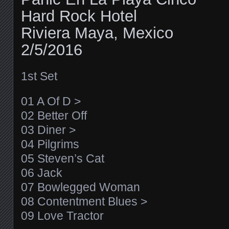
Hard Rock Hotel
Riviera Maya, Mexico
2/5/2016
1st Set
01 A Of D >
02 Better Off
03 Diner >
04 Pilgrims
05 Steven’s Cat
06 Jack
07 Bowlegged Woman
08 Contentment Blues >
09 Love Tractor