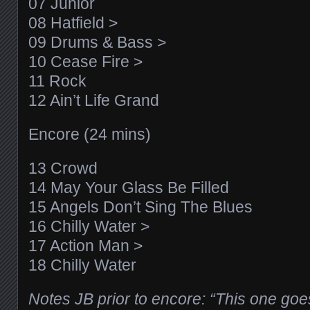
07 Junior
08 Hatfield >
09 Drums & Bass >
10 Cease Fire >
11 Rock
12 Ain’t Life Grand
Encore (24 mins)
13 Crowd
14 May Your Glass Be Filled
15 Angels Don’t Sing The Blues
16 Chilly Water >
17 Action Man >
18 Chilly Water
Notes JB prior to encore: “This one goes