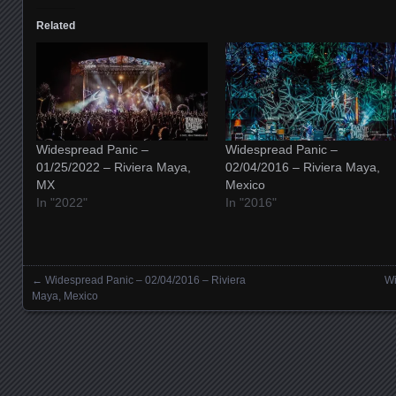
Related
Widespread Panic –
Widespread Panic –
01/25/2022 – Riviera Maya,
02/04/2016 – Riviera Maya,
MX
Mexico
In "2022"
In "2016"
←
Widespread Panic – 02/04/2016 – Riviera
Wi
Posts navigation
Maya, Mexico