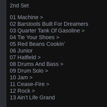
2nd Set
01 Machine >
02 Barstools Built For Dreamers
03 Quarter Tank Of Gasoline >
04 Tie Your Shoes >
05 Red Beans Cookin’
06 Junior
07 Hatfield >
08 Drums And Bass >
09 Drum Solo >
10 Jam >
11 Cease-Fire >
12 Rock >
13 Ain’t Life Grand