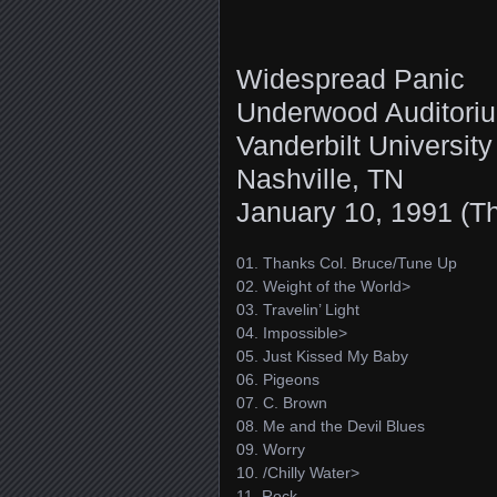
Widespread Panic
Underwood Auditori
Vanderbilt University
Nashville, TN
January 10, 1991 (T
01. Thanks Col. Bruce/Tune Up
02. Weight of the World>
03. Travelin’ Light
04. Impossible>
05. Just Kissed My Baby
06. Pigeons
07. C. Brown
08. Me and the Devil Blues
09. Worry
10. /Chilly Water>
11. Rock