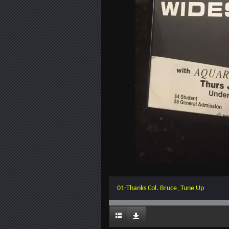
01-Thanks Col. Bruce_Tune Up