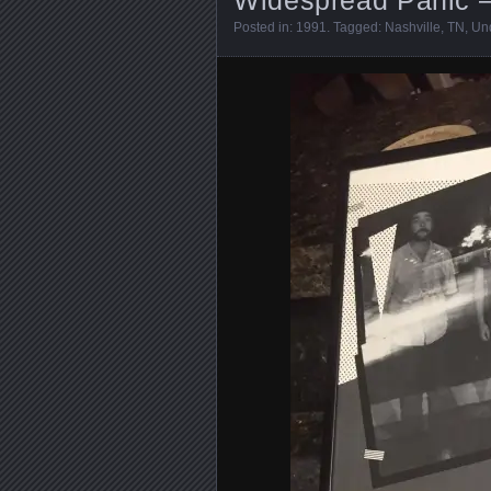
Posted in:
1991
. Tagged:
Nashville
,
TN
,
Un