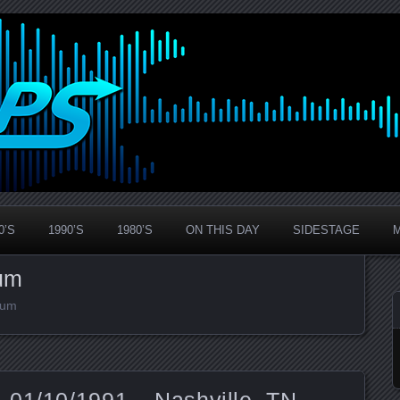
0’S
1990’S
1980’S
ON THIS DAY
SIDESTAGE
um
ium
 01/10/1991 – Nashville, TN