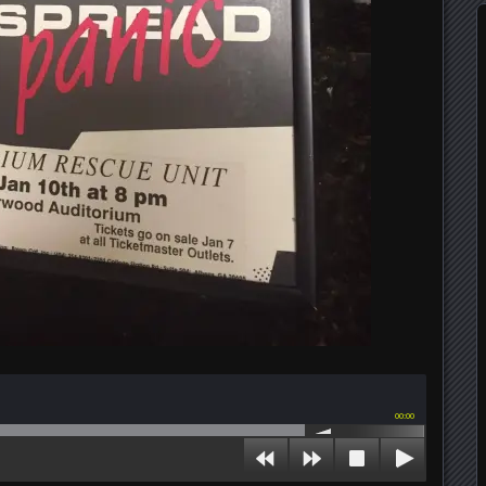
00:00