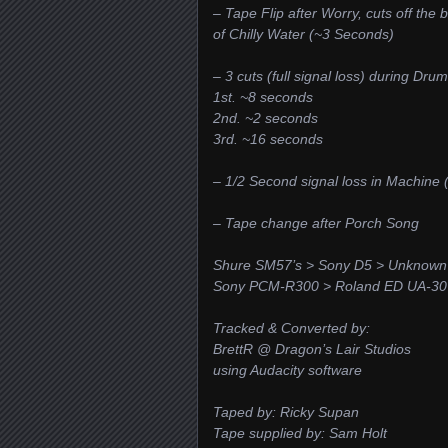
– Tape Flip after Worry, cuts off the 
of Chilly Water (~3 Seconds)
– 3 cuts (full signal loss) during Dru
1st. ~8 seconds
2nd. ~2 seconds
3rd. ~16 seconds
– 1/2 Second signal loss in Machine
– Tape change after Porch Song
Shure SM57’s > Sony D5 > Unknown 
Sony PCM-R300 > Roland ED UA-30 
Tracked & Converted by:
BrettR @ Dragon’s Lair Studios
using Audacity software
Taped by: Ricky Supan
Tape supplied by: Sam Holt