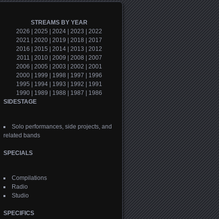
STREAMS BY YEAR
2026
|
2025
|
2024
|
2023
|
2022
2021
|
2020
|
2019
|
2018
|
2017
2016
|
2015
|
2014
|
2013
|
2012
2011
|
2010
|
2009
|
2008
|
2007
2006
|
2005
|
2003
|
2002
|
2001
2000
|
1999
|
1998
|
1997
|
1996
1995
|
1994
|
1993
|
1992
|
1991
1990
|
1989
|
1988
|
1987
|
1986
SIDESTAGE
Solo performances, side projects, and
related bands
SPECIALS
Compilations
Radio
Studio
SPECIFICS