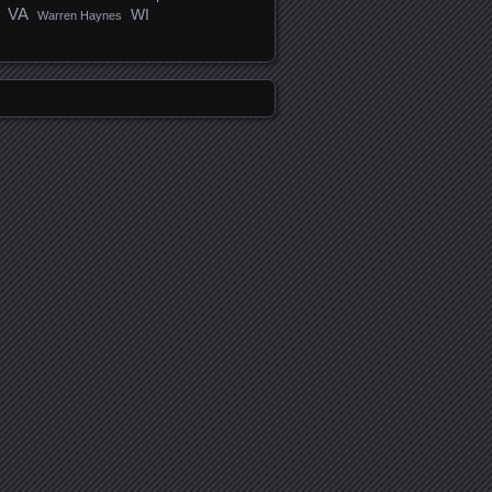
VA
WI
Warren Haynes