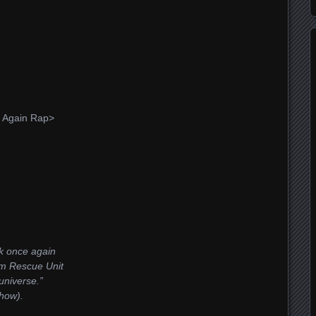
f Again Rap>
nk once again
um Rescue Unit
 universe.”
how).