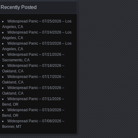
Recently Posted
Widespread Panic – 07/25/2026 – Los
Angeles, CA
Widespread Panic – 07/24/2026 – Los
Angeles, CA
Widespread Panic – 07/23/2026 – Los
Angeles, CA
Widespread Panic – 07/21/2026 –
Sacramento, CA
Widespread Panic – 07/18/2026 –
Oakland, CA
Widespread Panic – 07/17/2026 –
Oakland, CA
Widespread Panic – 07/16/2026 –
Oakland, CA
Widespread Panic – 07/11/2026 –
Bend, OR
Widespread Panic – 07/10/2026 –
Bend, OR
Widespread Panic – 07/08/2026 –
Bonner, MT