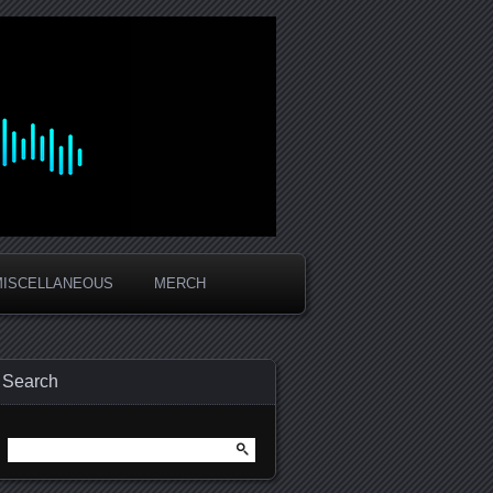
MISCELLANEOUS
MERCH
Search
Search
for: