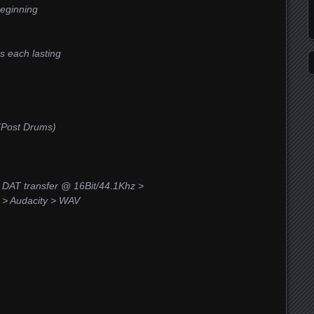
beginning
ms each lasting
 (Post Drums)
DAT transfer @ 16Bit/44.1Khz >
> Audacity > WAV