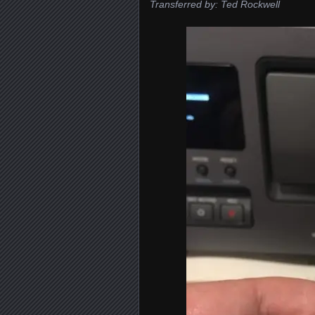
Transferred by: Ted Rockwell