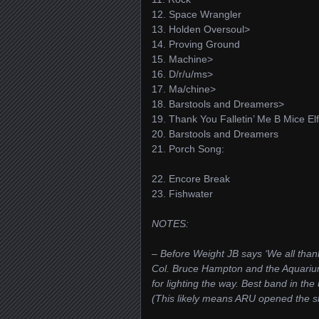
12. Space Wrangler
13. Holden Oversoul>
14. Proving Ground
15. Machine>
16. D/r/u/ms>
17. Ma/chine>
18. Barstools and Dreamers>
19. Thank You Falletin’ Me B Mice El
20. Barstools and Dreamers
21. Porch Song:
22. Encore Break
23. Fishwater
NOTES:
– Before Weight JB says ‘We all tha
Col. Bruce Hampton and the Aquari
for lighting the way. Best band in the
(This likely means ARU opened the s