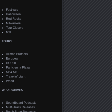
Festivals
Halloween
Red Rocks
Milwaukee
Tour Closers
NYE
TOURS
Allman Brothers
European
HORDE
Panic en la Playa
Sit & Ski
Travelin’ Light
Wood
WP ARCHIVES
Soundboard Podcasts
Multi-Track Releases
Porch Song Releases