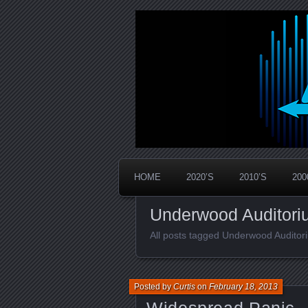
Widespread Panic Stream Vault
PanicStream
HOME
2020’S
2010’S
200
Underwood Auditori
All posts tagged Underwood Auditor
Posted by
Curtis
on
February 18, 2013
Widespread Panic –