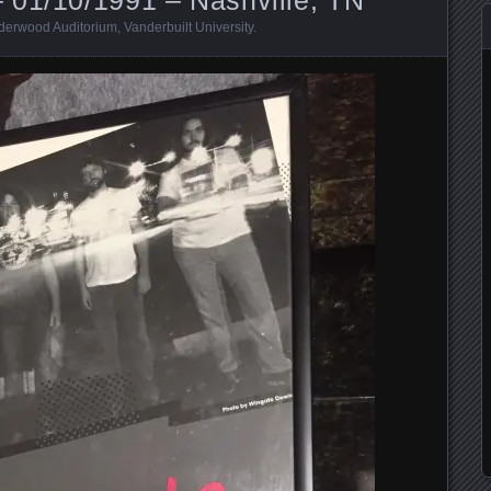
derwood Auditorium
,
Vanderbuilt University
.