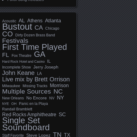
AL
Athens
Atlanta
Acoustic
Bustout
CA
Chicago
CO
Dirty Dozen Brass Band
Festivals
First Time Played
GA
FL
Fox Theatre
IL
Hard Rock Hotel and Casino
Jerry Joseph
Incomplete Show
John Keane
LA
Live mix by Brett Orrison
Morrison
Milwaukee
Missing Tracks
Multiple Sources
NC
NY
No Encore
New Orleans
NV
Panic en la Playa
NYE
OH
Randall Bramblett
SC
Red Rocks Amphitheatre
Single Set
Soundboard
TN
TX
Steve Lopez
Staff Favorite