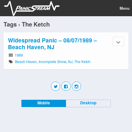
Menu
Tags › The Ketch
Widespread Panic – 08/07/1989 –
Beach Haven, NJ
1989
Beach Haven
,
Incomplete Show
,
NJ
,
The Ketch
Mobile
Desktop