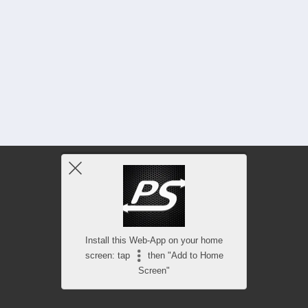
Install this Web-App on your home
screen: tap
then "Add to Home
Screen"