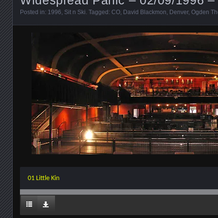
Posted in:
1996
,
Sit n Ski
. Tagged:
CO
,
David Blackmon
,
Denver
,
Ogden Th
01 Little Kin