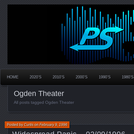
Widespread Panic Stream Vault
PanicStream
HOME
2020’S
2010’S
2000’S
1990’S
1980’S
Ogden Theater
All posts tagged Ogden Theater
Posted by
Curtis
on
February 9, 1996
Widespread Panic – 02/09/1996 –