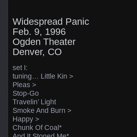
Widespread Panic
Feb. 9, 1996
Ogden Theater
Denver, CO
set I:
tuning… Little Kin >
Pleas >
Stop-Go
Travelin’ Light
Smoke And Burn >
Happy >
Chunk Of Coal*
And It Stoned Me*