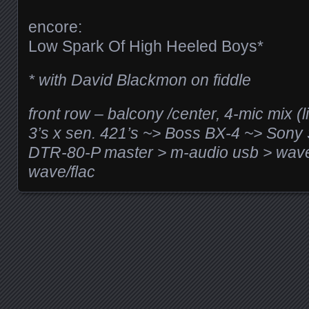
encore:
Low Spark Of High Heeled Boys*
* with David Blackmon on fiddle
front row – balcony /center, 4-mic mix (
3’s x sen. 421’s ~> Boss BX-4 ~> So
DTR-80-P master > m-audio usb > wave
wave/flac
Posts navigation