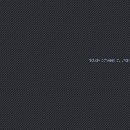
Proudly powered by Wor