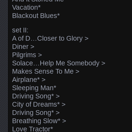
Vacation*
Blackout Blues*
set II:
A of D…Closer to Glory >
Diner >
Pilgrims >
Solace…Help Me Somebody >
Makes Sense To Me >
Airplane* >
Sleeping Man*
Driving Song* >
City of Dreams* >
Driving Song* >
Breathing Slow* >
Love Tractor*