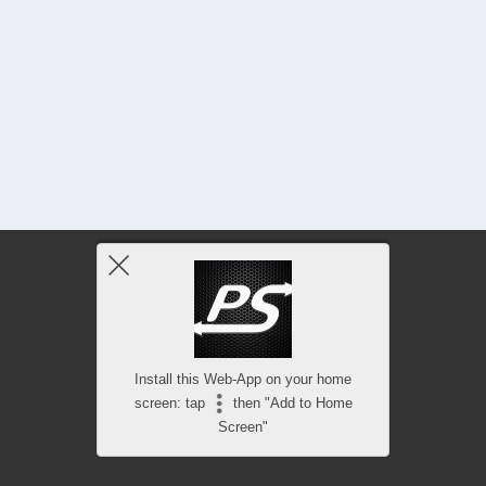
Install this Web-App on your home
screen: tap
then "Add to Home
Screen"