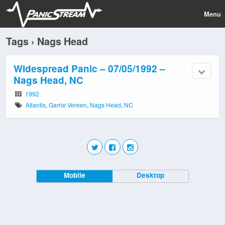
Menu
Tags › Nags Head
Widespread Panic – 07/05/1992 –
Nags Head, NC
1992
Atlantis
,
Garrie Vereen
,
Nags Head
,
NC
Mobile
Desktop